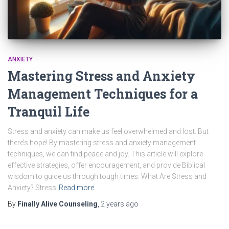
ANXIETY
Mastering Stress and Anxiety
Management Techniques for a
Tranquil Life
Stress and anxiety can make us feel overwhelmed and lost. But
there’s hope! By mastering stress and anxiety management
techniques, we can find peace and joy. This article will explore
effective strategies, offer encouragement, and provide Biblical
wisdom to guide us through tough times. What Are Stress and
Anxiety? Stress
Read more
By
Finally Alive Counseling
,
2 years
ago