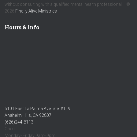
without consulting with a qualified mental health professional. | ©
2026
Finally Alive Ministries
Hours & Info
5101 East La Palma Ave. Ste. #119
Anaheim Hills, CA 92807
(626)244-8113
Open:
Monday- Friday 9am- 9pm