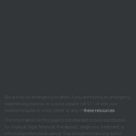
We are not an emergency location. If you are having an emergency,
experiencing trauma, or a crisis, please call 911 or visit your
nearest hospital or crisis center or any of
these resources
.
The information on this page is not intended to be a substitution
for medical, legal, financial, therapeutic, diagnosis, treatment, or
informed professional advice. You should not take any action