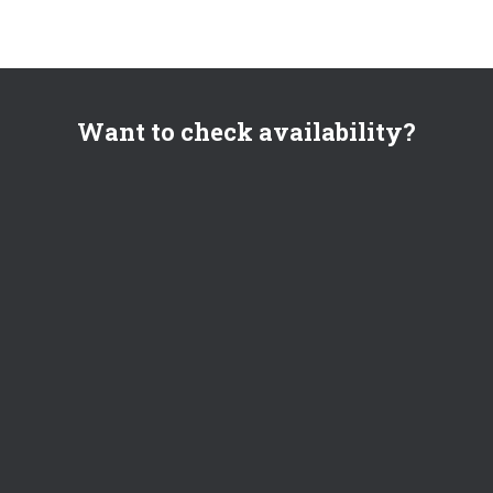
Want to check availability?