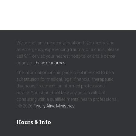
We are not an emergency location. If you are having
an emergency, experiencing trauma, or a crisis, please
call 911 or visit your nearest hospital or crisis center
or any of
these resources
.
The information on this page is not intended to be a
substitution for medical, legal, financial, therapeutic,
diagnosis, treatment, or informed professional
advice. You should not take any action without
consulting with a qualified mental health professional.
| © 2026
Finally Alive Ministries
Hours & Info