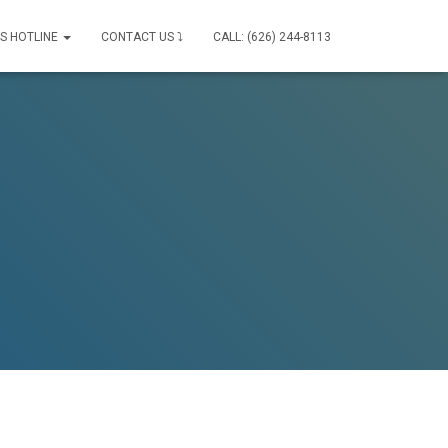
IS HOTLINE
CONTACT US ⤵
CALL: (626) 244-8113