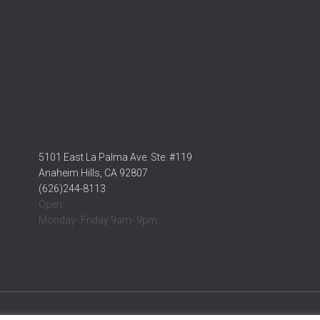
5101 East La Palma Ave. Ste. #119
Anaheim Hills, CA 92807
(626)244-8113
Open:
Monday- Friday 9am- 9pm