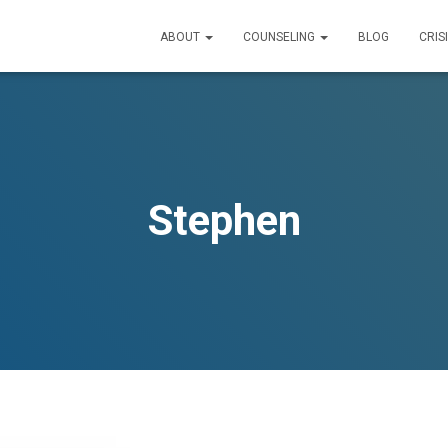
ABOUT
COUNSELING
BLOG
CRIS
Stephen