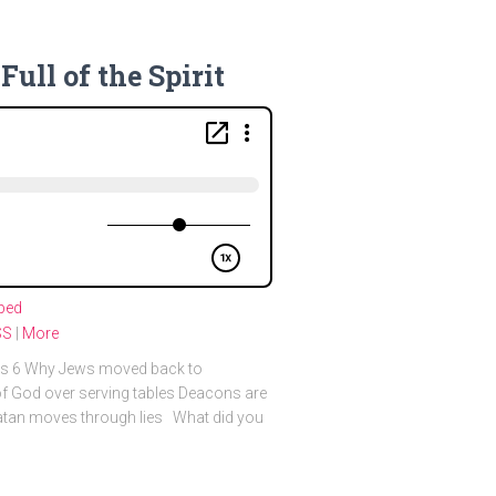
Full of the Spirit
bed
SS
|
More
cts 6 Why Jews moved back to
f God over serving tables Deacons are
Satan moves through lies What did you