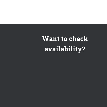
Want to check
availability?