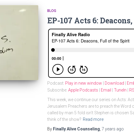
BLOG
EP-107 Acts 6: Deacons, 
Podcast:
Play in new window
|
Download
|
Em
Subscribe:
Apple Podcasts
|
Email
|
TuneIn
|
R
This week, we continue our series on Acts: A
Jerusalem Preachers are to preach the Word o
called by man 5 fold isn’t Stephen is chosen 
think of the show?
Read more
By
Finally Alive Counseling
,
7 years
ago