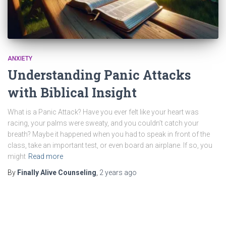
ANXIETY
Understanding Panic Attacks
with Biblical Insight
What is a Panic Attack? Have you ever felt like your heart was
racing, your palms were sweaty, and you couldn’t catch your
breath? Maybe it happened when you had to speak in front of the
class, take an important test, or even board an airplane. If so, you
might
Read more
By
Finally Alive Counseling
,
2 years
ago