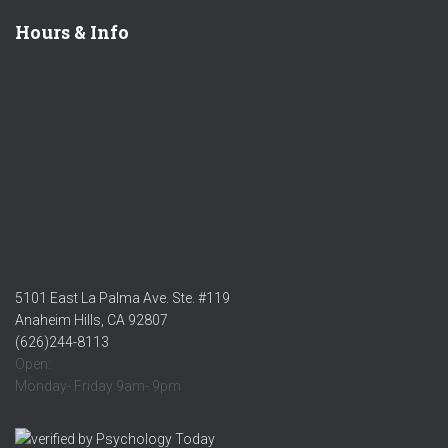
Hours & Info
5101 East La Palma Ave. Ste. #119
Anaheim Hills, CA 92807
(626)244-8113
Open:
Monday- Friday 9am- 9pm