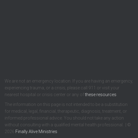
We are not an emergency location. If you are having an emergency,
experiencing trauma, or a crisis, please call 911 or visit your
nearest hospital or crisis center or any of
these resources
.
The information on this page is not intended to be a substitution
for medical, legal, financial, therapeutic, diagnosis, treatment, or
informed professional advice. You should not take any action
without consulting with a qualified mental health professional. | ©
2026
Finally Alive Ministries