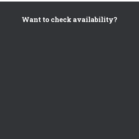
Want to check availability?