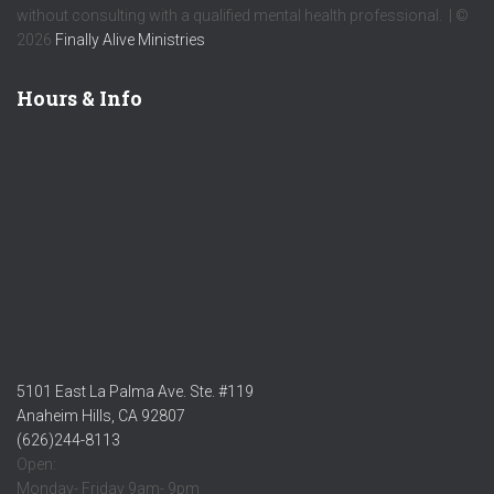
without consulting with a qualified mental health professional. | ©
2026
Finally Alive Ministries
Hours & Info
5101 East La Palma Ave. Ste. #119
Anaheim Hills, CA 92807
(626)244-8113
Open:
Monday- Friday 9am- 9pm