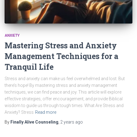
ANXIETY
Mastering Stress and Anxiety
Management Techniques for a
Tranquil Life
Stress and anxiety can make us feel overwhelmed and lost. But
there’s hope! By mastering stress and anxiety management
techniques, we can find peace and joy. This article will explore
effective strategies, offer encouragement, and provide Biblical
wisdom to guide us through tough times. What Are Stress and
Anxiety? Stress
Read more
By
Finally Alive Counseling
,
2 years
ago