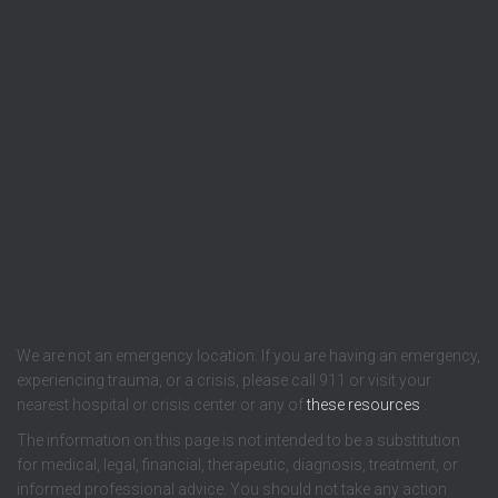
We are not an emergency location. If you are having an emergency,
experiencing trauma, or a crisis, please call 911 or visit your
nearest hospital or crisis center or any of
these resources
.
The information on this page is not intended to be a substitution
for medical, legal, financial, therapeutic, diagnosis, treatment, or
informed professional advice. You should not take any action