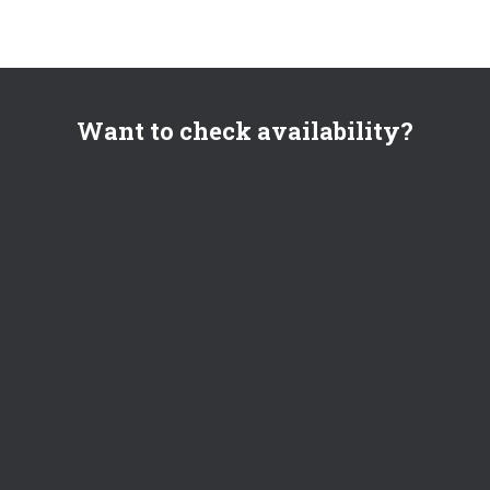
Want to check availability?