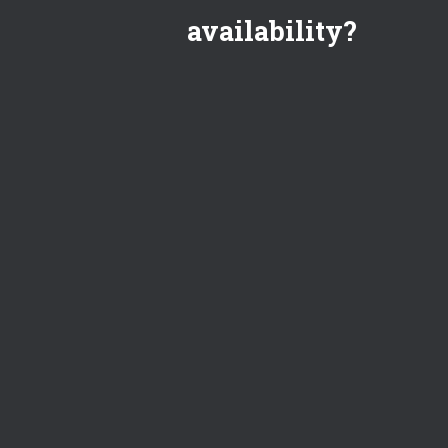
availability?