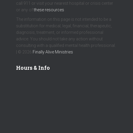
call 911 or visit your nearest hospital or crisis center
or any of
these resources
.
The information on this page is not intended to be a
substitution for medical, legal, financial, therapeutic,
diagnosis, treatment, or informed professional
advice. You should not take any action without
consulting with a qualified mental health professional.
| © 2026
Finally Alive Ministries
Hours & Info