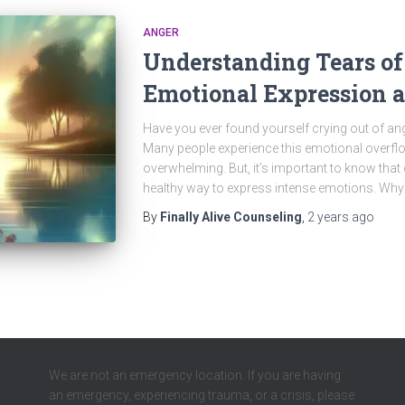
ANGER
Understanding Tears of
Emotional Expression 
Have you ever found yourself crying out of ang
Many people experience this emotional overfl
overwhelming. But, it’s important to know that
healthy way to express intense emotions. Wh
By
Finally Alive Counseling
,
2 years
ago
We are not an emergency location. If you are having
an emergency, experiencing trauma, or a crisis, please