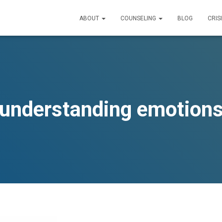
ABOUT
COUNSELING
BLOG
CRIS
understanding emotion