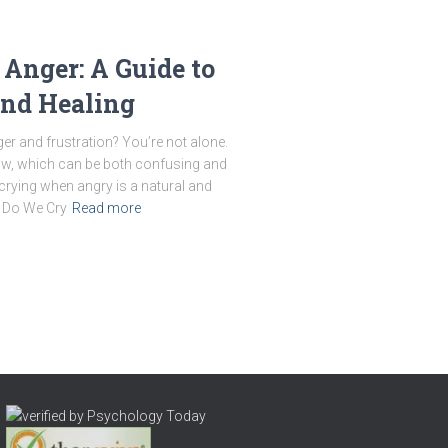
 Anger: A Guide to
and Healing
er and frustration? You’re not alone.
ow, which can be both confusing and
 crying when angry is a natural and
y Do We Cry
Read more