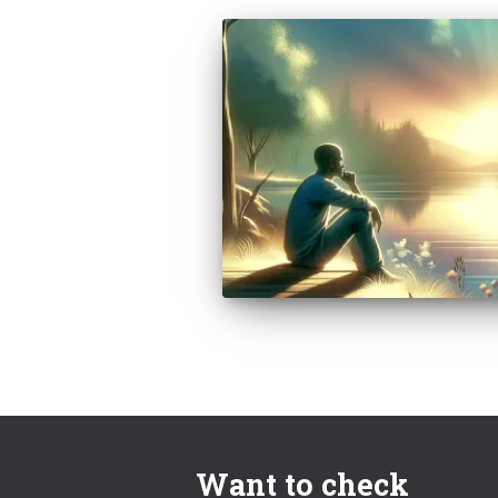
Want to check