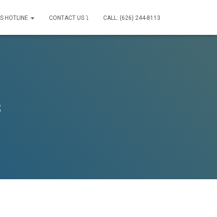
IS HOTLINE
CONTACT US ⤵
CALL: (626) 244-8113
s