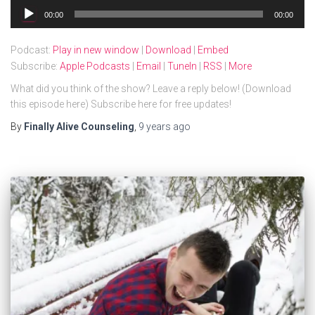
Audio
00:00
00:00
Player
Podcast:
Play in new window
|
Download
|
Embed
Subscribe:
Apple Podcasts
|
Email
|
TuneIn
|
RSS
|
More
What did you think of the show? Leave a reply below! (Download
this episode here) Subscribe here for free updates!
By
Finally Alive Counseling
,
9 years
ago