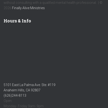
without consulting with a qualified mental health professional. | ©
2026
Finally Alive Ministries
Hours & Info
5101 East La Palma Ave. Ste. #119
Anaheim Hills, CA 92807
(626)244-8113
Open:
Monday- Friday 9am- 9pm