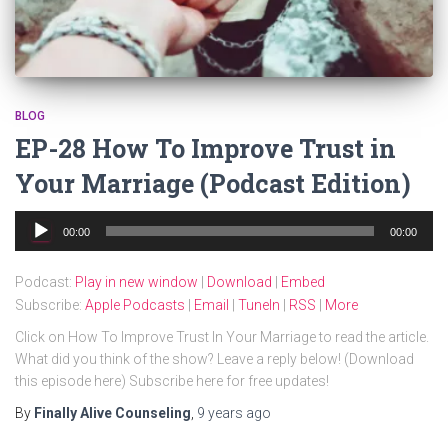
BLOG
EP-28 How To Improve Trust in
Your Marriage (Podcast Edition)
Audio
00:00
00:00
Player
Podcast:
Play in new window
|
Download
|
Embed
Subscribe:
Apple Podcasts
|
Email
|
TuneIn
|
RSS
|
More
Click on How To Improve Trust In Your Marriage to read the article.
What did you think of the show? Leave a reply below! (Download
this episode here) Subscribe here for free updates!
By
Finally Alive Counseling
,
9 years
ago