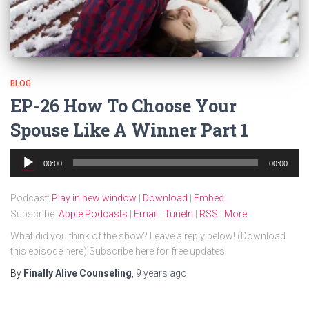
BLOG
EP-26 How To Choose Your
Spouse Like A Winner Part 1
Audio
00:00
00:00
Player
Podcast:
Play in new window
|
Download
|
Embed
Subscribe:
Apple Podcasts
|
Email
|
TuneIn
|
RSS
|
More
What did you think of the show? Leave a reply below! (Download
this episode here) Subscribe here for free updates!
By
Finally Alive Counseling
,
9 years
ago