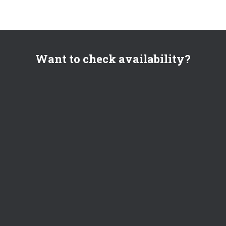
Want to check availability?