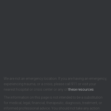
We are not an emergency location. If you are having an emergency,
experiencing trauma, or a crisis, please call 911 or visit your
nearest hospital or crisis center or any of
these resources
.
The information on this page is not intended to be a substitution
for medical, legal, financial, therapeutic, diagnosis, treatment, or
informed professional advice. You should not take any action