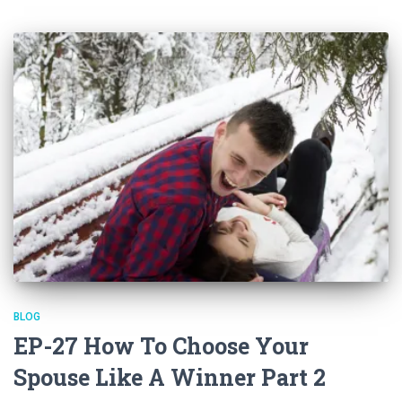
BLOG
EP-27 How To Choose Your
Spouse Like A Winner Part 2