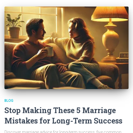
BLOG
Stop Making These 5 Marriage
Mistakes for Long-Term Success
Discover marriage advice for long-term success; five common