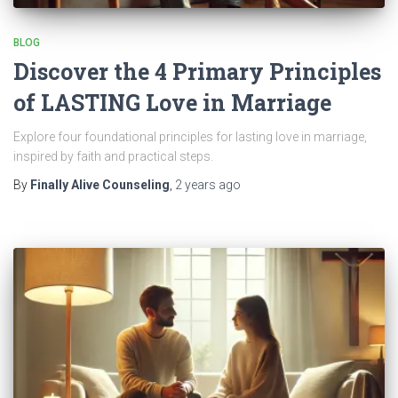
BLOG
Discover the 4 Primary Principles
of LASTING Love in Marriage
Explore four foundational principles for lasting love in marriage,
inspired by faith and practical steps.
By
Finally Alive Counseling
,
2 years
ago