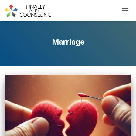
TOGGL
Marriage