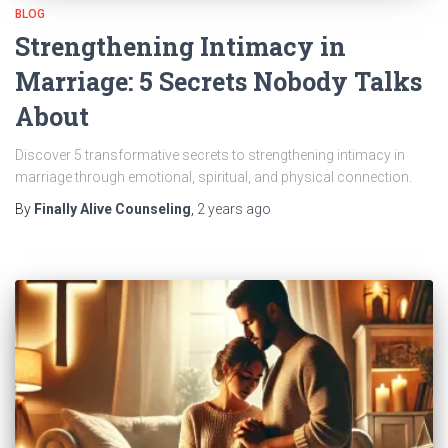
BLOG
Strengthening Intimacy in
Marriage: 5 Secrets Nobody Talks
About
Discover 5 transformative secrets to strengthening intimacy in
marriage through emotional, spiritual, and physical connection.
By
Finally Alive Counseling
,
2 years
ago