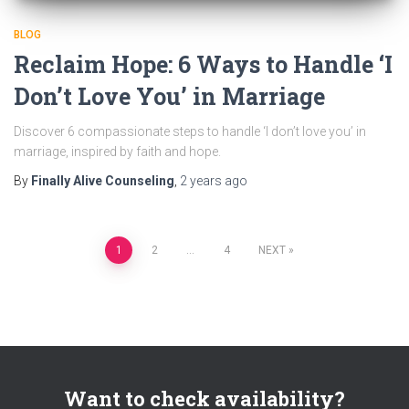
BLOG
Reclaim Hope: 6 Ways to Handle ‘I
Don’t Love You’ in Marriage
Discover 6 compassionate steps to handle ‘I don’t love you’ in
marriage, inspired by faith and hope.
By
Finally Alive Counseling
,
2 years
ago
Posts
1
2
…
4
NEXT
pagination
Want to check availability?