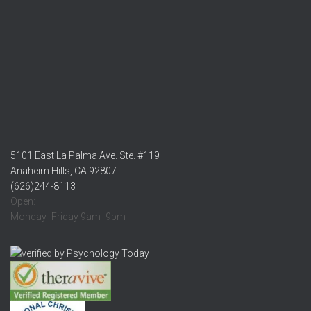
5101 East La Palma Ave. Ste. #119
Anaheim Hills, CA 92807
(626)244-8113
Open:
Monday- Friday 9am- 9pm