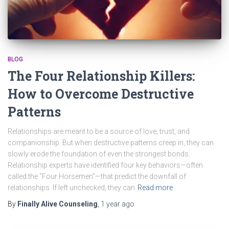
BLOG
The Four Relationship Killers:
How to Overcome Destructive
Patterns
Relationships are meant to be a source of love, trust, and
companionship. But when destructive patterns creep in, they can
slowly erode the foundation of even the strongest bonds.
Relationship experts have identified four key behaviors—often
called the “Four Horsemen”—that predict the downfall of
relationships. If left unchecked, they can
Read more
By
Finally Alive Counseling
,
1 year
ago