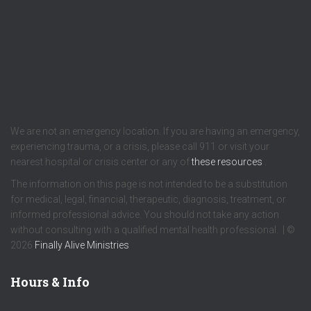
We are not an emergency location. If you are having an emergency,
experiencing trauma, or a crisis, please call 911 or visit your
nearest hospital or crisis center or any of
these resources
.
The information on this page is not intended to be a substitution
for medical, legal, financial, therapeutic, diagnosis, treatment, or
informed professional advice. You should not take any action
without consulting with a qualified mental health professional. | ©
2026
Finally Alive Ministries
Hours & Info