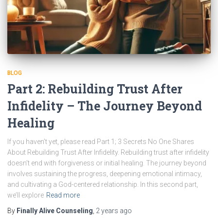
BLOG
Part 2: Rebuilding Trust After
Infidelity – The Journey Beyond
Healing
If you haven’t yet, please read Part 1; 3 Secrets No One Shares
About Rebuilding Trust After Infidelity. Rebuilding trust after infidelity
doesn’t end with forgiveness or initial healing. The journey beyond
involves sustaining the progress, deepening emotional intimacy,
and cultivating a God-centered relationship. In this second part,
we’ll explore
Read more
By
Finally Alive Counseling
,
2 years
ago