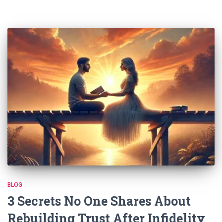
BLOG
3 Secrets No One Shares About
Rebuilding Trust After Infidelity