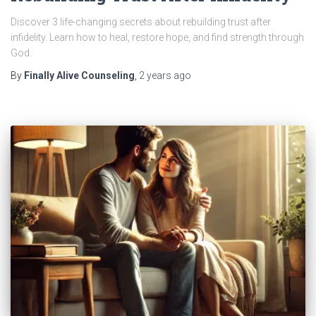
Discover 3 life-changing secrets about rebuilding trust after
infidelity. Learn how to heal, restore hope, and find strength through
God.
By
Finally Alive Counseling
,
2 years
ago