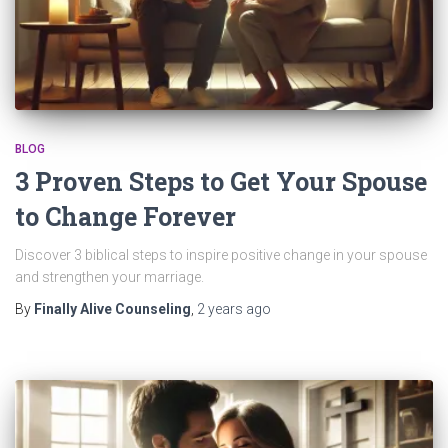
BLOG
3 Proven Steps to Get Your Spouse
to Change Forever
Discover 3 biblical steps to inspire positive change in your spouse
and strengthen your marriage.
By
Finally Alive Counseling
,
2 years
ago