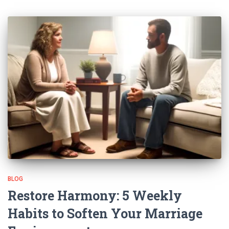
BLOG
Restore Harmony: 5 Weekly
Habits to Soften Your Marriage