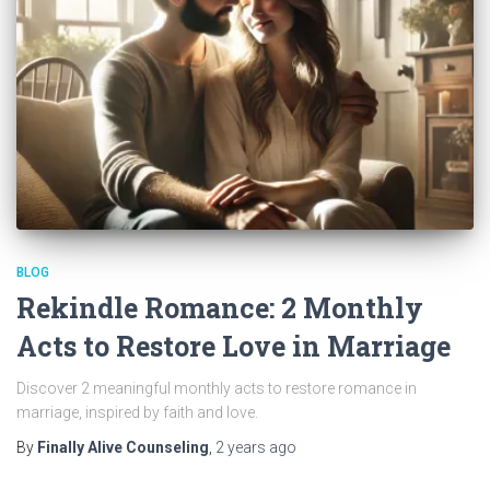
BLOG
Rekindle Romance: 2 Monthly
Acts to Restore Love in Marriage
Discover 2 meaningful monthly acts to restore romance in
marriage, inspired by faith and love.
By
Finally Alive Counseling
,
2 years
ago