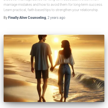
marriage mistakes and how to avoid them for long-term success.
Learn practical, faith-based tips to strengthen your relationship.
By
Finally Alive Counseling
,
2 years
ago