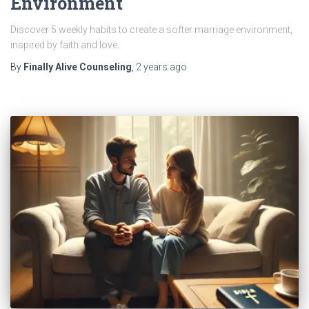
Environment
Discover 5 weekly habits to create a softer marriage environment,
inspired by faith and love.
By
Finally Alive Counseling
,
2 years
ago