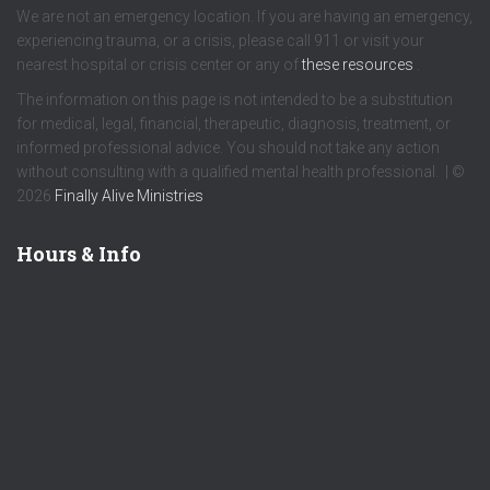
We are not an emergency location. If you are having an emergency,
experiencing trauma, or a crisis, please call 911 or visit your
nearest hospital or crisis center or any of
these resources
.
The information on this page is not intended to be a substitution
for medical, legal, financial, therapeutic, diagnosis, treatment, or
informed professional advice. You should not take any action
without consulting with a qualified mental health professional. | ©
2026
Finally Alive Ministries
Hours & Info