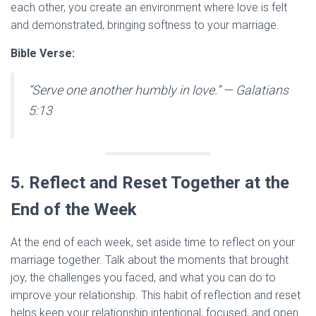
each other, you create an environment where love is felt
and demonstrated, bringing softness to your marriage.
Bible Verse:
“Serve one another humbly in love.”
— Galatians
5:13
5. Reflect and Reset Together at the
End of the Week
At the end of each week, set aside time to reflect on your
marriage together. Talk about the moments that brought
joy, the challenges you faced, and what you can do to
improve your relationship. This habit of reflection and reset
helps keep your relationship intentional, focused, and open