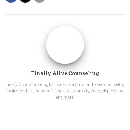
Finally Alive Counseling
Finally Alive Counseling Ministries is a Christian based counseling
facility. We help those suffering stress, anxiety, anger, depression,
and more.