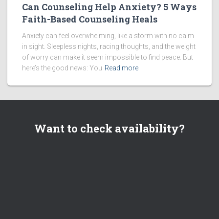
Can Counseling Help Anxiety? 5 Ways
Faith-Based Counseling Heals
Anxiety can feel overwhelming, like a storm with no calm
in sight. Sleepless nights, racing thoughts, and the weight
of worry can make it seem impossible to find peace. But
here’s the good news: You
Read more
Want to check availability?