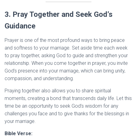
3. Pray Together and Seek God’s
Guidance
Prayer is one of the most profound ways to bring peace
and softness to your marriage. Set aside time each week
to pray together, asking God to guide and strengthen your
relationship. When you come together in prayer, you invite
God’s presence into your marriage, which can bring unity,
compassion, and understanding.
Praying together also allows you to share spiritual
moments, creating a bond that transcends daily life. Let this
time be an opportunity to seek God’s wisdom for any
challenges you face and to give thanks for the blessings in
your marriage.
Bible Verse: