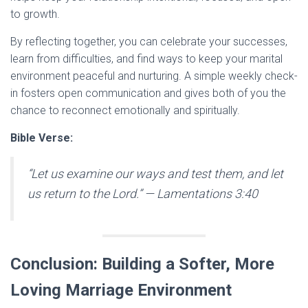
to growth.
By reflecting together, you can celebrate your successes,
learn from difficulties, and find ways to keep your marital
environment peaceful and nurturing. A simple weekly check-
in fosters open communication and gives both of you the
chance to reconnect emotionally and spiritually.
Bible Verse:
“Let us examine our ways and test them, and let
us return to the Lord.”
— Lamentations 3:40
Conclusion: Building a Softer, More
Loving Marriage Environment