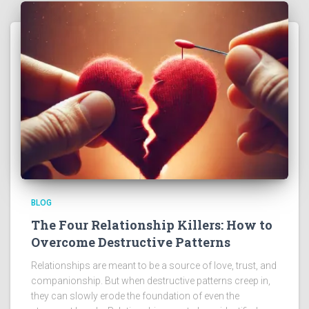
BLOG
The Four Relationship Killers: How to
Overcome Destructive Patterns
Relationships are meant to be a source of love, trust, and
companionship. But when destructive patterns creep in,
they can slowly erode the foundation of even the