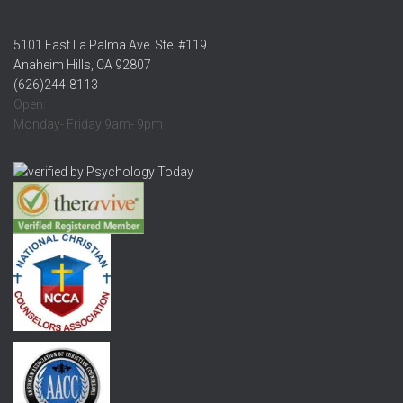
5101 East La Palma Ave. Ste. #119
Anaheim Hills, CA 92807
(626)244-8113
Open:
Monday- Friday 9am- 9pm