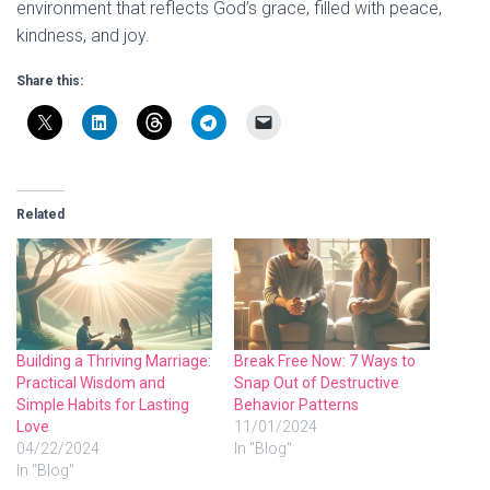
environment that reflects God’s grace, filled with peace,
kindness, and joy.
Share this:
Related
Building a Thriving Marriage:
Break Free Now: 7 Ways to
Practical Wisdom and
Snap Out of Destructive
Simple Habits for Lasting
Behavior Patterns
Love
11/01/2024
04/22/2024
In "Blog"
In "Blog"