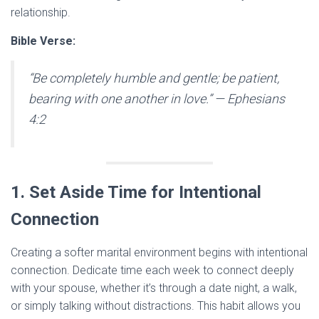
relationship.
Bible Verse:
“Be completely humble and gentle; be patient,
bearing with one another in love.”
— Ephesians
4:2
1. Set Aside Time for Intentional
Connection
Creating a softer marital environment begins with intentional
connection. Dedicate time each week to connect deeply
with your spouse, whether it’s through a date night, a walk,
or simply talking without distractions. This habit allows you