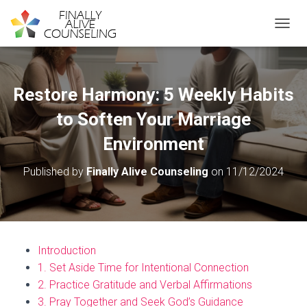
TOGGL
Restore Harmony: 5 Weekly Habits
to Soften Your Marriage
Environment
Published by
Finally Alive Counseling
on
11/12/2024
Introduction
1. Set Aside Time for Intentional Connection
2. Practice Gratitude and Verbal Affirmations
3. Pray Together and Seek God’s Guidance