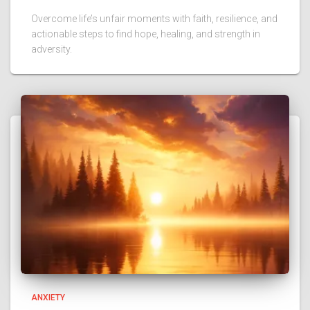
Overcome life’s unfair moments with faith, resilience, and
actionable steps to find hope, healing, and strength in
adversity.
ANXIETY