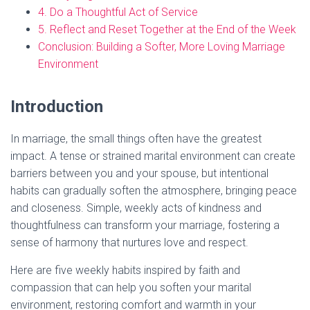
4. Do a Thoughtful Act of Service
5. Reflect and Reset Together at the End of the Week
Conclusion: Building a Softer, More Loving Marriage
Environment
Introduction
In marriage, the small things often have the greatest
impact. A tense or strained marital environment can create
barriers between you and your spouse, but intentional
habits can gradually soften the atmosphere, bringing peace
and closeness. Simple, weekly acts of kindness and
thoughtfulness can transform your marriage, fostering a
sense of harmony that nurtures love and respect.
Here are five weekly habits inspired by faith and
compassion that can help you soften your marital
environment, restoring comfort and warmth in your