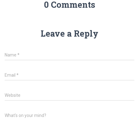
0 Comments
Leave a Reply
Name
*
Email
*
Website
What's on your mind?