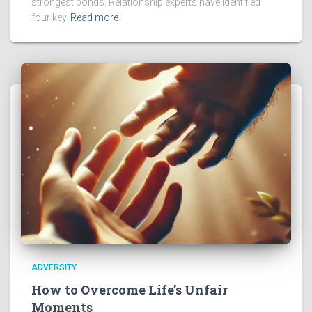
strongest bonds. Relationship experts have identified
four key
Read more
ADVERSITY
How to Overcome Life’s Unfair
Moments