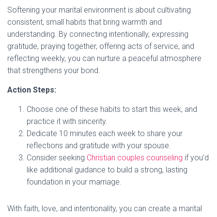
Softening your marital environment is about cultivating
consistent, small habits that bring warmth and
understanding. By connecting intentionally, expressing
gratitude, praying together, offering acts of service, and
reflecting weekly, you can nurture a peaceful atmosphere
that strengthens your bond.
Action Steps:
Choose one of these habits to start this week, and
practice it with sincerity.
Dedicate 10 minutes each week to share your
reflections and gratitude with your spouse.
Consider seeking
Christian couples counseling
if you’d
like additional guidance to build a strong, lasting
foundation in your marriage.
With faith, love, and intentionality, you can create a marital