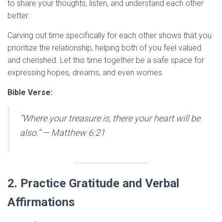
to share your thoughts, listen, and understand each other
better.
Carving out time specifically for each other shows that you
prioritize the relationship, helping both of you feel valued
and cherished. Let this time together be a safe space for
expressing hopes, dreams, and even worries.
Bible Verse:
“Where your treasure is, there your heart will be
also.”
— Matthew 6:21
2. Practice Gratitude and Verbal
Affirmations