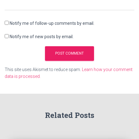
Notify me of follow-up comments by email.
Notify me of new posts by email.
This site uses Akismet to reduce spam.
Learn how your comment
data is processed.
Related Posts