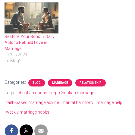
Restore Your Bond: 7 Daily
Acts to Rebuild Love in
Marriage
11/01/2024
In "Blog"
Categories:
BLOG
MARRIAGE
RELATIONSHIP
Tags:
christian counseling
Christian marriage
faith-based marriage advice
marital harmony
marriage help
weekly marriage habits