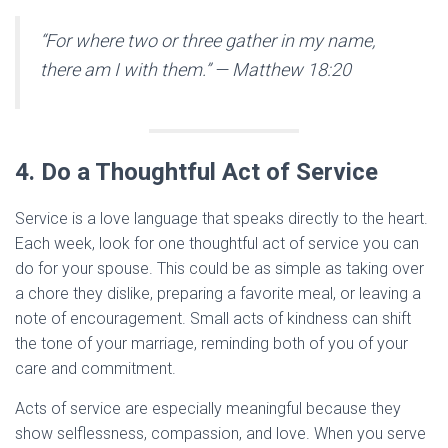
“For where two or three gather in my name,
there am I with them.”
— Matthew 18:20
4. Do a Thoughtful Act of Service
Service is a love language that speaks directly to the heart.
Each week, look for one thoughtful act of service you can
do for your spouse. This could be as simple as taking over
a chore they dislike, preparing a favorite meal, or leaving a
note of encouragement. Small acts of kindness can shift
the tone of your marriage, reminding both of you of your
care and commitment.
Acts of service are especially meaningful because they
show selflessness, compassion, and love. When you serve