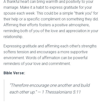
A thankful heart can bring warmth and positivity to your
marriage. Make it a habit to express gratitude for your
spouse each week. This could be a simple “thank you” for
their help or a specific compliment on something they did.
Affirming their efforts fosters a positive atmosphere,
reminding both of you of the love and appreciation in your
relationship.
Expressing gratitude and affirming each other’s strengths
softens tension and encourages a more supportive
environment. Words of affirmation can be powerful
reminders of your love and commitment.
Bible Verse:
“Therefore encourage one another and build
each other up.”
— 1 Thessalonians 5:11