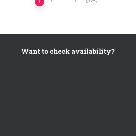
Posts
1
2
…
5
NEXT
pagination
Want to check availability?