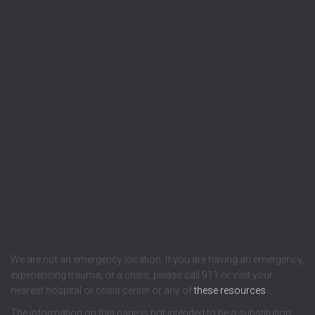
We are not an emergency location. If you are having an emergency,
experiencing trauma, or a crisis, please call 911 or visit your
nearest hospital or crisis center or any of
these resources
.
The information on this page is not intended to be a substitution