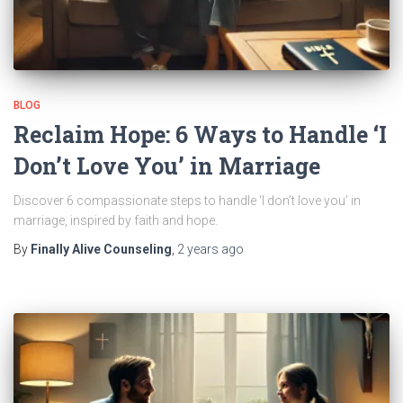
BLOG
Reclaim Hope: 6 Ways to Handle ‘I
Don’t Love You’ in Marriage
Discover 6 compassionate steps to handle ‘I don’t love you’ in
marriage, inspired by faith and hope.
By
Finally Alive Counseling
,
2 years
ago