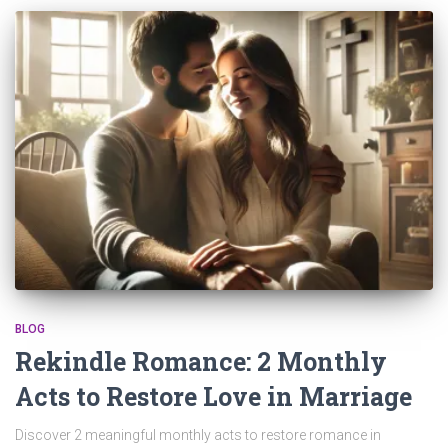
BLOG
Rekindle Romance: 2 Monthly
Acts to Restore Love in Marriage
Discover 2 meaningful monthly acts to restore romance in