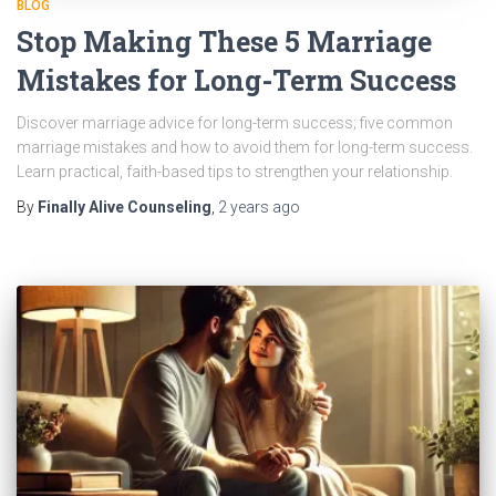
BLOG
Stop Making These 5 Marriage
Mistakes for Long-Term Success
Discover marriage advice for long-term success; five common
marriage mistakes and how to avoid them for long-term success.
Learn practical, faith-based tips to strengthen your relationship.
By
Finally Alive Counseling
,
2 years
ago