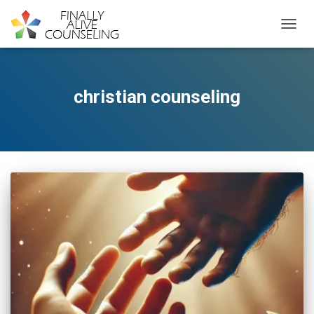
TOGGL
christian counseling