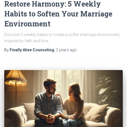
Restore Harmony: 5 Weekly
Habits to Soften Your Marriage
Environment
Discover 5 weekly habits to create a softer marriage environment,
inspired by faith and love.
By
Finally Alive Counseling
,
2 years
ago