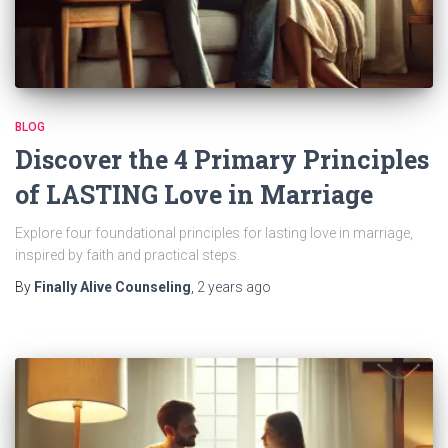
BLOG
Discover the 4 Primary Principles
of LASTING Love in Marriage
Explore four foundational principles for lasting love in marriage,
inspired by faith and practical steps.
By
Finally Alive Counseling
,
2 years
ago