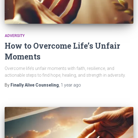
ADVERSITY
How to Overcome Life’s Unfair
Moments
Overcome life’s unfair moments with faith, resilience, and
actionable steps to find hope, healing, and strength in adversity.
By
Finally Alive Counseling
,
1 year
ago