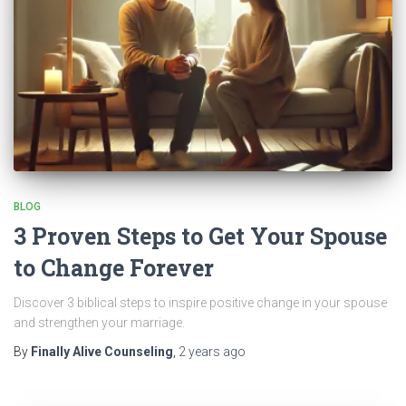
BLOG
3 Proven Steps to Get Your Spouse
to Change Forever
Discover 3 biblical steps to inspire positive change in your spouse
and strengthen your marriage.
By
Finally Alive Counseling
,
2 years
ago