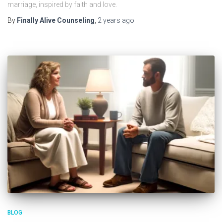
marriage, inspired by faith and love.
By
Finally Alive Counseling
,
2 years
ago
BLOG