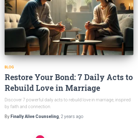
BLOG
Restore Your Bond: 7 Daily Acts to
Rebuild Love in Marriage
Discover 7 powerful daily acts to rebuild love in marriage, inspired
by faith and connection.
By
Finally Alive Counseling
,
2 years
ago