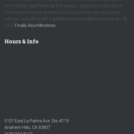
for medical, legal, financial, therapeutic, diagnosis, treatment, or
informed professional advice. You should not take any action
without consulting with a qualified mental health professional. | ©
2026
Finally Alive Ministries
Hours & Info
5101 East La Palma Ave. Ste. #119
Anaheim Hills, CA 92807
(626)244-8113