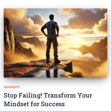
ADVERSITY
Stop Failing! Transform Your
Mindset for Success