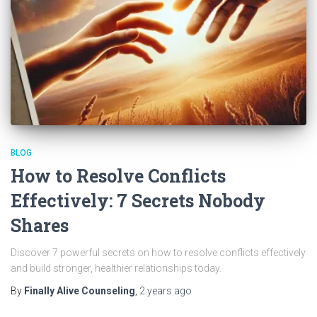
BLOG
How to Resolve Conflicts
Effectively: 7 Secrets Nobody
Shares
Discover 7 powerful secrets on how to resolve conflicts effectively
and build stronger, healthier relationships today.
By
Finally Alive Counseling
,
2 years
ago