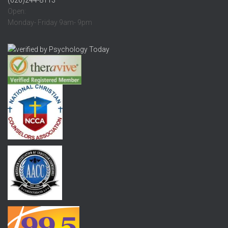
Open:
Monday- Friday 9am- 9pm