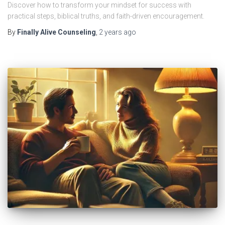
Discover how to transform your mindset for success with
practical steps, biblical truths, and faith-driven encouragement.
By
Finally Alive Counseling
,
2 years
ago