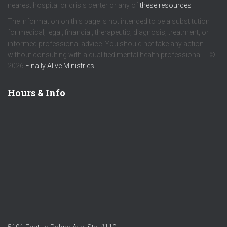
nearest hospital or crisis center or any of
these resources
.
The information on this page is not intended to be a substitution
for medical, legal, financial, therapeutic, diagnosis, treatment, or
informed professional advice. You should not take any action
without consulting with a qualified mental health professional. | ©
2026
Finally Alive Ministries
Hours & Info