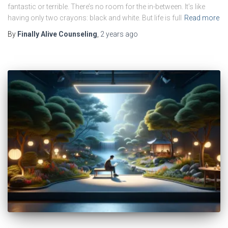
fantastic or terrible. There’s no room for the in-between. It’s like
having only two crayons: black and white. But life is full
Read more
By
Finally Alive Counseling
,
2 years
ago