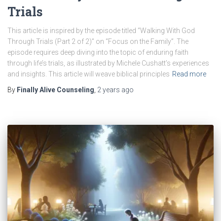
Trials
This article is inspired by the episode titled “Walking With God
Through Trials (Part 2 of 2)” on “Focus on the Family”. The
episode requires deep diving into the topic of enduring faith
through life’s trials, as illustrated by Michele Cushatt’s experiences
and insights. This article will weave biblical principles
Read more
By
Finally Alive Counseling
,
2 years
ago