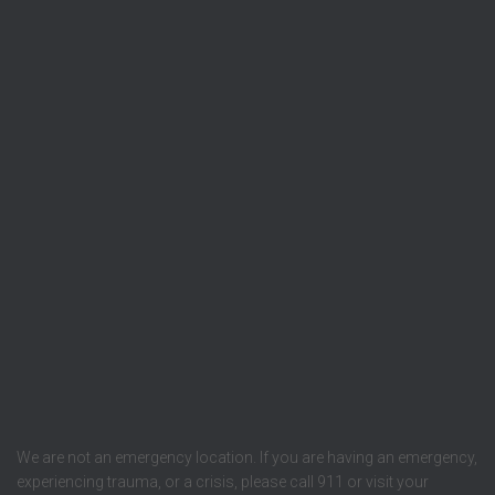
We are not an emergency location. If you are having an emergency,
experiencing trauma, or a crisis, please call 911 or visit your