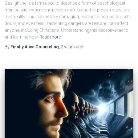
Gaslighting is a term used to describe a form of psychological
manipulation where one person makes another person question
their reality. This can be very damaging, leading to confusion, self-
doubt, and even fear. Gaslighting dangers are real and can affect
anyone, including Christians. Understanding this deceptive tactic
and learning how
Read more
By
Finally Alive Counseling
,
2 years
ago