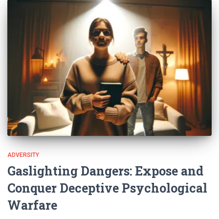
ADVERSITY
Gaslighting Dangers: Expose and
Conquer Deceptive Psychological
Warfare