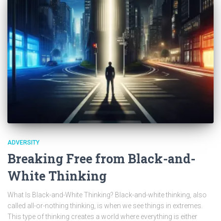
ADVERSITY
Breaking Free from Black-and-
White Thinking
What Is Black-and-White Thinking? Black-and-white thinking, also
called all-or-nothing thinking, is when we see things in extremes.
This type of thinking creates a world where everything is either