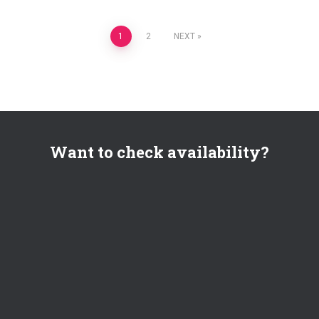
Posts
1
2
NEXT
pagination
Want to check availability?