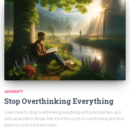
ADVERSITY
Stop Overthinking Everything
Learn how to stop overthinking everything with practical tips and
biblical wisdom. Break free from the cycle of overthinking and find
peace in your mind and heart.