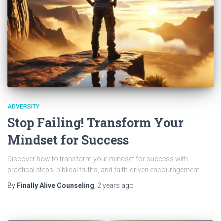
ADVERSITY
Stop Failing! Transform Your
Mindset for Success
Discover how to transform your mindset for success with
practical steps, biblical truths, and faith-driven encouragement.
By
Finally Alive Counseling
,
2 years
ago