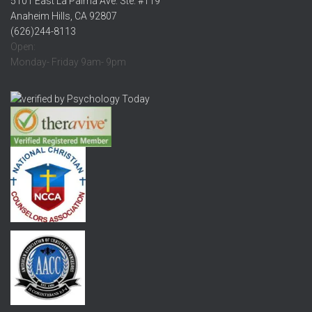
5101 East La Palma Ave. Ste. #119
Anaheim Hills, CA 92807
(626)244-8113
Open:
Monday- Friday 9am- 9pm