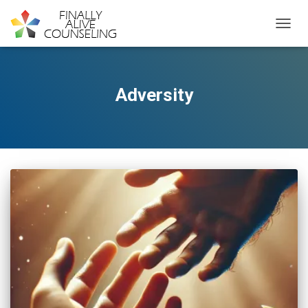
TOGGL
Adversity