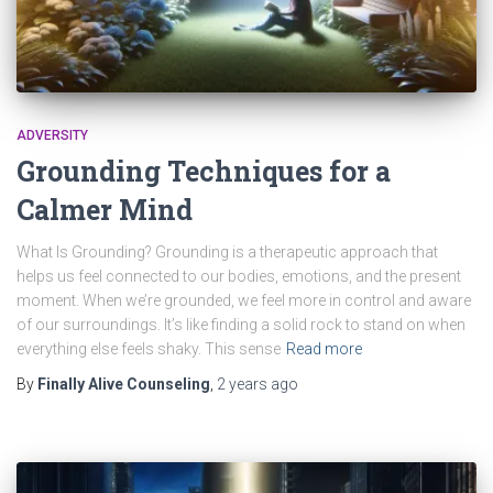
ADVERSITY
Grounding Techniques for a
Calmer Mind
What Is Grounding? Grounding is a therapeutic approach that
helps us feel connected to our bodies, emotions, and the present
moment. When we’re grounded, we feel more in control and aware
of our surroundings. It’s like finding a solid rock to stand on when
everything else feels shaky. This sense
Read more
By
Finally Alive Counseling
,
2 years
ago