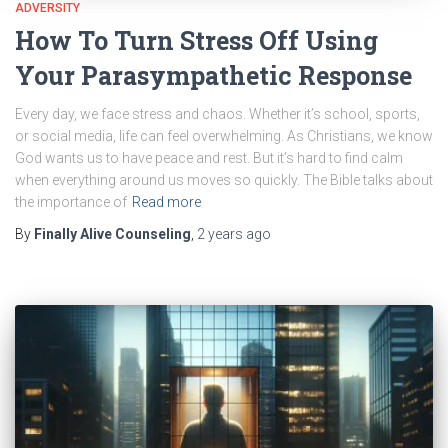
ADVERSITY
How To Turn Stress Off Using
Your Parasympathetic Response
Every day, we face stress and chaos. Whether it’s school, sports,
or social media, life can feel overwhelming. As Christians, we know
God wants us to have peace and rest. But it’s hard to find calm
when everything around us moves so quickly. The Bible talks about
the importance of
Read more
By
Finally Alive Counseling
,
2 years
ago