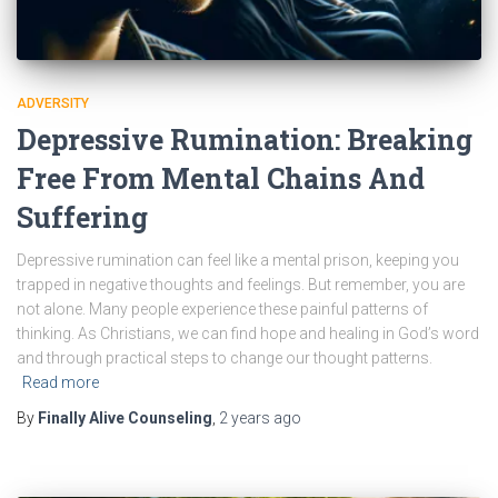
ADVERSITY
Depressive Rumination: Breaking
Free From Mental Chains And
Suffering
Depressive rumination can feel like a mental prison, keeping you
trapped in negative thoughts and feelings. But remember, you are
not alone. Many people experience these painful patterns of
thinking. As Christians, we can find hope and healing in God’s word
and through practical steps to change our thought patterns.
Read more
By
Finally Alive Counseling
,
2 years
ago