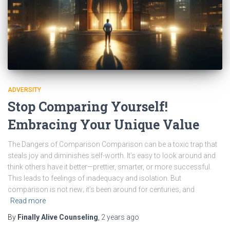
ADVERSITY
Stop Comparing Yourself!
Embracing Your Unique Value
The Dangers of Comparison Comparison can be a toxic trap that
steals joy and diminishes self-worth. It’s easy to look around and
think others have it better—prettier, smarter, or more successful.
This leads to feelings of inadequacy and isolation. But
comparison is not new; it’s been around for centuries, and
Read more
By
Finally Alive Counseling
,
2 years
ago