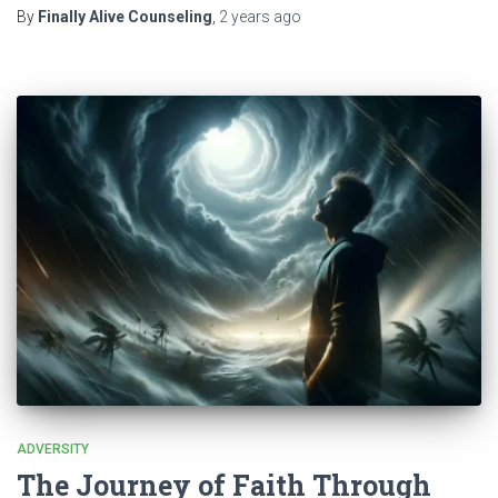
By
Finally Alive Counseling
,
2 years
ago
ADVERSITY
The Journey of Faith Through