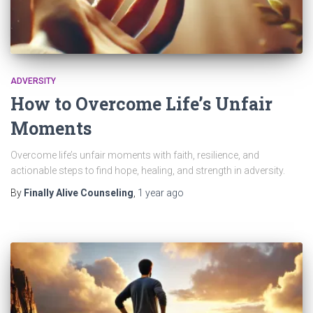
ADVERSITY
How to Overcome Life’s Unfair
Moments
Overcome life’s unfair moments with faith, resilience, and
actionable steps to find hope, healing, and strength in adversity.
By
Finally Alive Counseling
,
1 year
ago