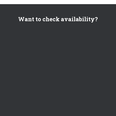
Want to check availability?