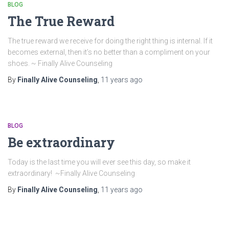
BLOG
The True Reward
The true reward we receive for doing the right thing is internal. If it
becomes external, then it’s no better than a compliment on your
shoes. ~ Finally Alive Counseling
By
Finally Alive Counseling
,
11 years
ago
BLOG
Be extraordinary
Today is the last time you will ever see this day, so make it
extraordinary! ~Finally Alive Counseling
By
Finally Alive Counseling
,
11 years
ago