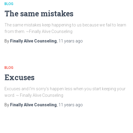
BLOG
The same mistakes
The same mistakes keep happening to us because we fail to learn
from them. ~Finally Alive Counseling
By
Finally Alive Counseling
,
11 years
ago
BLOG
Excuses
Excuses and I’m sorry’s happen less when you start keeping your
word. ~ Finally Alive Counseling
By
Finally Alive Counseling
,
11 years
ago