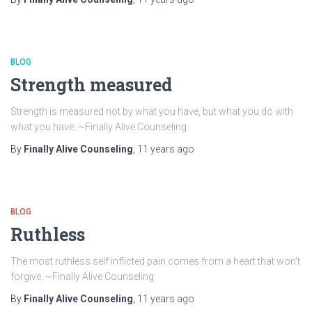
BLOG
Strength measured
Strength is measured not by what you have, but what you do with
what you have. ~Finally Alive Counseling
By
Finally Alive Counseling
,
11 years
ago
BLOG
Ruthless
The most ruthless self inflicted pain comes from a heart that won’t
forgive. ~Finally Alive Counseling
By
Finally Alive Counseling
,
11 years
ago