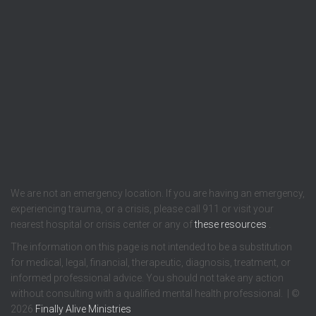
We are not an emergency location. If you are having an emergency,
experiencing trauma, or a crisis, please call 911 or visit your
nearest hospital or crisis center or any of
these resources
.
The information on this page is not intended to be a substitution
for medical, legal, financial, therapeutic, diagnosis, treatment, or
informed professional advice. You should not take any action
without consulting with a qualified mental health professional. | ©
2026
Finally Alive Ministries