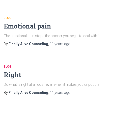
BLOG
Emotional pain
The emotional pain stops the sooner you begin to deal with it.
By
Finally Alive Counseling
,
11 years
ago
BLOG
Right
Do what is right at all cost; even when it makes you unpopular.
By
Finally Alive Counseling
,
11 years
ago