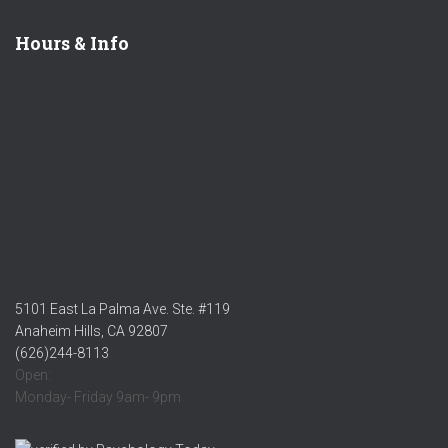
Hours & Info
5101 East La Palma Ave. Ste. #119
Anaheim Hills, CA 92807
(626)244-8113
Open:
Monday- Friday 9am- 9pm