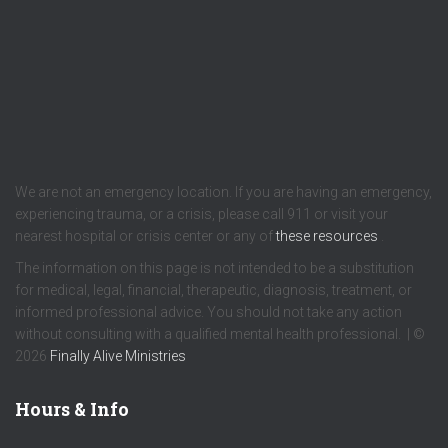
We are not an emergency location. If you are having an emergency,
experiencing trauma, or a crisis, please call 911 or visit your
nearest hospital or crisis center or any of
these resources
.
The information on this page is not intended to be a substitution
for medical, legal, financial, therapeutic, diagnosis, treatment, or
informed professional advice. You should not take any action
without consulting with a qualified mental health professional. | ©
2026
Finally Alive Ministries
Hours & Info