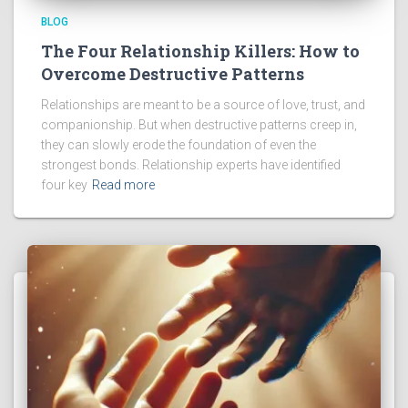
BLOG
The Four Relationship Killers: How to
Overcome Destructive Patterns
Relationships are meant to be a source of love, trust, and
companionship. But when destructive patterns creep in,
they can slowly erode the foundation of even the
strongest bonds. Relationship experts have identified
four key
Read more