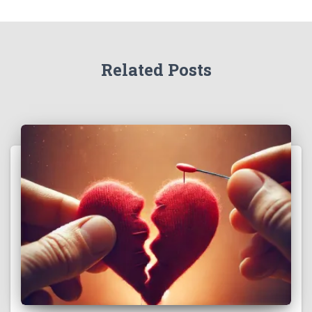
Related Posts