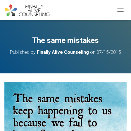
TOGGL
The same mistakes
Published by
Finally Alive Counseling
on
07/15/2015