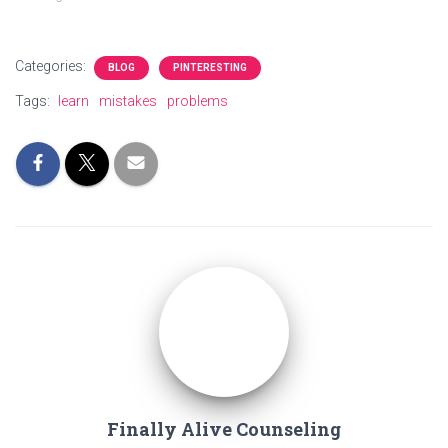
Categories:
BLOG
PINTERESTING
Tags:
learn
mistakes
problems
Finally Alive Counseling