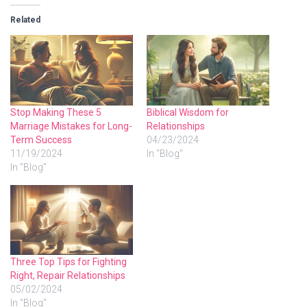
Related
Stop Making These 5
Biblical Wisdom for
Marriage Mistakes for Long-
Relationships
Term Success
04/23/2024
11/19/2024
In "Blog"
In "Blog"
Three Top Tips for Fighting
Right, Repair Relationships
05/02/2024
In "Blog"