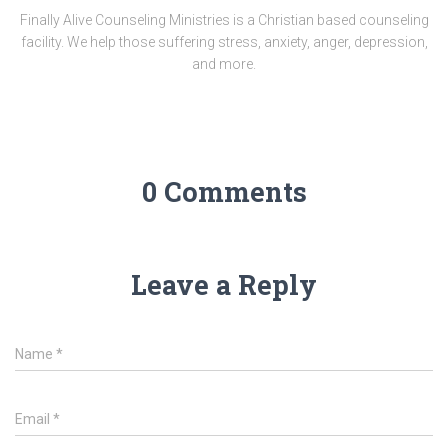
Finally Alive Counseling Ministries is a Christian based counseling
facility. We help those suffering stress, anxiety, anger, depression,
and more.
0 Comments
Leave a Reply
Name
*
Email
*