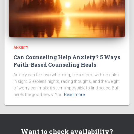
ANXIETY
Can Counseling Help Anxiety? 5 Ways
Faith-Based Counseling Heals
Anxiety can feel overwhelming, like a storm with no calm
in sight. Sleepless nights, racing thoughts, and the weight
of worry can make it seem impossible to find peace. But
here’s the good news: You
Read more
Want to check availability?