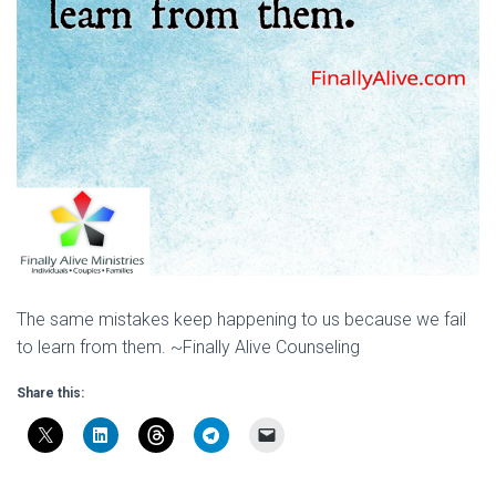
The same mistakes keep happening to us because we fail
to learn from them. ~Finally Alive Counseling
Share this: