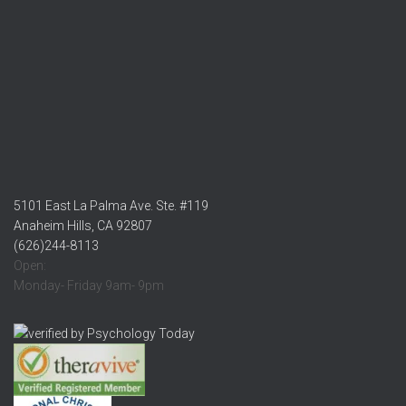
5101 East La Palma Ave. Ste. #119
Anaheim Hills, CA 92807
(626)244-8113
Open:
Monday- Friday 9am- 9pm