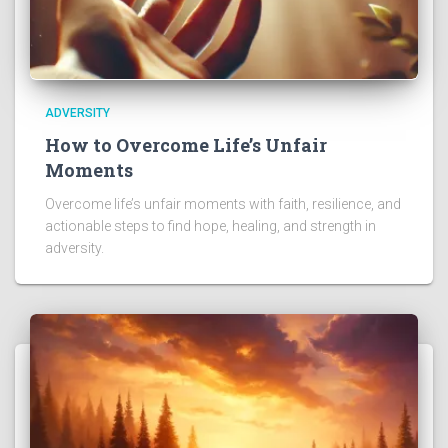
ADVERSITY
How to Overcome Life’s Unfair
Moments
Overcome life’s unfair moments with faith, resilience, and
actionable steps to find hope, healing, and strength in
adversity.