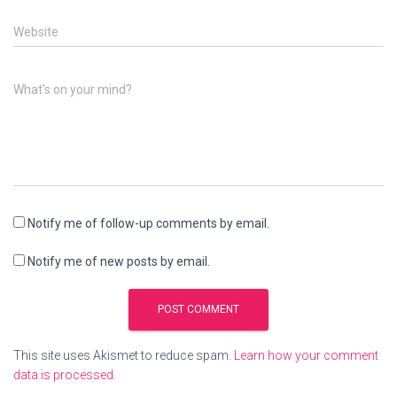
Website
What's on your mind?
Notify me of follow-up comments by email.
Notify me of new posts by email.
This site uses Akismet to reduce spam.
Learn how your comment
data is processed.