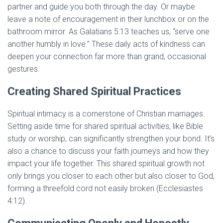
partner and guide you both through the day. Or maybe
leave a note of encouragement in their lunchbox or on the
bathroom mirror. As Galatians 5:13 teaches us, “serve one
another humbly in love.” These daily acts of kindness can
deepen your connection far more than grand, occasional
gestures.
Creating Shared Spiritual Practices
Spiritual intimacy is a cornerstone of Christian marriages.
Setting aside time for shared spiritual activities, like Bible
study or worship, can significantly strengthen your bond. It’s
also a chance to discuss your faith journeys and how they
impact your life together. This shared spiritual growth not
only brings you closer to each other but also closer to God,
forming a threefold cord not easily broken (Ecclesiastes
4:12).