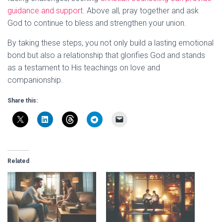
guidance and support
. Above all, pray together and ask
God to continue to bless and strengthen your union.
By taking these steps, you not only build a lasting emotional
bond but also a relationship that glorifies God and stands
as a testament to His teachings on love and
companionship.
Share this:
Related