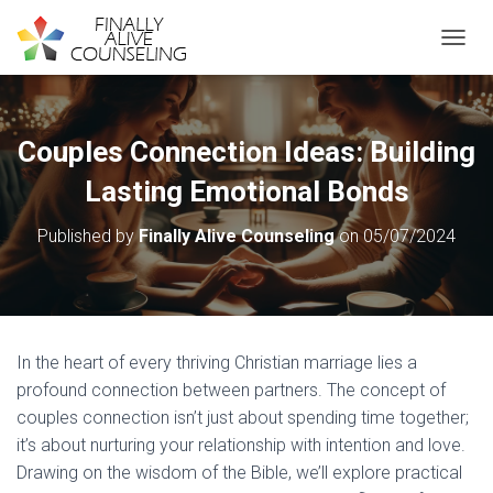
TOGGL
Couples Connection Ideas: Building
Lasting Emotional Bonds
Published by
Finally Alive Counseling
on
05/07/2024
In the heart of every thriving Christian marriage lies a
profound connection between partners. The concept of
couples connection isn’t just about spending time together;
it’s about nurturing your relationship with intention and love.
Drawing on the wisdom of the Bible, we’ll explore practical