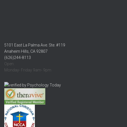
5101 East La Palma Ave. Ste. #119
Anaheim Hills, CA 92807
(626)244-8113
Open:
Monday- Friday 9am- 9pm