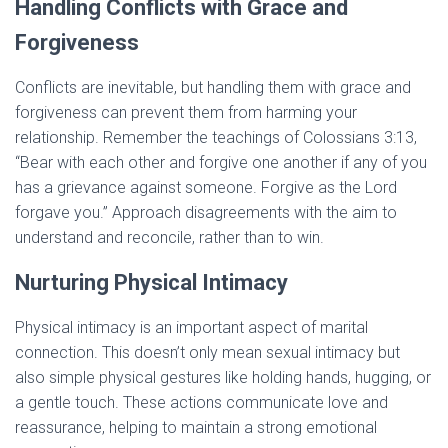
Handling Conflicts with Grace and
Forgiveness
Conflicts are inevitable, but handling them with grace and
forgiveness can prevent them from harming your
relationship. Remember the teachings of Colossians 3:13,
“Bear with each other and forgive one another if any of you
has a grievance against someone. Forgive as the Lord
forgave you.” Approach disagreements with the aim to
understand and reconcile, rather than to win.
Nurturing Physical Intimacy
Physical intimacy is an important aspect of marital
connection. This doesn’t only mean sexual intimacy but
also simple physical gestures like holding hands, hugging, or
a gentle touch. These actions communicate love and
reassurance, helping to maintain a strong emotional