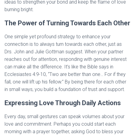
ideas to strengthen your bond and keep the flame of love
burning bright.
The Power of Turning Towards Each Other
One simple yet profound strategy to enhance your
connection is to always turn towards each other, just as
Drs. John and Julie Gottman suggest. When your partner
reaches out for attention, responding with genuine interest
can make all the difference. It’s like the Bible says in
Ecclesiastes 4:9-10, “Two are better than one… For if they
fall, one will lift up his fellow.” By being there for each other
in small ways, you build a foundation of trust and support.
Expressing Love Through Daily Actions
Every day, small gestures can speak volumes about your
love and commitment. Perhaps you could start each
morning with a prayer together, asking God to bless your