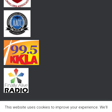
This website uses cookies to improve your experience. We'll