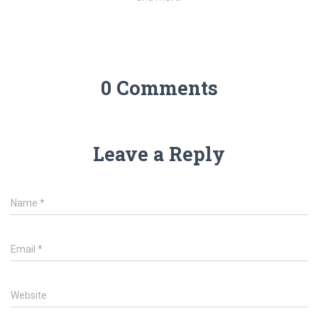
0 Comments
Leave a Reply
Name
*
Email
*
Website