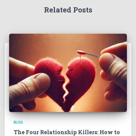
Related Posts
BLOG
The Four Relationship Killers: How to