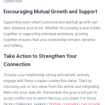
connection.
Encouraging Mutual Growth and Support
Supporting each other’s personal and spiritual growth can
also enhance your bond. Whether it’s pursuing a new hobby
together or supporting individual ambitions, growing
together ensures that your relationship remains dynamic
and fulfilling.
Take Action to Strengthen Your
Connection
To keep your relationship strong and vibrant, actively
engage with these couples connection ideas. Start by
choosing one or two ideas from this article and integrating
them into your daily life. Remember, the goal is not just to
avoid conflict but to enrich the love you share. For those
facing challenges, seeking
Christian counseling can provide