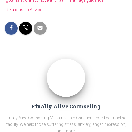
gottman connect
love and faith
marriage guidance
Relationship Advice
Finally Alive Counseling
Finally Alive Counseling Ministries is a Christian based counseling
facility. We help those suffering stress, anxiety, anger, depression,
and more.