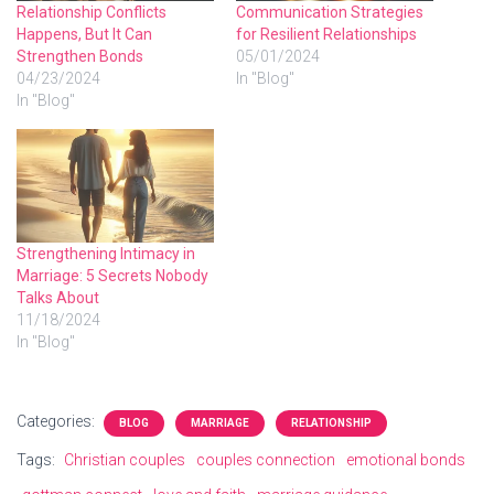
Relationship Conflicts
Communication Strategies
Happens, But It Can
for Resilient Relationships
Strengthen Bonds
05/01/2024
04/23/2024
In "Blog"
In "Blog"
Strengthening Intimacy in
Marriage: 5 Secrets Nobody
Talks About
11/18/2024
In "Blog"
Categories:
BLOG
MARRIAGE
RELATIONSHIP
Tags:
Christian couples
couples connection
emotional bonds