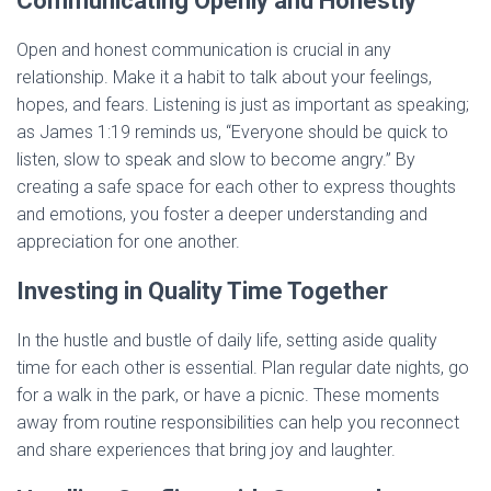
Communicating Openly and Honestly
Open and honest communication is crucial in any
relationship. Make it a habit to talk about your feelings,
hopes, and fears. Listening is just as important as speaking;
as James 1:19 reminds us, “Everyone should be quick to
listen, slow to speak and slow to become angry.” By
creating a safe space for each other to express thoughts
and emotions, you foster a deeper understanding and
appreciation for one another.
Investing in Quality Time Together
In the hustle and bustle of daily life, setting aside quality
time for each other is essential. Plan regular date nights, go
for a walk in the park, or have a picnic. These moments
away from routine responsibilities can help you reconnect
and share experiences that bring joy and laughter.