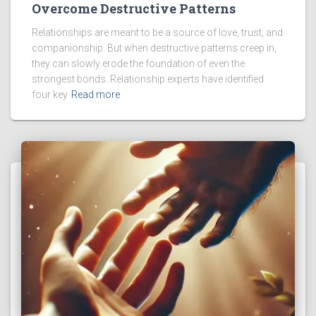
Overcome Destructive Patterns
Relationships are meant to be a source of love, trust, and
companionship. But when destructive patterns creep in,
they can slowly erode the foundation of even the
strongest bonds. Relationship experts have identified
four key
Read more