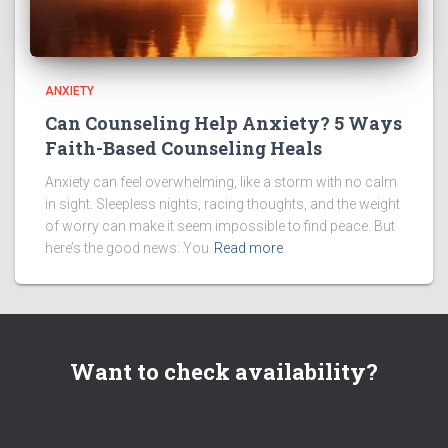
ANXIETY
Can Counseling Help Anxiety? 5 Ways
Faith-Based Counseling Heals
Anxiety can feel overwhelming, like a storm with no calm
in sight. Sleepless nights, racing thoughts, and the weight
of worry can make it seem impossible to find peace. But
here’s the good news: You
Read more
Want to check availability?