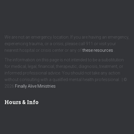
We are not an emergency location. If you are having an emergency,
experiencing trauma, or a crisis, please call 911 or visit your
nearest hospital or crisis center or any of
these resources
.
The information on this page is not intended to be a substitution
for medical, legal, financial, therapeutic, diagnosis, treatment, or
informed professional advice. You should not take any action
without consulting with a qualified mental health professional. | ©
2026
Finally Alive Ministries
Hours & Info