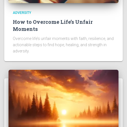
ADVERSITY
How to Overcome Life’s Unfair
Moments
Overcome life’s unfair moments with faith, resilience, and
actionable steps to find hope, healing, and strength in
adversity.