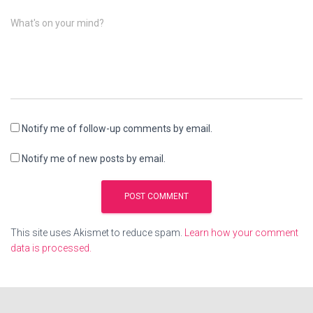
What's on your mind?
Notify me of follow-up comments by email.
Notify me of new posts by email.
This site uses Akismet to reduce spam.
Learn how your comment
data is processed.