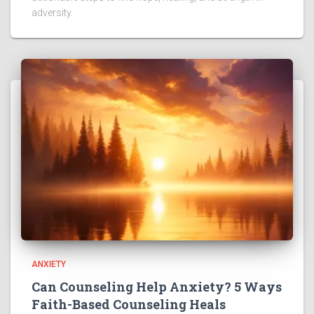
adversity.
ANXIETY
Can Counseling Help Anxiety? 5 Ways
Faith-Based Counseling Heals