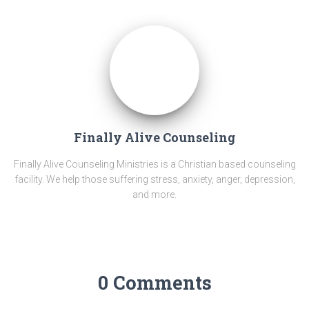
Finally Alive Counseling
Finally Alive Counseling Ministries is a Christian based counseling
facility. We help those suffering stress, anxiety, anger, depression,
and more.
0 Comments