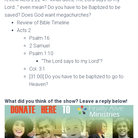
Lord…” even mean? Do you have to be Baptized to be
saved? Does God want megachurches?
Review of Bible Timeline
Acts 2
Psalm 16
2 Samuel
Psalm 1:10
“The Lord says to my Lord”?
Col. 3:1
[31:00] Do you have to be baptized to go to
Heaven?
What did you think of the show? Leave a reply below!