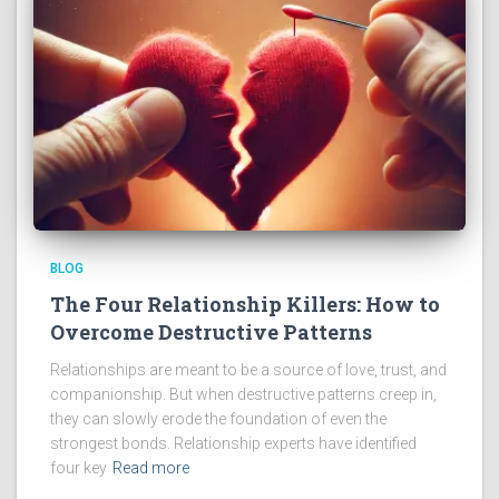
BLOG
The Four Relationship Killers: How to
Overcome Destructive Patterns
Relationships are meant to be a source of love, trust, and
companionship. But when destructive patterns creep in,
they can slowly erode the foundation of even the
strongest bonds. Relationship experts have identified
four key
Read more