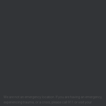
We are not an emergency location. If you are having an emergency,
experiencing trauma, or a crisis, please call 911 or visit your