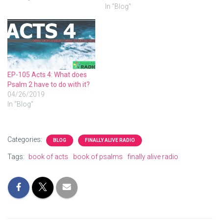
In "Blog"
EP-105 Acts 4: What does
Psalm 2 have to do with it?
04/26/2019
In "Blog"
Categories:
BLOG
FINALLY ALIVE RADIO
Tags:
book of acts
book of psalms
finally alive radio