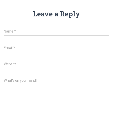
Leave a Reply
Name
*
Email
*
Website
What's on your mind?