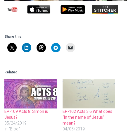
Share this:
Related
EP-109 Acts 8: Simon is
EP-102 Acts 3:6 What does
Jesus?
“In the name of Jesus”
05/24/2019
mean?
In "Blog"
04/05/2019