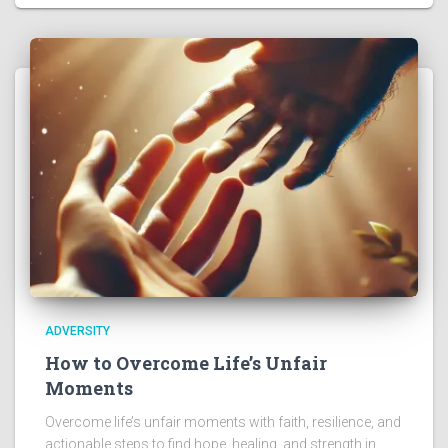
ADVERSITY
How to Overcome Life’s Unfair
Moments
Overcome life’s unfair moments with faith, resilience, and
actionable steps to find hope, healing, and strength in