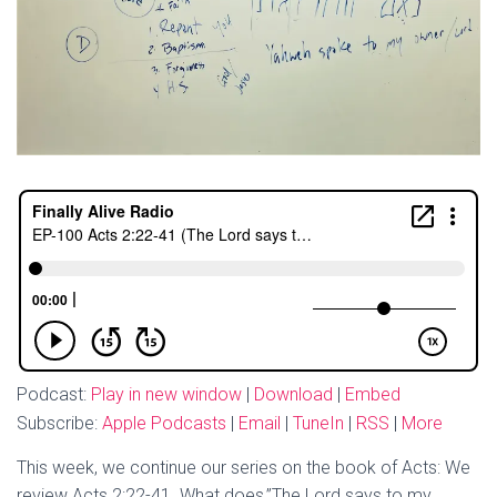
Podcast:
Play in new window
|
Download
|
Embed
Subscribe:
Apple Podcasts
|
Email
|
TuneIn
|
RSS
|
More
This week, we continue our series on the book of Acts: We
review Acts 2:22-41. What does,”The Lord says to my