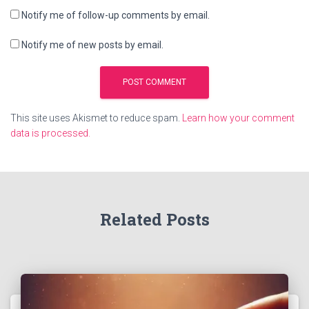
Notify me of follow-up comments by email.
Notify me of new posts by email.
This site uses Akismet to reduce spam.
Learn how your comment
data is processed.
Related Posts