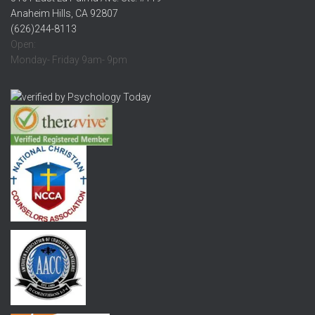
Anaheim Hills, CA 92807
(626)244-8113
Open:
Monday- Friday 9am- 9pm