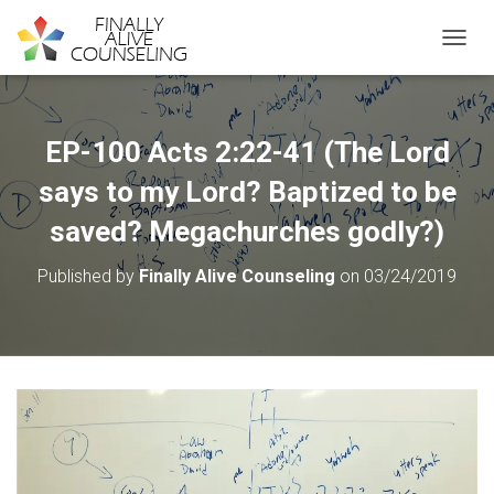
TOGGL
EP-100 Acts 2:22-41 (The Lord
says to my Lord? Baptized to be
saved? Megachurches godly?)
Published by
Finally Alive Counseling
on
03/24/2019