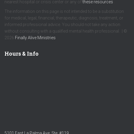
nearest hospital or crisis center or any of
these resources
.
The information on this page is not intended to be a substitution
for medical, legal, financial, therapeutic, diagnosis, treatment, or
informed professional advice. You should not take any action
without consulting with a qualified mental health professional. | ©
2026
Finally Alive Ministries
Hours & Info
5101 East La Palma Ave. Ste. #119