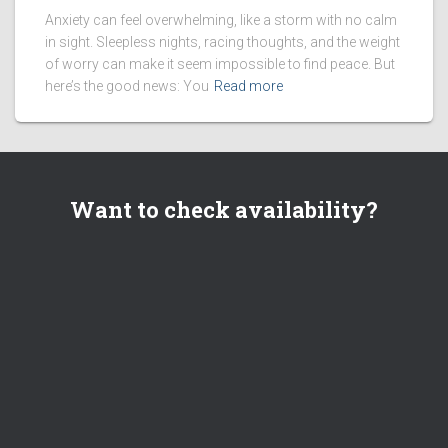
Anxiety can feel overwhelming, like a storm with no calm
in sight. Sleepless nights, racing thoughts, and the weight
of worry can make it seem impossible to find peace. But
here’s the good news: You
Read more
Want to check availability?