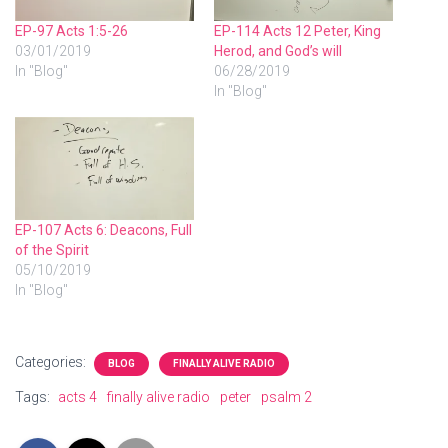
EP-97 Acts 1:5-26
EP-114 Acts 12 Peter, King
03/01/2019
Herod, and God’s will
In "Blog"
06/28/2019
In "Blog"
EP-107 Acts 6: Deacons, Full
of the Spirit
05/10/2019
In "Blog"
Categories:
BLOG
FINALLY ALIVE RADIO
Tags:
acts 4
finally alive radio
peter
psalm 2