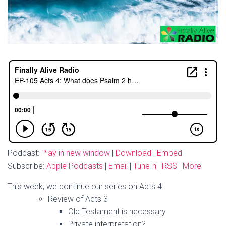
Podcast:
Play in new window
|
Download
|
Embed
Subscribe:
Apple Podcasts
|
Email
|
TuneIn
|
RSS
|
More
This week, we continue our series on Acts 4:
Review of Acts 3
Old Testament is necessary
Private interpretation?