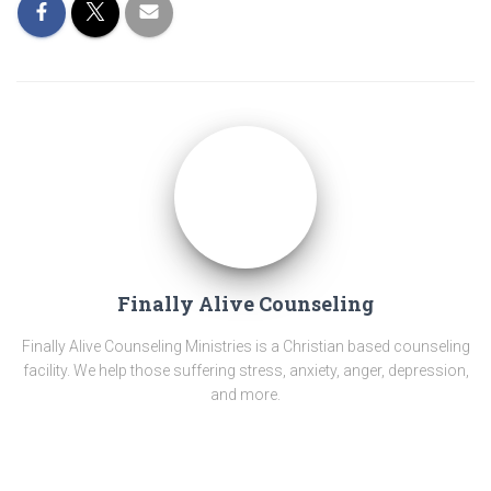
Finally Alive Counseling
Finally Alive Counseling Ministries is a Christian based counseling
facility. We help those suffering stress, anxiety, anger, depression,
and more.