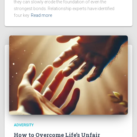
they can slowly erode the foundation of even the
strongest bonds. Relationship experts have identified
four key
Read more
ADVERSITY
How to Overcome Life’s Unfair