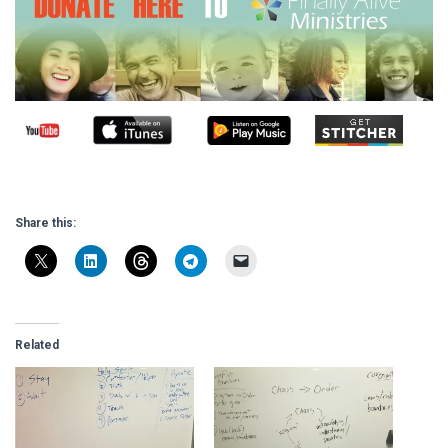
Share this:
Related