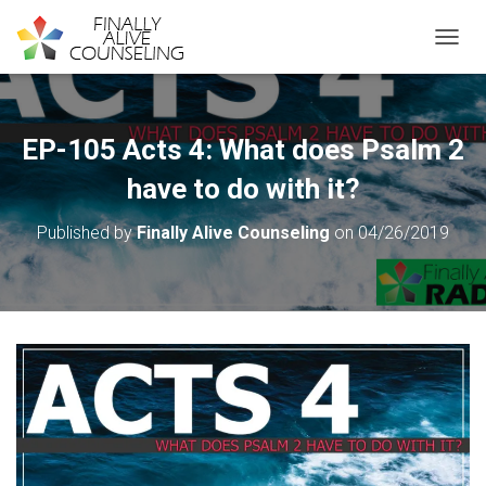
TOGGL
EP-105 Acts 4: What does Psalm 2
have to do with it?
Published by
Finally Alive Counseling
on
04/26/2019