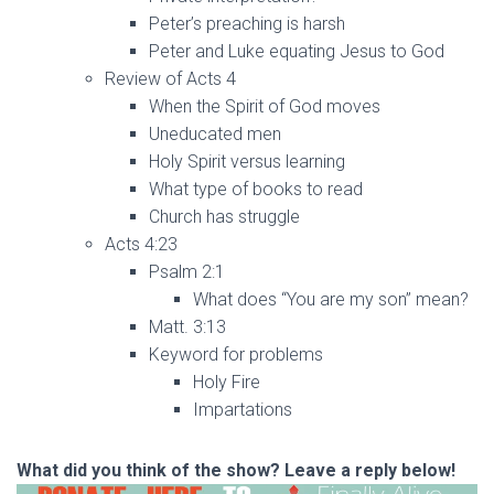
Peter’s preaching is harsh
Peter and Luke equating Jesus to God
Review of Acts 4
When the Spirit of God moves
Uneducated men
Holy Spirit versus learning
What type of books to read
Church has struggle
Acts 4:23
Psalm 2:1
What does “You are my son” mean?
Matt. 3:13
Keyword for problems
Holy Fire
Impartations
What did you think of the show? Leave a reply below!