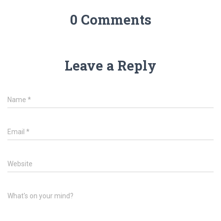
0 Comments
Leave a Reply
Name
*
Email
*
Website
What's on your mind?