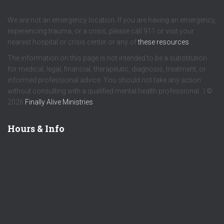
We are not an emergency location. If you are having an emergency,
experiencing trauma, or a crisis, please call 911 or visit your
nearest hospital or crisis center or any of
these resources
.
The information on this page is not intended to be a substitution
for medical, legal, financial, therapeutic, diagnosis, treatment, or
informed professional advice. You should not take any action
without consulting with a qualified mental health professional. | ©
2026
Finally Alive Ministries
Hours & Info