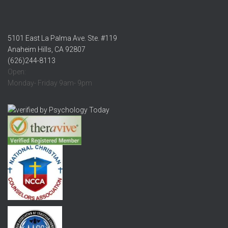
5101 East La Palma Ave. Ste. #119
Anaheim Hills, CA 92807
(626)244-8113
Open:
Monday- Friday 9am- 9pm