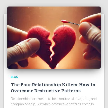
BLOG
The Four Relationship Killers: How to
Overcome Destructive Patterns
Relationships are meant to be a source of love, trust, and
companionship. But when destructive patterns creep in,