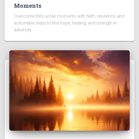
Moments
Overcome life’s unfair moments with faith, resilience, and
actionable steps to find hope, healing, and strength in
adversity.