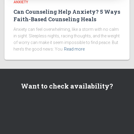
ANXIETY
Can Counseling Help Anxiety? 5 Ways
Faith-Based Counseling Heals
Anxiety can feel overwhelming, like a storm with no calm
in sight. Sleepless nights, racing thoughts, and the weight
of worry can make it seem impossible to find peace. But
here’s the good news: You
Read more
Want to check availability?