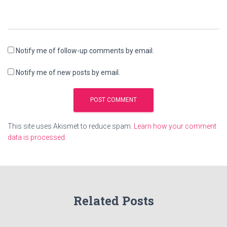
Notify me of follow-up comments by email.
Notify me of new posts by email.
This site uses Akismet to reduce spam.
Learn how your comment
data is processed.
Related Posts