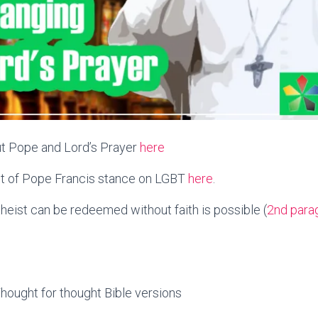
out Pope and Lord’s Prayer
here
st of Pope Francis stance on LGBT
here
.
theist can be redeemed without faith is possible (
2nd para
hought for thought Bible versions