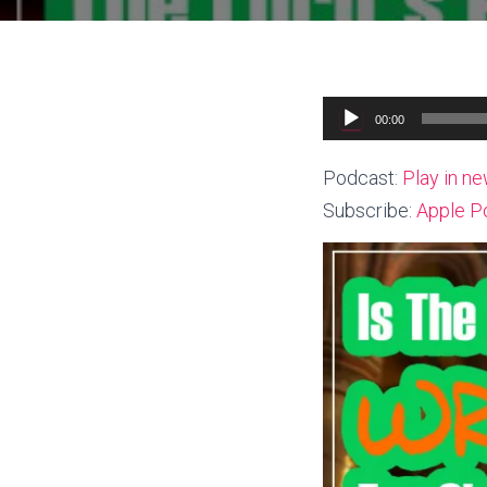
Audio
00:00
Player
Podcast:
Play in n
Subscribe:
Apple P