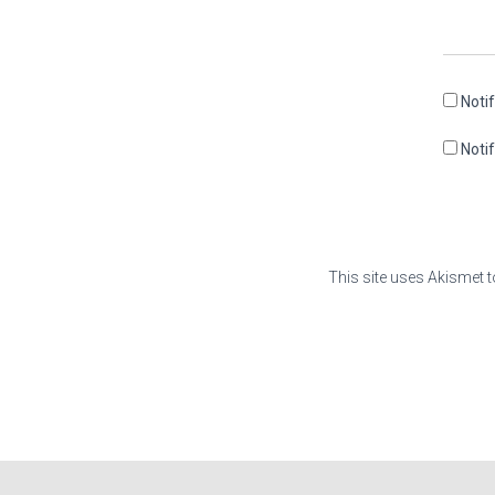
Noti
Noti
This site uses Akismet 