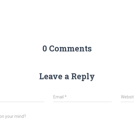
0 Comments
Leave a Reply
*
Email
*
Websit
on your mind?