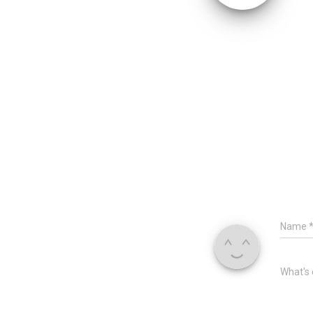
Name
What's 