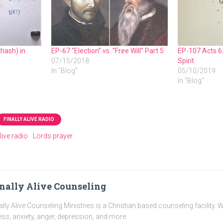
hash) in
EP-67 “Election” vs. “Free Will” Part 5
EP-107 Acts 6:
07/15/2018
Spirit
In "Blog"
05/10/2019
In "Blog"
FINALLY ALIVE RADIO
alive radio
Lords prayer
nally Alive Counseling
ally Alive Counseling Ministries is a Christian based counseling facility. 
ess, anxiety, anger, depression, and more.