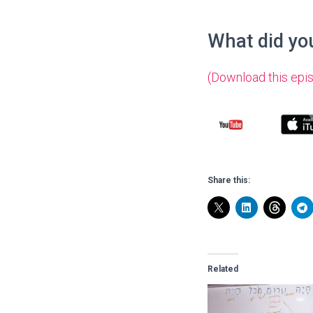
What did you
(Download this epi
Share this:
Related