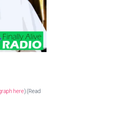
graph here
).(Read