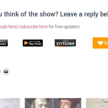
 think of the show? Leave a reply be
sode here)
Subscribe here
for free updates!