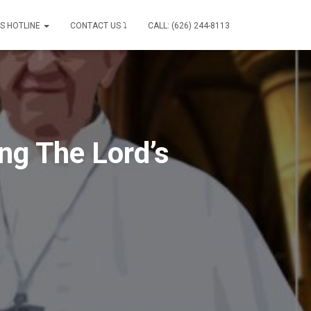
IS HOTLINE
CONTACT US ⤵
CALL: (626) 244-8113
ng The Lord’s