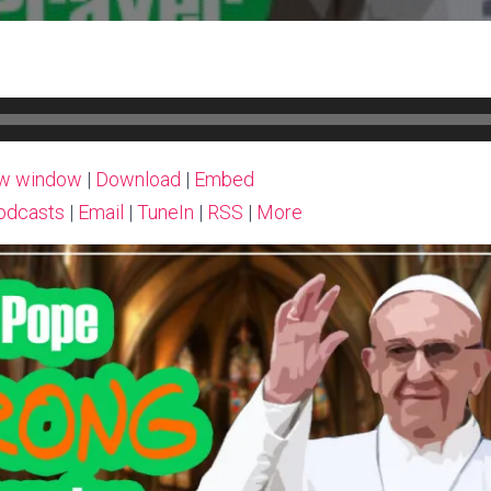
ew window
|
Download
|
Embed
odcasts
|
Email
|
TuneIn
|
RSS
|
More