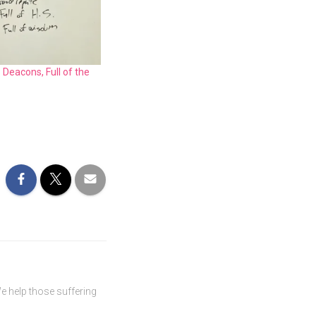
 Deacons, Full of the
We help those suffering