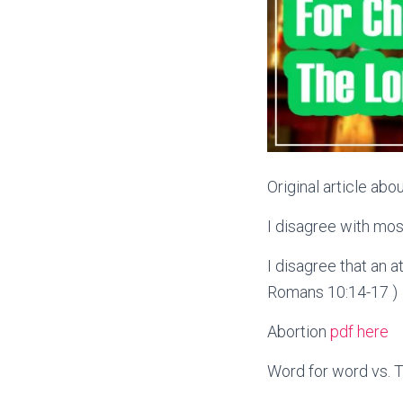
Original article ab
I disagree with mo
I disagree that an a
Romans 10:14-17 )
Abortion
pdf here
Word for word vs. T