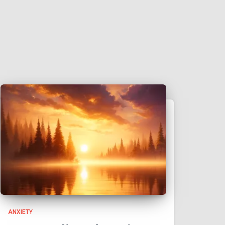
ANXIETY