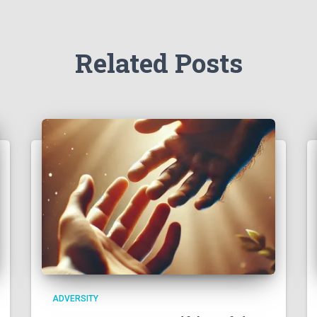
Related Posts
ADVERSITY