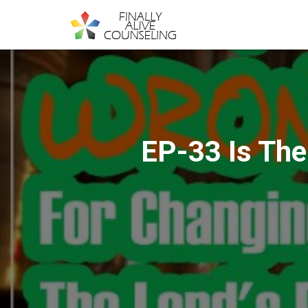
EP-33 Is The