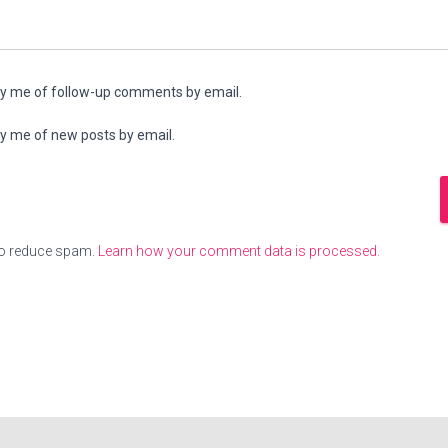
fy me of follow-up comments by email.
fy me of new posts by email.
to reduce spam.
Learn how your comment data is processed.