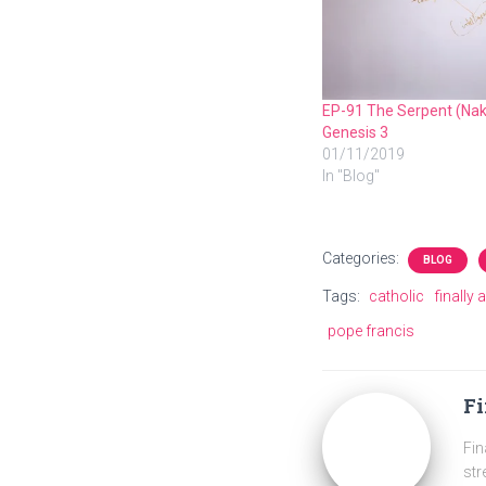
EP-91 The Serpent (Nak
Genesis 3
01/11/2019
In "Blog"
Categories:
BLOG
Tags:
catholic
finally 
pope francis
Fi
Fin
str