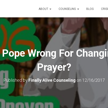
ABOUT
COUNSELING
BLOG
CRIS
 Pope Wrong For Changi
Prayer?
Published by
Finally Alive Counseling
on
12/16/2017