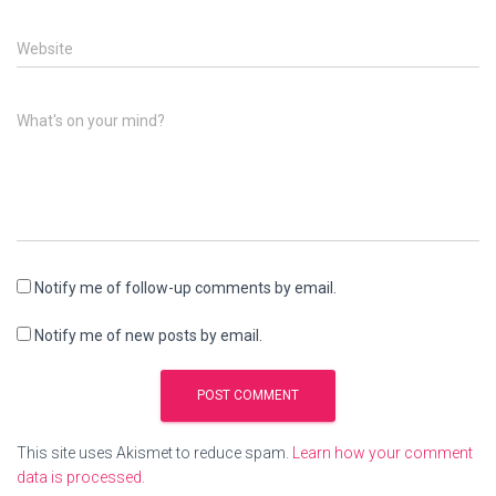
Website
What's on your mind?
Notify me of follow-up comments by email.
Notify me of new posts by email.
This site uses Akismet to reduce spam.
Learn how your comment
data is processed.