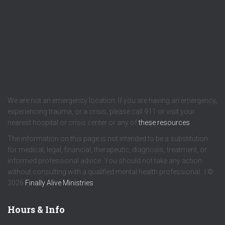
We are not an emergency location. If you are having an emergency,
experiencing trauma, or a crisis, please call 911 or visit your
nearest hospital or crisis center or any of
these resources
.
The information on this page is not intended to be a substitution
for medical, legal, financial, therapeutic, diagnosis, treatment, or
informed professional advice. You should not take any action
without consulting with a qualified mental health professional. | ©
2026
Finally Alive Ministries
Hours & Info