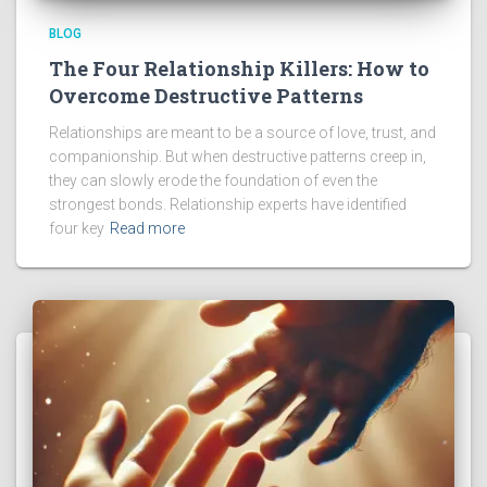
BLOG
The Four Relationship Killers: How to
Overcome Destructive Patterns
Relationships are meant to be a source of love, trust, and
companionship. But when destructive patterns creep in,
they can slowly erode the foundation of even the
strongest bonds. Relationship experts have identified
four key
Read more