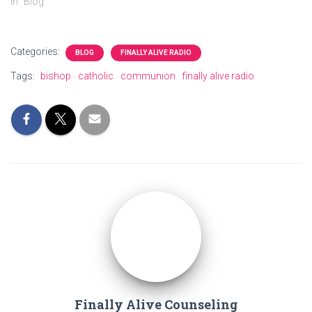
In "Blog"
Categories:
BLOG
FINALLY ALIVE RADIO
Tags:
bishop
catholic
communion
finally alive radio
Finally Alive Counseling