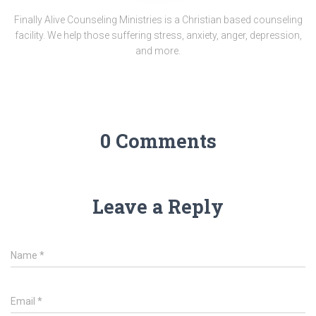
Finally Alive Counseling Ministries is a Christian based counseling
facility. We help those suffering stress, anxiety, anger, depression,
and more.
0 Comments
Leave a Reply
Name
*
Email
*