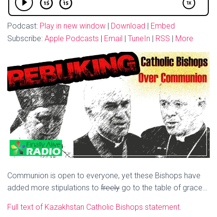
Podcast:
Play in new window
|
Download
|
Embed
Subscribe:
Apple Podcasts
|
Email
|
TuneIn
|
RSS
|
More
Communion is open to everyone, yet these Bishops have
added more stipulations to
freely
go to the table of grace…
Full text of Kazakhstan Catholic Bishops statement.