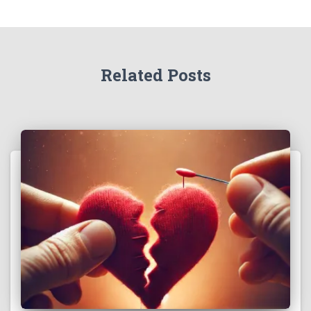
Related Posts