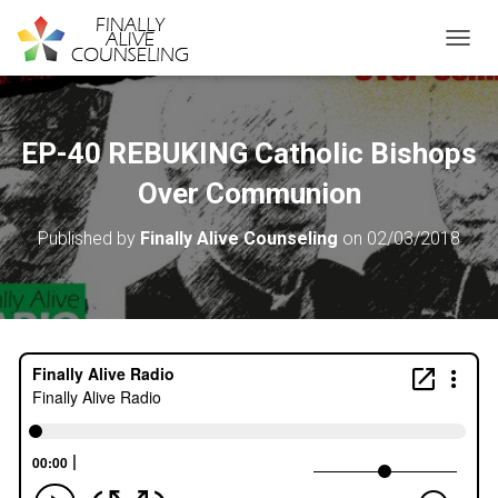
TOGGL
EP-40 REBUKING Catholic Bishops
Over Communion
Published by
Finally Alive Counseling
on
02/03/2018