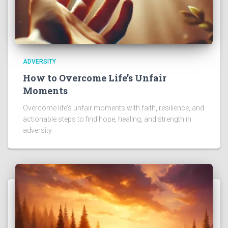
ADVERSITY
How to Overcome Life’s Unfair
Moments
Overcome life’s unfair moments with faith, resilience, and
actionable steps to find hope, healing, and strength in
adversity.