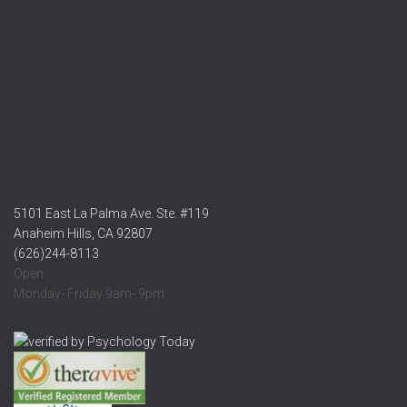
5101 East La Palma Ave. Ste. #119
Anaheim Hills, CA 92807
(626)244-8113
Open:
Monday- Friday 9am- 9pm