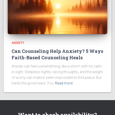
ANXIETY
Can Counseling Help Anxiety? 5 Ways
Faith-Based Counseling Heals
Anxiety can feel overwhelming, like a storm with no calm
in sight. Sleepless nights, racing thoughts, and the weight
of worry can make it seem impossible to find peace. But
here’s the good news: You
Read more
Want to check availability?