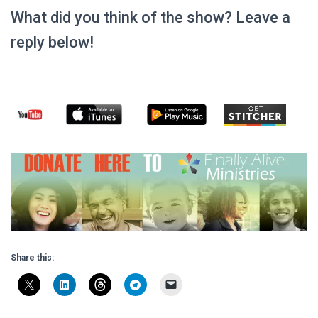
What did you think of the show? Leave a
reply below!
Share this: