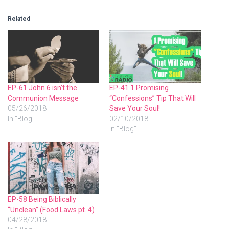
Related
EP-61 John 6 isn’t the
EP-41 1 Promising
Communion Message
“Confessions” Tip That Will
05/26/2018
Save Your Soul!
In "Blog"
02/10/2018
In "Blog"
EP-58 Being Biblically
“Unclean” (Food Laws pt. 4)
04/28/2018