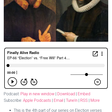
Podcast:
Play in new window
|
Download
|
Embed
Subscribe:
Apple Podcasts
|
Email
|
TuneIn
|
RSS
|
More
This is the 4th part of our series on Election verses