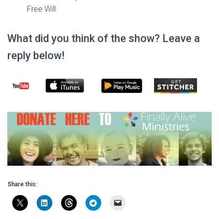
Free Will.
What did you think of the show? Leave a
reply below!
Share this: