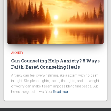
ANXIETY
Can Counseling Help Anxiety? 5 Ways
Faith-Based Counseling Heals
Anxiety can feel overwhelming, like a storm with no calm
in sight. Sleepless nights, racing thoughts, and the weight
of worry can make it seem impossible to find peace. But
here’s the good news: You
Read more