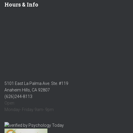
Hours & Info
5101 East La Palma Ave. Ste. #119
Anaheim Hills, CA 92807
(626)244-8113
Open:
Monday- Friday 9am- 9pm