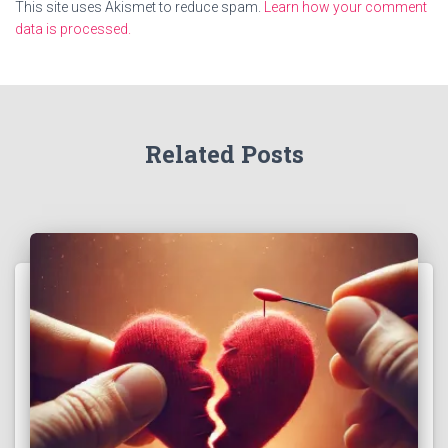
This site uses Akismet to reduce spam.
Learn how your comment
data is processed.
Related Posts