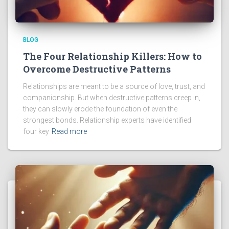
BLOG
The Four Relationship Killers: How to
Overcome Destructive Patterns
Relationships are meant to be a source of love, trust, and
companionship. But when destructive patterns creep in,
they can slowly erode the foundation of even the
strongest bonds. Relationship experts have identified
four key
Read more