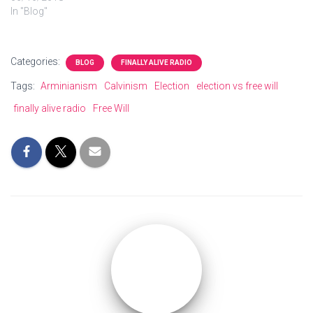
In "Blog"
Categories:
BLOG
FINALLY ALIVE RADIO
Tags:
Arminianism
Calvinism
Election
election vs free will
finally alive radio
Free Will