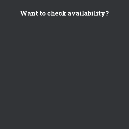
Want to check availability?