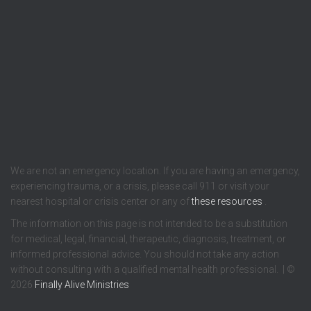
We are not an emergency location. If you are having an emergency,
experiencing trauma, or a crisis, please call 911 or visit your
nearest hospital or crisis center or any of
these resources
.
The information on this page is not intended to be a substitution
for medical, legal, financial, therapeutic, diagnosis, treatment, or
informed professional advice. You should not take any action
without consulting with a qualified mental health professional. | ©
2026
Finally Alive Ministries