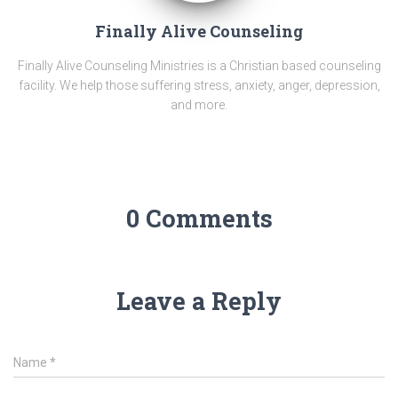
Finally Alive Counseling
Finally Alive Counseling Ministries is a Christian based counseling
facility. We help those suffering stress, anxiety, anger, depression,
and more.
0 Comments
Leave a Reply
Name
*