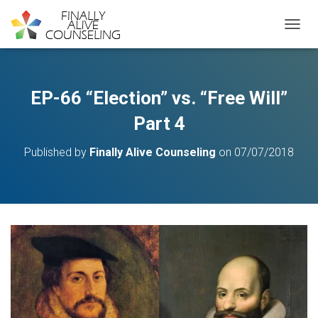
TOGGL
EP-66 “Election” vs. “Free Will”
Part 4
Published by
Finally Alive Counseling
on
07/07/2018