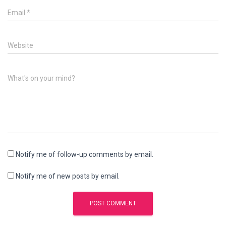
Email
*
Website
What's on your mind?
Notify me of follow-up comments by email.
Notify me of new posts by email.