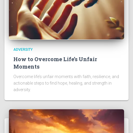
ADVERSITY
How to Overcome Life’s Unfair
Moments
Overcome life’s unfair moments with faith, resilience, and
actionable steps to find hope, healing, and strength in
adversity.