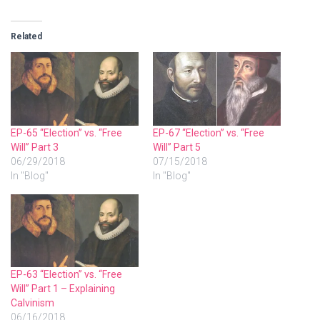
Related
EP-65 “Election” vs. “Free
EP-67 “Election” vs. “Free
Will” Part 3
Will” Part 5
06/29/2018
07/15/2018
In "Blog"
In "Blog"
EP-63 “Election” vs. “Free
Will” Part 1 – Explaining
Calvinism
06/16/2018