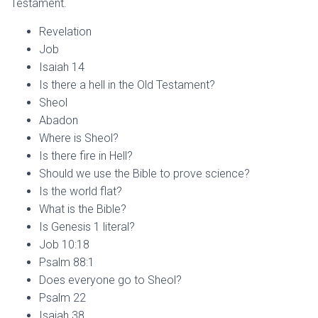
Testament.
Revelation
Job
Isaiah 14
Is there a hell in the Old Testament?
Sheol
Abadon
Where is Sheol?
Is there fire in Hell?
Should we use the Bible to prove science?
Is the world flat?
What is the Bible?
Is Genesis 1 literal?
Job 10:18
Psalm 88:1
Does everyone go to Sheol?
Psalm 22
Isaiah 38