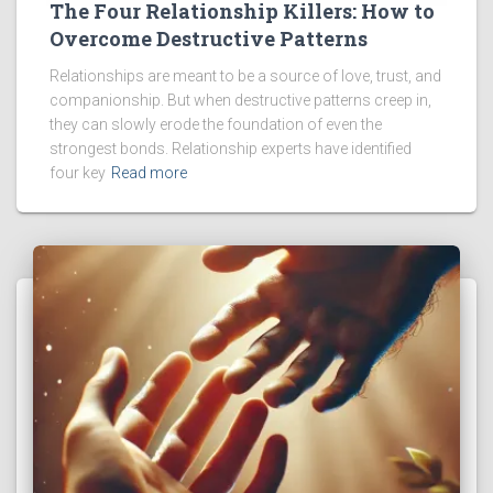
The Four Relationship Killers: How to
Overcome Destructive Patterns
Relationships are meant to be a source of love, trust, and
companionship. But when destructive patterns creep in,
they can slowly erode the foundation of even the
strongest bonds. Relationship experts have identified
four key
Read more