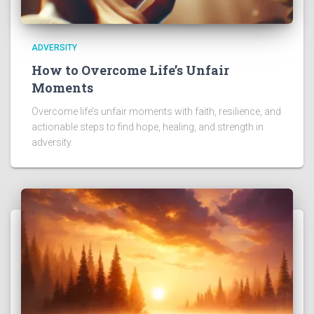
ADVERSITY
How to Overcome Life’s Unfair
Moments
Overcome life’s unfair moments with faith, resilience, and
actionable steps to find hope, healing, and strength in
adversity.