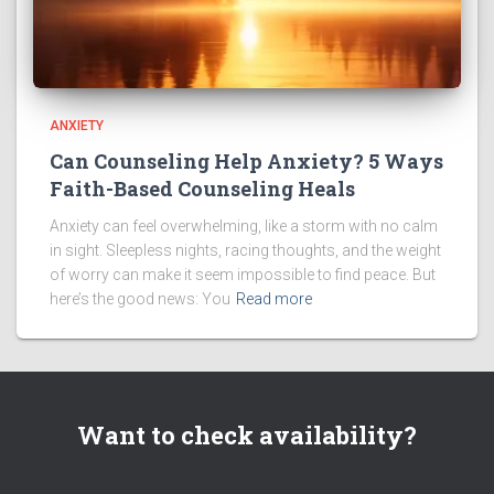
ANXIETY
Can Counseling Help Anxiety? 5 Ways
Faith-Based Counseling Heals
Anxiety can feel overwhelming, like a storm with no calm
in sight. Sleepless nights, racing thoughts, and the weight
of worry can make it seem impossible to find peace. But
here’s the good news: You
Read more
Want to check availability?