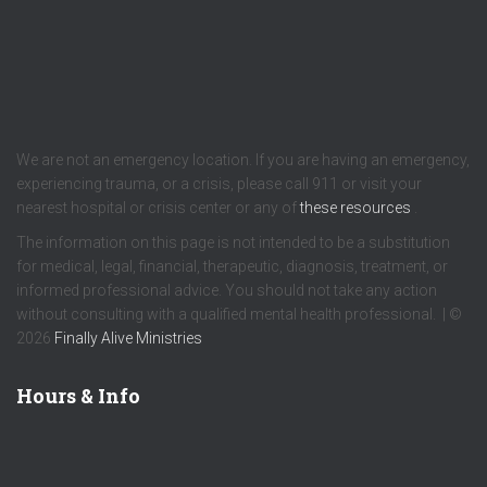
We are not an emergency location. If you are having an emergency,
experiencing trauma, or a crisis, please call 911 or visit your
nearest hospital or crisis center or any of
these resources
.
The information on this page is not intended to be a substitution
for medical, legal, financial, therapeutic, diagnosis, treatment, or
informed professional advice. You should not take any action
without consulting with a qualified mental health professional. | ©
2026
Finally Alive Ministries
Hours & Info