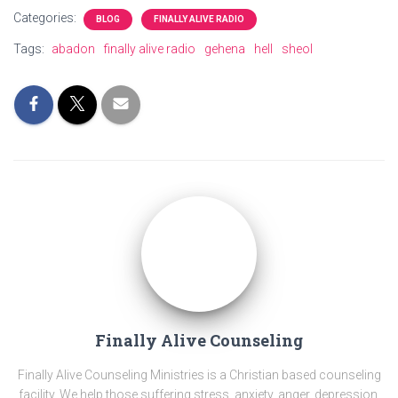
Categories:
BLOG
FINALLY ALIVE RADIO
Tags:
abadon
finally alive radio
gehena
hell
sheol
Finally Alive Counseling
Finally Alive Counseling Ministries is a Christian based counseling
facility. We help those suffering stress, anxiety, anger, depression,