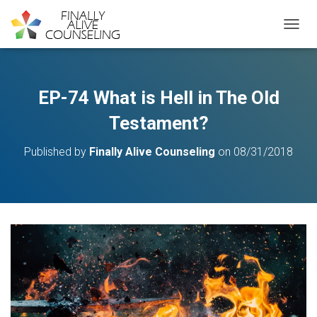
TOGGL
EP-74 What is Hell in The Old
Testament?
Published by
Finally Alive Counseling
on
08/31/2018