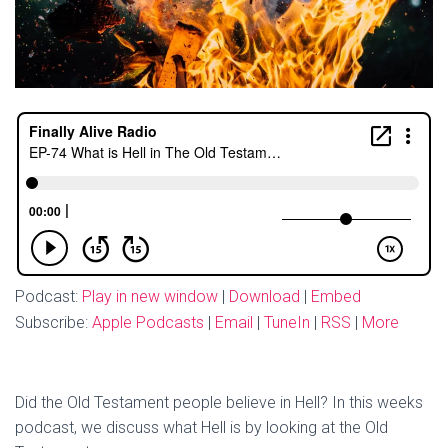
Podcast:
Play in new window
|
Download
|
Embed
Subscribe:
Apple Podcasts
|
Email
|
TuneIn
|
RSS
|
More
Did the Old Testament people believe in Hell? In this weeks
podcast, we discuss what Hell is by looking at the Old