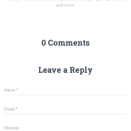
and more.
0 Comments
Leave a Reply
Name
*
Email
*
Website