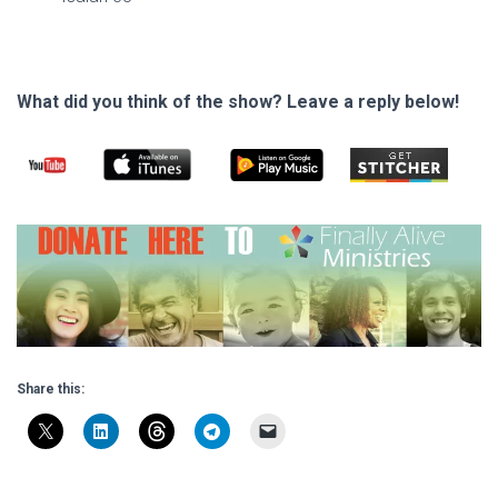
What did you think of the show? Leave a reply below!
Share this: