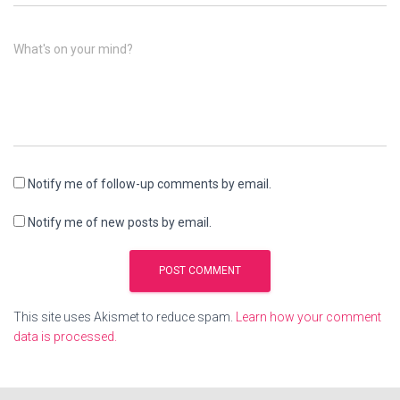
What's on your mind?
Notify me of follow-up comments by email.
Notify me of new posts by email.
This site uses Akismet to reduce spam.
Learn how your comment
data is processed.