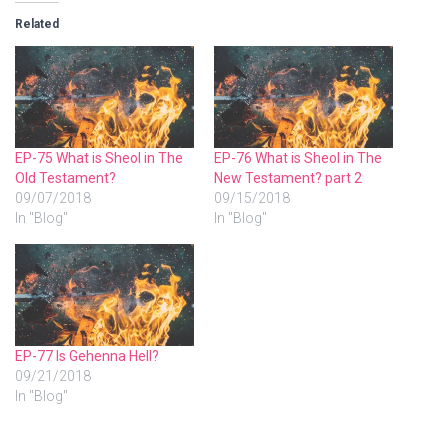
Related
EP-75 What is Sheol in The
EP-76 What is Sheol in The
Old Testament?
New Testament? part 2
09/07/2018
09/15/2018
In "Blog"
In "Blog"
EP-77 Is Gehenna Hell?
09/21/2018
In "Blog"