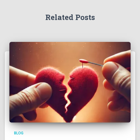
Related Posts
BLOG