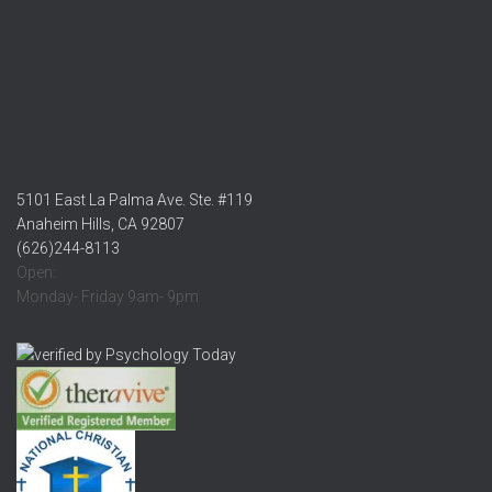
5101 East La Palma Ave. Ste. #119
Anaheim Hills, CA 92807
(626)244-8113
Open:
Monday- Friday 9am- 9pm