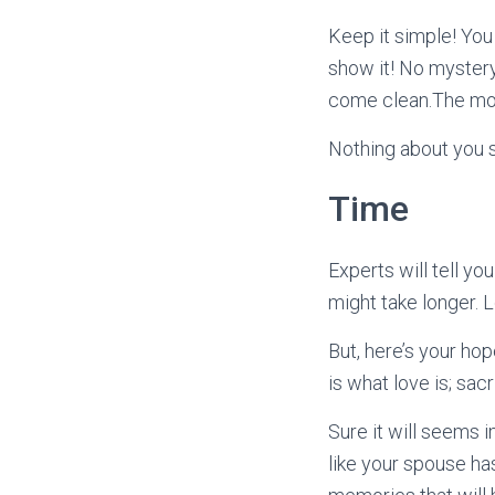
Keep it simple! You
show it! No mystery
come clean.The more
Nothing about you s
Time
Experts will tell yo
might take longer. 
But, here’s your hope
is what love is; sac
Sure it will seems 
like your spouse has