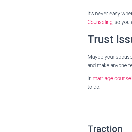
It’s never easy whe
Counseling
, so you 
Trust Iss
Maybe your spouse 
and make anyone fee
In
marriage counsel
to do.
Traction