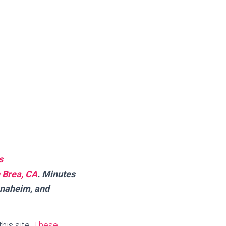
s
 Brea, CA
.
Minutes
Anaheim, and
this site.
These