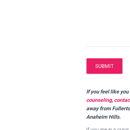
SUBMIT
I
f you feel like y
counseling
,
contac
away from Fullerto
Anaheim Hills.
If you are in a cris