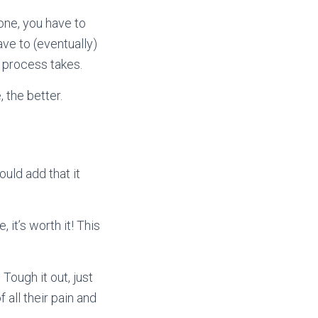
one, you have to
ave to (eventually)
s process takes.
 the better.
ould add that it
 it’s worth it! This
Tough it out, just
 all their pain and