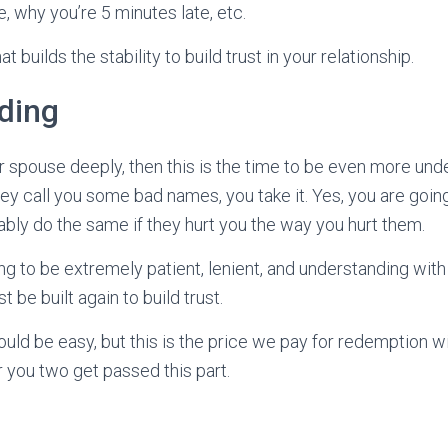
, why you’re 5 minutes late, etc.
t builds the stability to build trust in your relationship.
ding
ur spouse deeply, then this is the time to be even more und
y call you some bad names, you take it. Yes, you are going t
bly do the same if they hurt you the way you hurt them.
ing to be extremely patient, lenient, and understanding wit
be built again to build trust.
uld be easy, but this is the price we pay for redemption wi
er you two get passed this part.