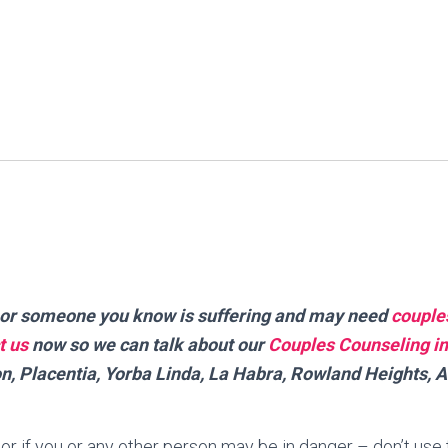
ou or someone you know is suffering and may need
couple
t us
now so we can talk about our
Couples Counseling in
n, Placentia, Yorba Linda, La Habra, Rowland Heights, 
is or if you or any other person may be in danger – don’t use 