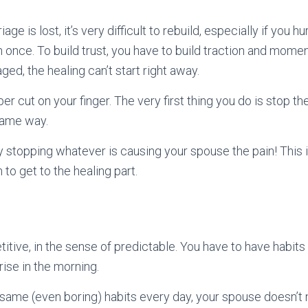
age is lost, it’s very difficult to rebuild, especially if you 
 once. To build trust, you have to build traction and mome
ged, the healing can’t start right away.
aper cut on your finger. The very first thing you do is stop t
 same way.
y stopping whatever is causing your spouse the pain! This 
 to get to the healing part.
itive, in the sense of predictable. You have to have habits 
 rise in the morning.
ame (even boring) habits every day, your spouse doesn’t 