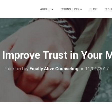
ABOUT
COUNSELING
BLOG
CRIS
Improve Trust in Your 
Published by
Finally Alive Counseling
on
11/01/2017