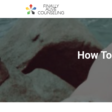
How To 