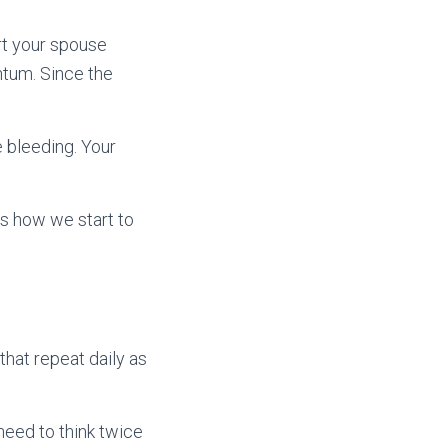
hurt your spouse
ntum. Since the
he bleeding. Your
is how we start to
that repeat daily as
need to think twice