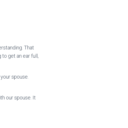
erstanding. That
o get an ear full,
h your spouse.
th our spouse. It