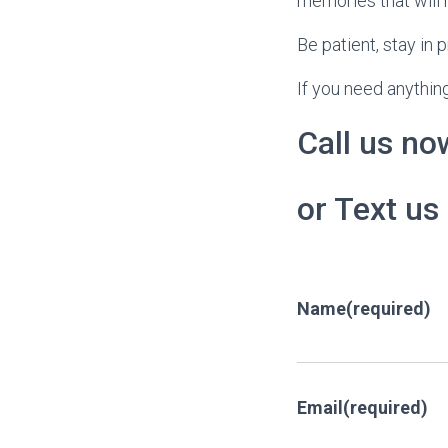
memories that will 
Be patient, stay in 
If you need anything
Call us no
or Text us
Name
(required)
Email
(required)