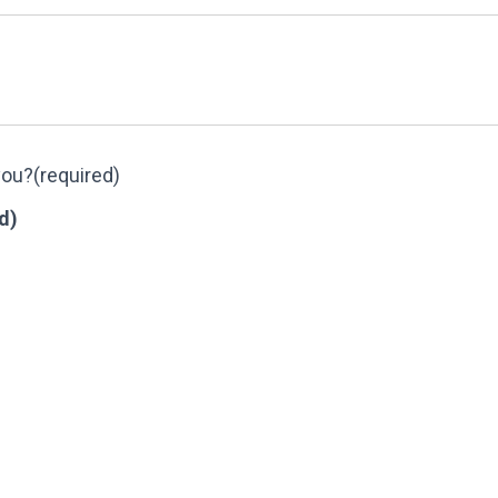
you?
(required)
d)