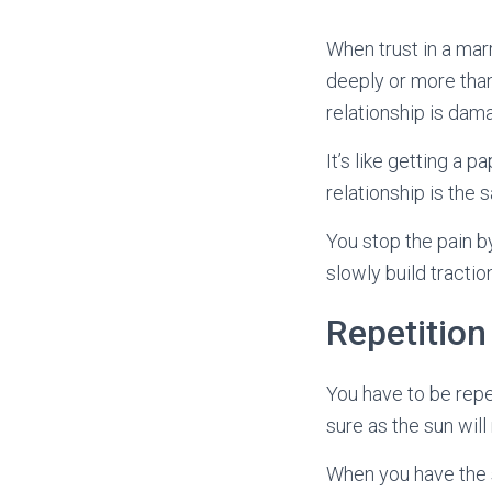
When trust in a marri
deeply or more than
relationship is dama
It’s like getting a p
relationship is the
You stop the pain b
slowly build traction
Repetition
You have to be repet
sure as the sun will
When you have the s