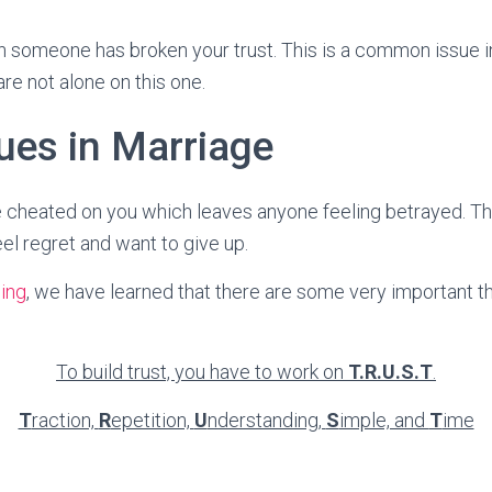
n someone has broken your trust. This is a common issue 
are not alone on this one.
ues in Marriage
cheated on you which leaves anyone feeling betrayed. The
l regret and want to give up.
ing
, we have learned that there are some very important t
To build trust, you have to work on
T.R.U.S.T
.
T
raction,
R
epetition,
U
nderstanding,
S
imple, and
T
ime