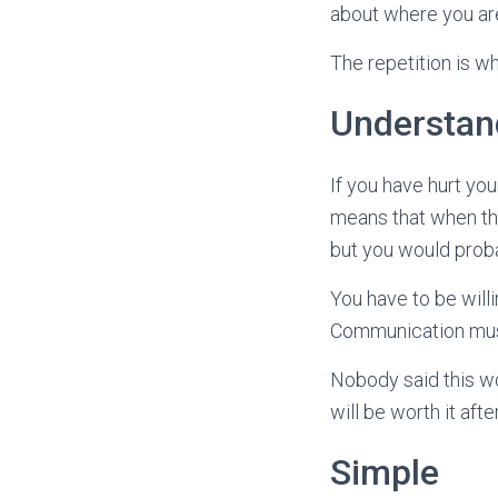
about where you are
The repetition is wha
Understan
If you have hurt yo
means that when the
but you would proba
You have to be will
Communication must 
Nobody said this wo
will be worth it aft
Simple