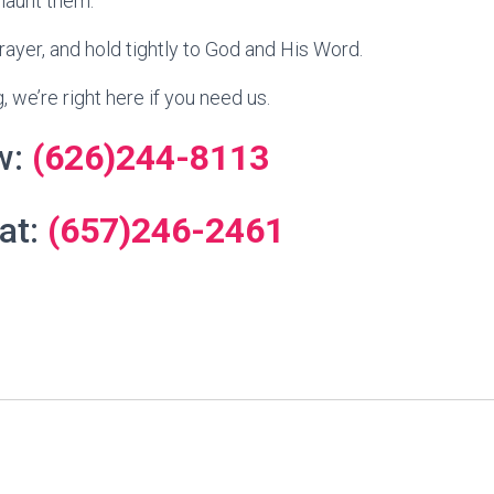
haunt them.
prayer, and hold tightly to God and His Word.
, we’re right here if you need us.
w:
(626)244-8113
 at:
(657)246-2461