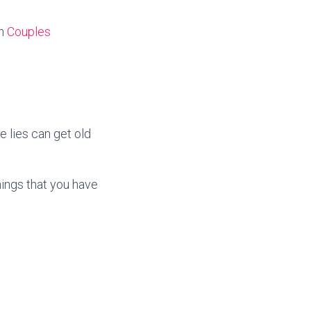
in
Couples
 lies can get old
hings that you have