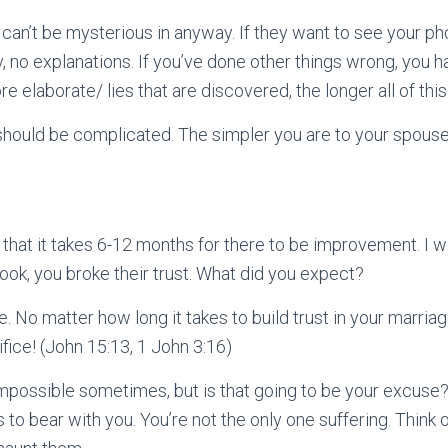
 can’t be mysterious in anyway. If they want to see your ph
, no explanations. If you’ve done other things wrong, you h
 elaborate/ lies that are discovered, the longer all of thi
hould be complicated. The simpler you are to your spouse,
u that it takes 6-12 months for there to be improvement. I w
Look, you broke their trust. What did you expect?
. No matter how long it takes to build trust in your marriage,
rifice! (John 15:13, 1 John 3:16)
impossible sometimes, but is that going to be your excuse? 
 to bear with you. You’re not the only one suffering. Think of