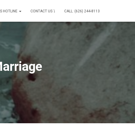
IS HOTLINE
CONTACT US ⤵
CALL: (626) 244-8113
Marriage