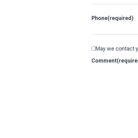
Phone
(required)
May we contact 
Comment
(require