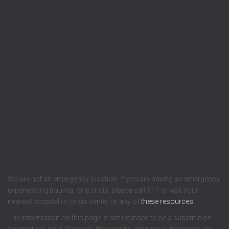
We are not an emergency location. If you are having an emergency,
experiencing trauma, or a crisis, please call 911 or visit your
nearest hospital or crisis center or any of
these resources
.
The information on this page is not intended to be a substitution
for medical, legal, financial, therapeutic, diagnosis, treatment, or