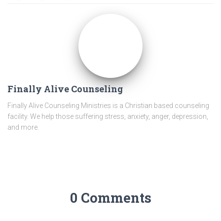
Finally Alive Counseling
Finally Alive Counseling Ministries is a Christian based counseling
facility. We help those suffering stress, anxiety, anger, depression,
and more.
0 Comments