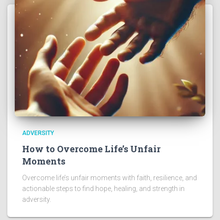
ADVERSITY
How to Overcome Life’s Unfair
Moments
Overcome life’s unfair moments with faith, resilience, and
actionable steps to find hope, healing, and strength in
adversity.