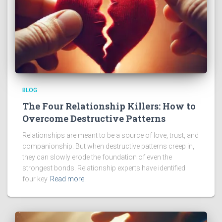
BLOG
The Four Relationship Killers: How to
Overcome Destructive Patterns
Relationships are meant to be a source of love, trust, and
companionship. But when destructive patterns creep in,
they can slowly erode the foundation of even the
strongest bonds. Relationship experts have identified
four key
Read more