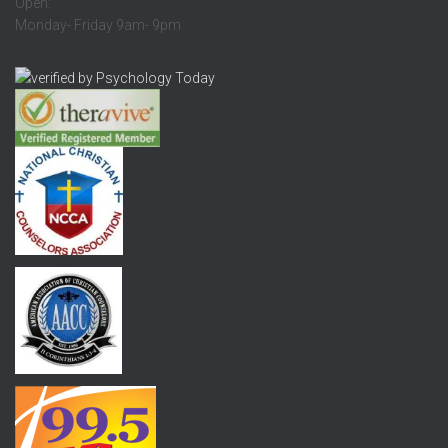
Open:
Monday- Friday 9am- 9pm