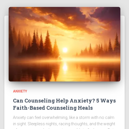
ANXIETY
Can Counseling Help Anxiety? 5 Ways
Faith-Based Counseling Heals
Anxiety can feel overwhelming, like a storm with no calm
in sight. Sleepless nights, racing thoughts, and the weight