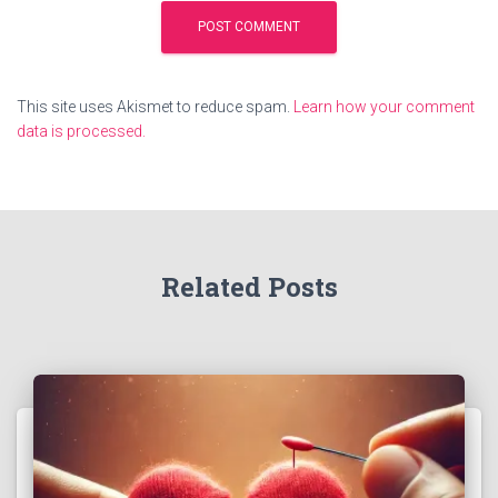
This site uses Akismet to reduce spam.
Learn how your comment
data is processed.
Related Posts