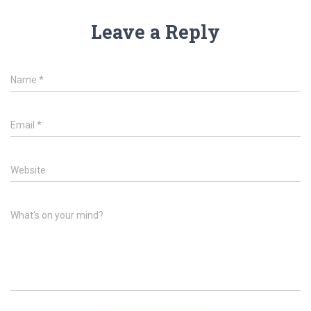
Leave a Reply
Name
*
Email
*
Website
What's on your mind?