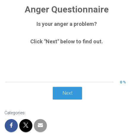
Anger Questionnaire
Is your anger a problem?
Click "Next" below to find out.
0 %
Next
Categories: