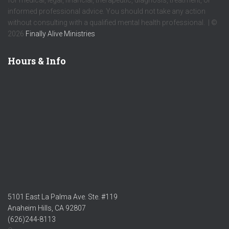
informed professional advice. You should not take any action
without consulting with a qualified mental health professional. | ©
2026
Finally Alive Ministries
Hours & Info
5101 East La Palma Ave. Ste. #119
Anaheim Hills, CA 92807
(626)244-8113