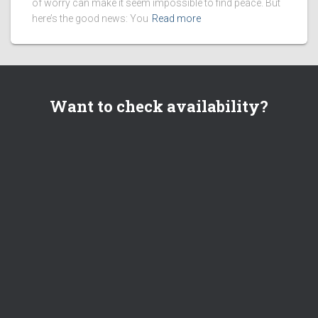
of worry can make it seem impossible to find peace. But
here’s the good news: You
Read more
Want to check availability?