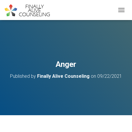
TOGGL
Anger
Published by
Finally Alive Counseling
on
09/22/2021