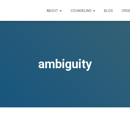
ABOUT
COUNSELING
BLOG
CRIS
ambiguity