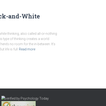
ack-and-White
te thinking, also called all-or-nothing
is type of thinking creates a world
 There’s no room for the in-between. It’s
 life is full
Read more