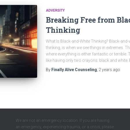
ADVERSITY
Breaking Free from Bl
Thinking
What Is Black-and-White Thinking? Black-and-whi
thinking, is when we see things in extremes. Th
where everything is either fantastic or terrible.
like having only two crayons: black and white. But
By
Finally Alive Counseling
,
2 years
ago
We are not an emergency location. If you are having
an emergency, experiencing trauma, or a crisis, please