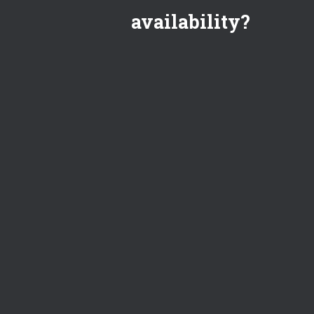
availability?