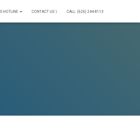
IS HOTLINE
CONTACT US ⤵
CALL: (626) 244-8113