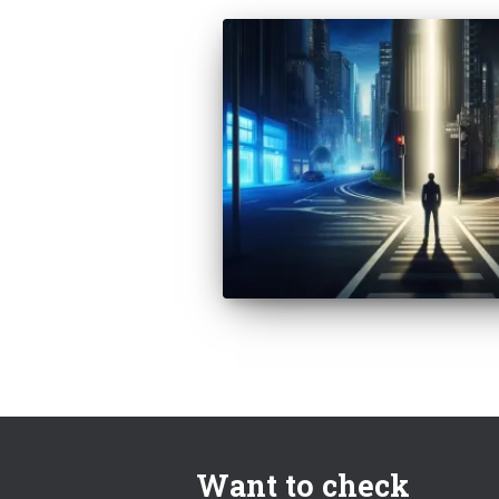
Want to check