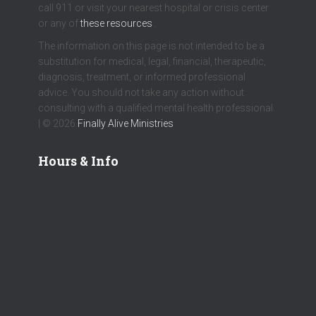
call 911 or visit your nearest hospital or crisis center
or any of
these resources
.
The information on this page is not intended to be a
substitution for medical, legal, financial, therapeutic,
diagnosis, treatment, or informed professional
advice. You should not take any action without
consulting with a qualified mental health professional.
| © 2026
Finally Alive Ministries
Hours & Info