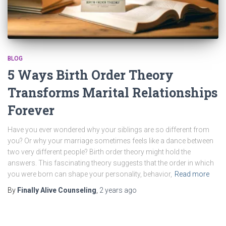
BLOG
5 Ways Birth Order Theory
Transforms Marital Relationships
Forever
Have you ever wondered why your siblings are so different from
you? Or why your marriage sometimes feels like a dance between
two very different people? Birth order theory might hold the
answers. This fascinating theory suggests that the order in which
you were born can shape your personality, behavior,
Read more
By
Finally Alive Counseling
,
2 years
ago