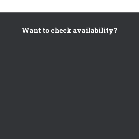
Want to check availability?