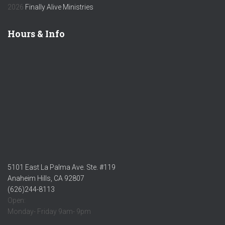
2026
Finally Alive Ministries
Hours & Info
5101 East La Palma Ave. Ste. #119
Anaheim Hills, CA 92807
(626)244-8113
Open:
Monday- Friday 9am- 9pm