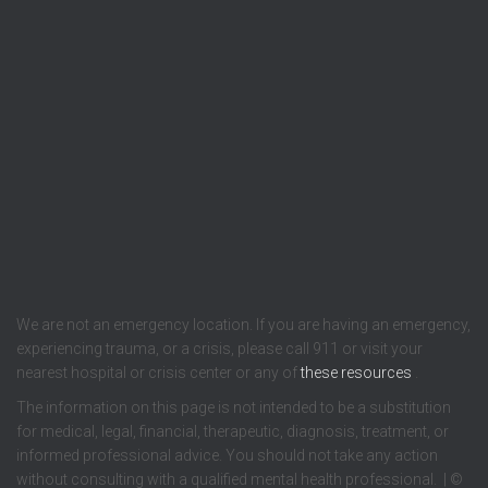
We are not an emergency location. If you are having an emergency,
experiencing trauma, or a crisis, please call 911 or visit your
nearest hospital or crisis center or any of
these resources
.
The information on this page is not intended to be a substitution
for medical, legal, financial, therapeutic, diagnosis, treatment, or
informed professional advice. You should not take any action
without consulting with a qualified mental health professional. | ©