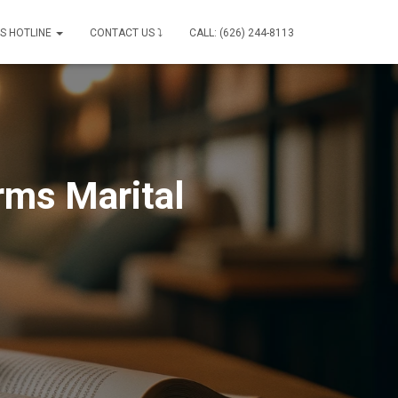
IS HOTLINE
CONTACT US ⤵
CALL: (626) 244-8113
rms Marital