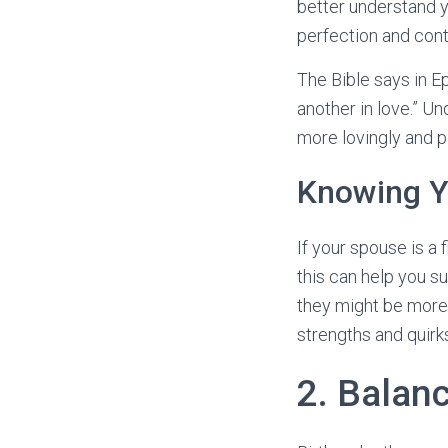
better understand y
perfection and cont
The Bible says in E
another in love.” Un
more lovingly and pa
Knowing Yo
If your spouse is a 
this can help you su
they might be more 
strengths and quirk
2. Balan