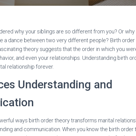
ered why your siblings are so different from you? Or why
e a dance between two very different people? Birth order
ascinating theory suggests that the order in which you we
ehavior, and even your relationships. Understanding birth or
al relationship forever.
ces Understanding and
cation
erful ways birth order theory transforms marital relations
nding and communication. When you know the birth order tr