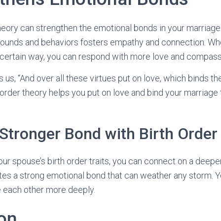
 theory can strengthen the emotional bonds in your marriag
rounds and behaviors fosters empathy and connection. W
 certain way, you can respond with more love and compass
s us, “And over all these virtues put on love, which binds th
h order theory helps you put on love and bind your marriage
 Stronger Bond with Birth Order
ur spouse’s birth order traits, you can connect on a deeper
es a strong emotional bond that can weather any storm. Y
e each other more deeply.
on