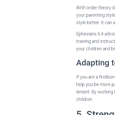
Birth order theory d
your parenting styl
style better. It can
Ephesians 6:4 advise
training and instru
your children and br
Adapting t
If you are a firstbo
help you be more pa
lenient. By working
children.
5. Stren