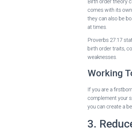
Birth order theory 
comes with its own 
they can also be bo
at times.
Proverbs 27:17 stat
birth order traits,
weaknesses.
Working T
If you are a firstbo
complement your sp
you can create a be
3. Reduc