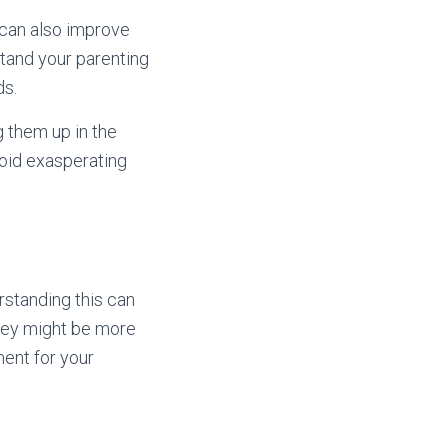
t can also improve
stand your parenting
ds.
g them up in the
void exasperating
erstanding this can
they might be more
ment for your