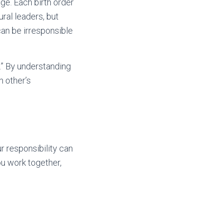
ge. Each birth order
ral leaders, but
an be irresponsible
.” By understanding
h other’s
ur responsibility can
u work together,