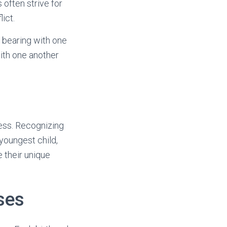
 often strive for
ict.
, bearing with one
with one another
tress. Recognizing
 youngest child,
 their unique
ses