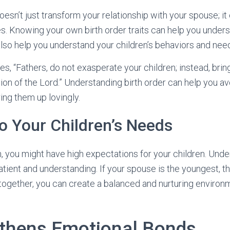
oesn’t just transform your relationship with your spouse; i
es. Knowing your own birth order traits can help you under
 also help you understand your children’s behaviors and nee
s, “Fathers, do not exasperate your children; instead, brin
ction of the Lord.” Understanding birth order can help you a
ing them up lovingly.
o Your Children’s Needs
rn, you might have high expectations for your children. Und
tient and understanding. If your spouse is the youngest, 
 together, you can create a balanced and nurturing environ
gthens Emotional Bonds