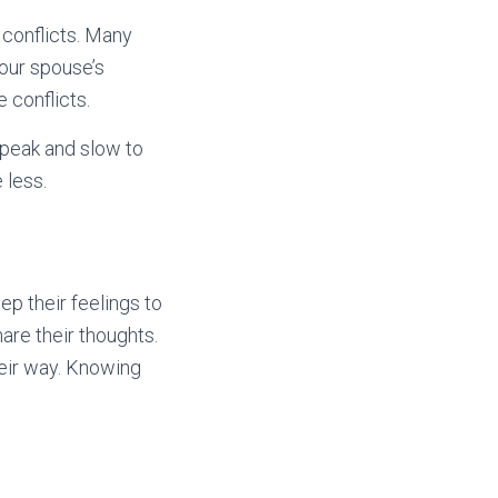
 conflicts. Many
our spouse’s
 conflicts.
speak and slow to
 less.
ep their feelings to
are their thoughts.
their way. Knowing