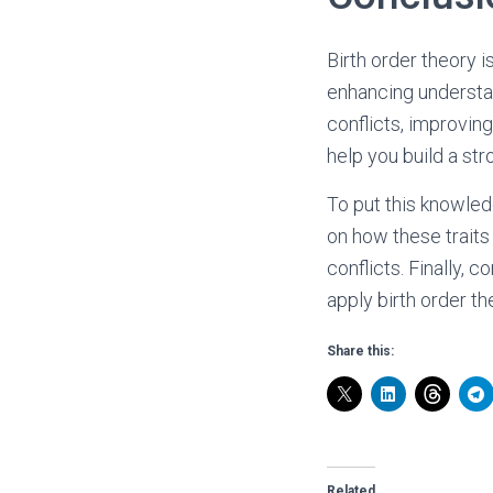
Birth order theory i
enhancing understa
conflicts, improvin
help you build a str
To put this knowledg
on how these traits
conflicts. Finally, 
apply birth order th
Share this:
Related