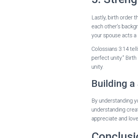
Lastly, birth order
each other’s backg
your spouse acts a
Colossians 3:14 tell
perfect unity.” Birt
unity.
Building a
By understanding yo
understanding creat
appreciate and lov
Conclusi