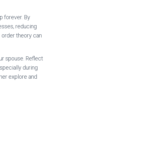
p forever. By
esses, reducing
h order theory can
our spouse. Reflect
specially during
ther explore and