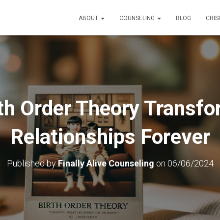
ABOUT
COUNSELING
BLOG
CRIS
th Order Theory Transfo
Relationships Forever
Published by
Finally Alive Counseling
on
06/06/2024