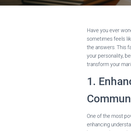
Have you ever wond
sometimes feels lik
the answers. This f
your personality, b
transform your marit
1. Enhan
Communi
One of the most pow
enhancing understa