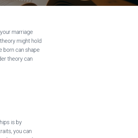
 your marriage
 theory might hold
re born can shape
der theory can
hips is by
aits, you can