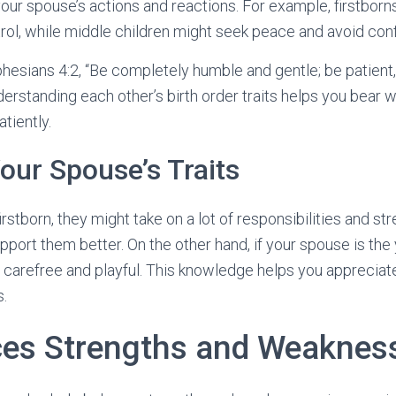
our spouse’s actions and reactions. For example, firstborns
rol, while middle children might seek peace and avoid confl
phesians 4:2, “Be completely humble and gentle; be patient
derstanding each other’s birth order traits helps you bear 
tiently.
ur Spouse’s Traits
firstborn, they might take on a lot of responsibilities and s
pport them better. On the other hand, if your spouse is the
carefree and playful. This knowledge helps you appreciate
s.
ces Strengths and Weaknes