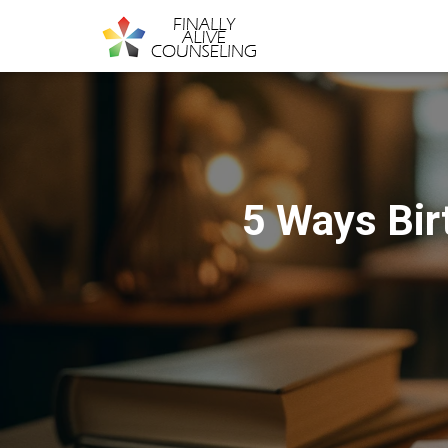
5 Ways Bir