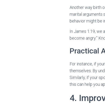
Another way birth o
marital arguments 
behavior might be in
In James 1:19, we a
become angry.” Know
Practical 
For instance, if you
themselves. By unde
Similarly, if your s
this can help you a
4. Impro