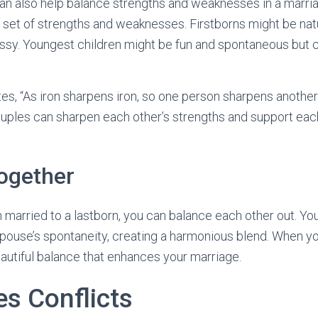
can also help balance strengths and weaknesses in a marria
set of strengths and weaknesses. Firstborns might be natu
ssy. Youngest children might be fun and spontaneous but c
es, “As iron sharpens iron, so one person sharpens another
 couples can sharpen each other’s strengths and support eac
ogether
rn married to a lastborn, you can balance each other out. Yo
ouse’s spontaneity, creating a harmonious blend. When yo
autiful balance that enhances your marriage.
es Conflicts