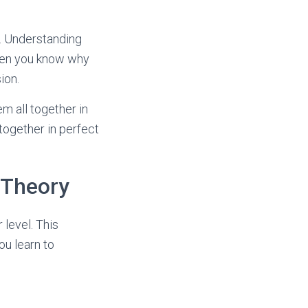
e. Understanding
hen you know why
ion.
em all together in
 together in perfect
 Theory
 level. This
ou learn to