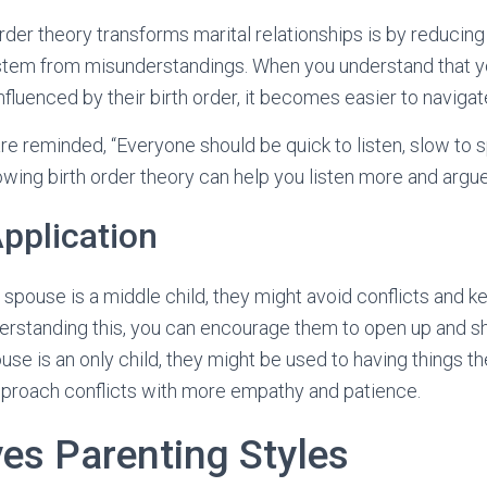
rder theory transforms marital relationships is by reducing
stem from misunderstandings. When you understand that y
fluenced by their birth order, it becomes easier to navigate
re reminded, “Everyone should be quick to listen, slow to 
ing birth order theory can help you listen more and argue
Application
r spouse is a middle child, they might avoid conflicts and ke
rstanding this, you can encourage them to open up and sh
pouse is an only child, they might be used to having things 
pproach conflicts with more empathy and patience.
ves Parenting Styles