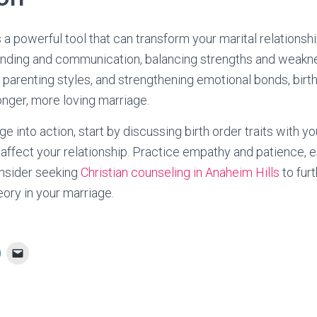
s a powerful tool that can transform your marital relationshi
nding and communication, balancing strengths and weakn
g parenting styles, and strengthening emotional bonds, birt
onger, more loving marriage.
e into action, start by discussing birth order traits with y
 affect your relationship. Practice empathy and patience, e
consider seeking
Christian counseling in Anaheim Hills
to fur
eory in your marriage.