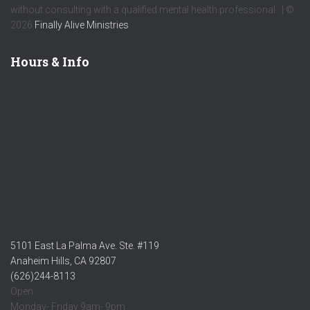
without consulting with a qualified mental health professional. | ©
2026
Finally Alive Ministries
Hours & Info
5101 East La Palma Ave. Ste. #119
Anaheim Hills, CA 92807
(626)244-8113
Open:
Monday- Friday 9am- 9pm