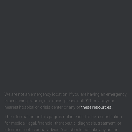
We are not an emergency location. If you are having an emergency,
experiencing trauma, or a crisis, please call 911 or visit your
nearest hospital or crisis center or any of
these resources
.
The information on this page is not intended to be a substitution
for medical, legal, financial, therapeutic, diagnosis, treatment, or
informed professional advice. You should not take any action