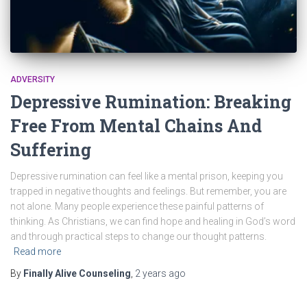
ADVERSITY
Depressive Rumination: Breaking
Free From Mental Chains And
Suffering
Depressive rumination can feel like a mental prison, keeping you
trapped in negative thoughts and feelings. But remember, you are
not alone. Many people experience these painful patterns of
thinking. As Christians, we can find hope and healing in God’s word
and through practical steps to change our thought patterns.
Read more
By
Finally Alive Counseling
,
2 years
ago