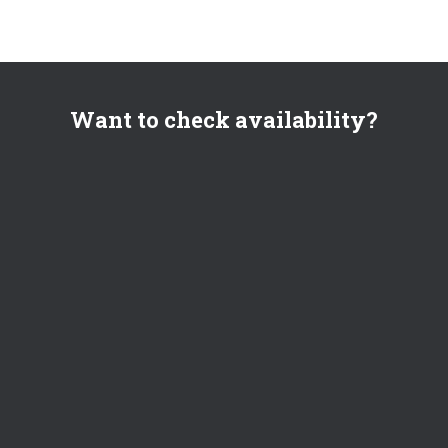
Want to check availability?