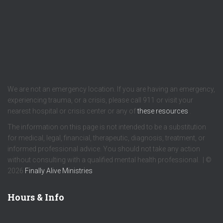
We are not an emergency location. If you are having an emergency,
experiencing trauma, or a crisis, please call 911 or visit your
nearest hospital or crisis center or any of
these resources
.
The information on this page is not intended to be a substitution
for medical, legal, financial, therapeutic, diagnosis, treatment, or
informed professional advice. You should not take any action
without consulting with a qualified mental health professional. | ©
2026
Finally Alive Ministries
Hours & Info