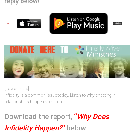
reply below!
[powerpress]
Infidelity is a common issue today. Listen to why cheating in
relationships happen so much.
Download the report,
“
Why Does
Infidelity Happen?
“
below.