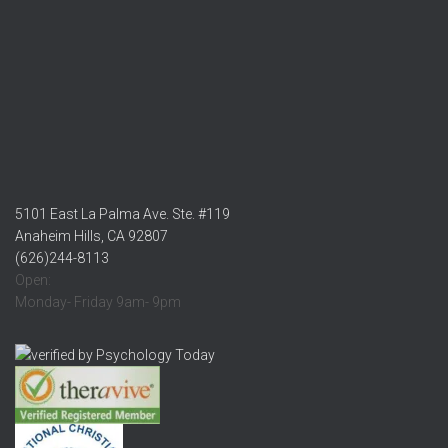
5101 East La Palma Ave. Ste. #119
Anaheim Hills, CA 92807
(626)244-8113
Open:
Monday- Friday 9am- 9pm