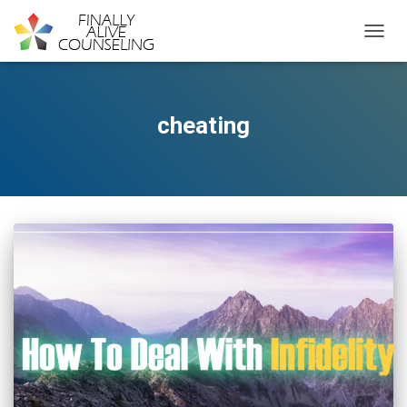
TOGGL
cheating