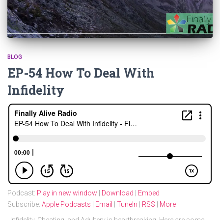
BLOG
EP-54 How To Deal With
Infidelity
Podcast:
Play in new window
|
Download
|
Embed
Subscribe:
Apple Podcasts
|
Email
|
TuneIn
|
RSS
|
More
Infidelity, Cheating, and Adultery is heartbreaking. Here are some