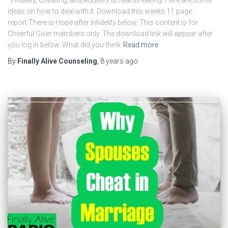
ideas on how to deal with it. Download this weeks 11 page
report There is Hope after Infidelity below. This content is for
Cheerful Giver members only. The download link will appear after
you log in below. What did you think
Read more
By
Finally Alive Counseling
,
8 years
ago