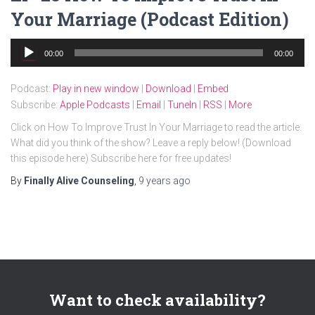
Your Marriage (Podcast Edition)
Audio
00:00
00:00
Player
Podcast:
Play in new window
|
Download
|
Embed
Subscribe:
Apple Podcasts
|
Email
|
TuneIn
|
RSS
|
More
Click on How To Improve Trust In Your Marriage to read the article.
What did you think of the show? Leave a reply below! (Download
this episode here) Subscribe here for free updates!
By
Finally Alive Counseling
,
9 years
ago
Want to check availability?