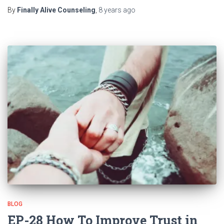
By
Finally Alive Counseling
,
8 years
ago
BLOG
EP-28 How To Improve Trust in