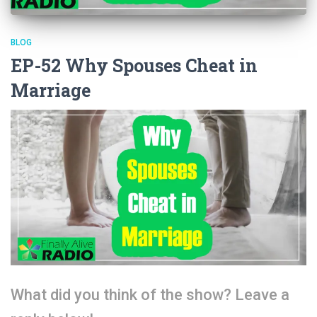
BLOG
EP-52 Why Spouses Cheat in
Marriage
What did you think of the show? Leave a