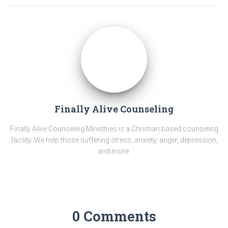
Finally Alive Counseling
Finally Alive Counseling Ministries is a Christian based counseling
facility. We help those suffering stress, anxiety, anger, depression,
and more.
0 Comments