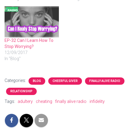
EP-32 Can I Learn How To
Stop Worrying?
12/09/2017
In "Blog"
Categories:
BLOG
CHEERFUL GIVER
FINALLY ALIVE RADIO
RELATIONSHIP
Tags:
adultery
cheating
finally alive radio
infidelity