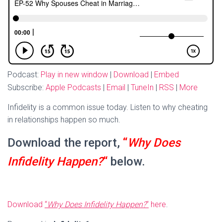
Podcast:
Play in new window
|
Download
|
Embed
Subscribe:
Apple Podcasts
|
Email
|
TuneIn
|
RSS
|
More
Infidelity is a common issue today. Listen to why cheating
in relationships happen so much.
Download the report,
“
Why Does
Infidelity Happen?
“
below.
Download
“
Why Does Infidelity Happen?
“
here
.