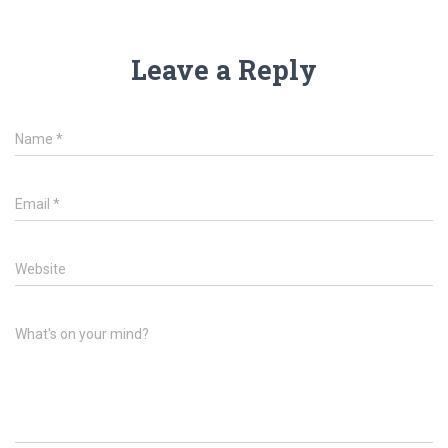
Leave a Reply
Name
*
Email
*
Website
What's on your mind?