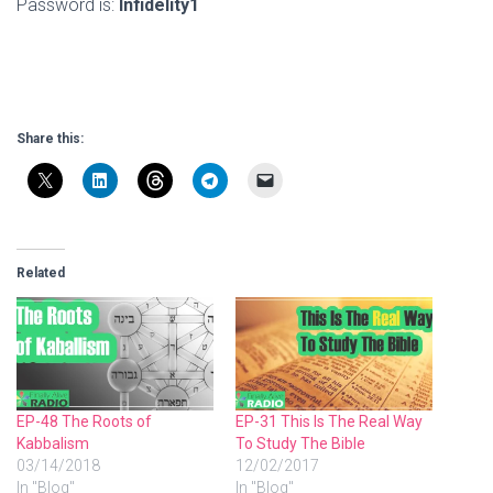
Password is:
Infidelity1
Share this:
Related
EP-48 The Roots of
EP-31 This Is The Real Way
Kabbalism
To Study The Bible
03/14/2018
12/02/2017
In "Blog"
In "Blog"