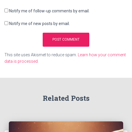
Notify me of follow-up comments by email.
Notify me of new posts by email.
This site uses Akismet to reduce spam.
Learn how your comment
data is processed.
Related Posts