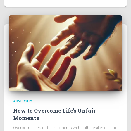
ADVERSITY
How to Overcome Life’s Unfair
Moments
Overcome life’s unfair moments with faith, resilience, and