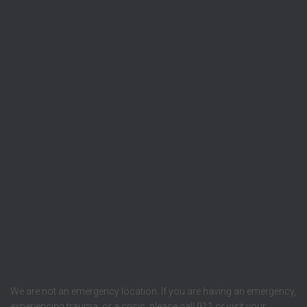
We are not an emergency location. If you are having an emergency,
experiencing trauma, or a crisis, please call 911 or visit your