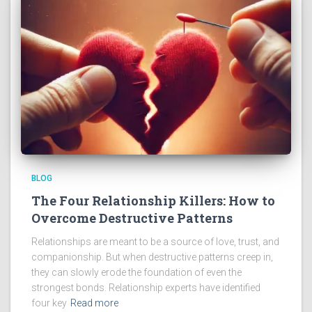
BLOG
The Four Relationship Killers: How to
Overcome Destructive Patterns
Relationships are meant to be a source of love, trust, and
companionship. But when destructive patterns creep in,
they can slowly erode the foundation of even the
strongest bonds. Relationship experts have identified
four key
Read more