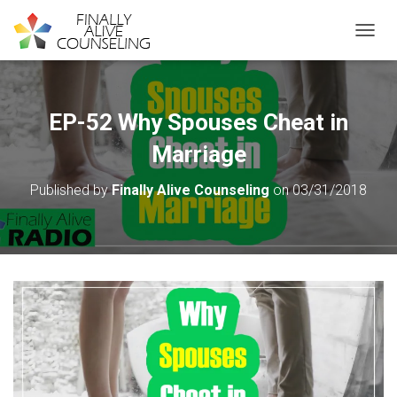
TOGGL
EP-52 Why Spouses Cheat in
Marriage
Published by
Finally Alive Counseling
on
03/31/2018