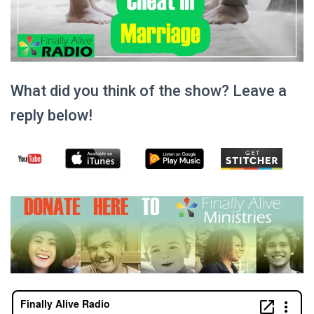
What did you think of the show? Leave a
reply below!