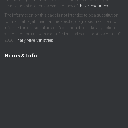
nearest hospital or crisis center or any of
these resources
.
The information on this page is not intended to be a substitution
for medical, legal, financial, therapeutic, diagnosis, treatment, or
informed professional advice. You should not take any action
without consulting with a qualified mental health professional. | ©
2026
Finally Alive Ministries
Hours & Info