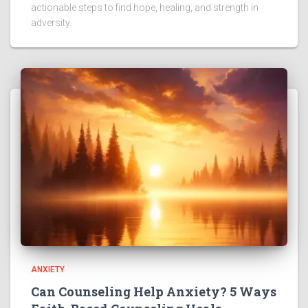
actionable steps to find hope, healing, and strength in
adversity.
ANXIETY
Can Counseling Help Anxiety? 5 Ways