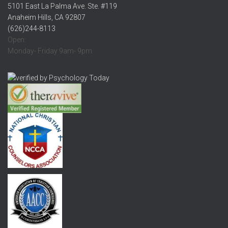
5101 East La Palma Ave. Ste. #119
Anaheim Hills, CA 92807
(626)244-8113
Open:
Monday- Friday 9am- 9pm