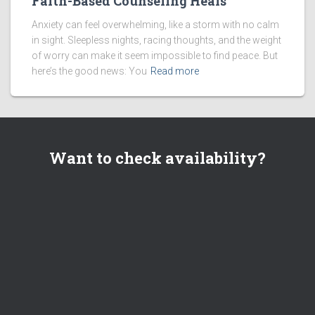
Faith-Based Counseling Heals
Anxiety can feel overwhelming, like a storm with no calm
in sight. Sleepless nights, racing thoughts, and the weight
of worry can make it seem impossible to find peace. But
here’s the good news: You
Read more
Want to check availability?