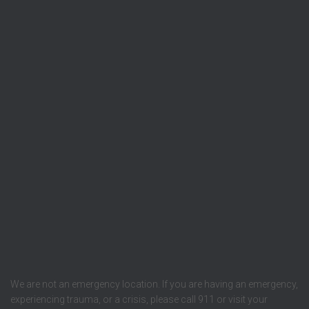
We are not an emergency location. If you are having an emergency,
experiencing trauma, or a crisis, please call 911 or visit your