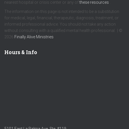
nearest hospital or crisis center or any of
these resources
.
The information on this page is not intended to be a substitution
for medical, legal, financial, therapeutic, diagnosis, treatment, or
informed professional advice. You should not take any action
without consulting with a qualified mental health professional. | ©
2026
Finally Alive Ministries
Hours & Info
5101 East La Palma Ave. Ste. #119