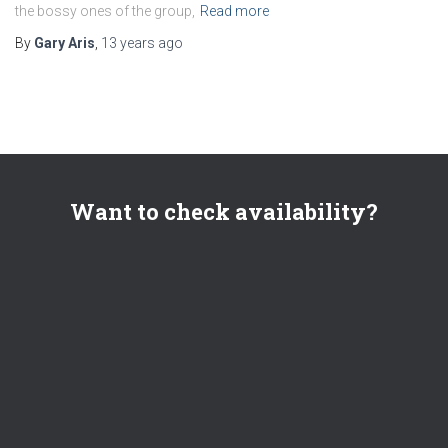
the bossy ones of the group,
Read more
By
Gary Aris
,
13 years
ago
Want to check availability?