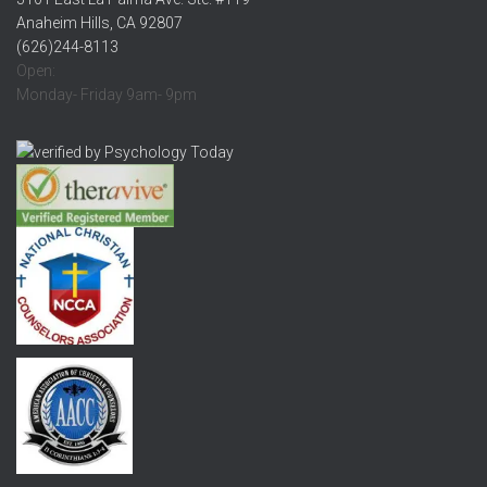
Anaheim Hills, CA 92807
(626)244-8113
Open:
Monday- Friday 9am- 9pm