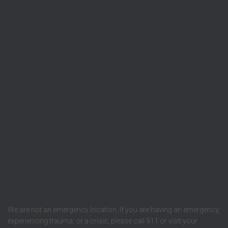
We are not an emergency location. If you are having an emergency,
experiencing trauma, or a crisis, please call 911 or visit your