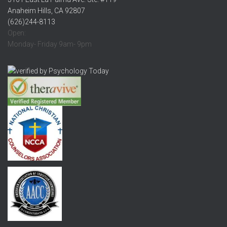
Anaheim Hills, CA 92807
(626)244-8113
Open:
Monday- Friday 9am- 9pm