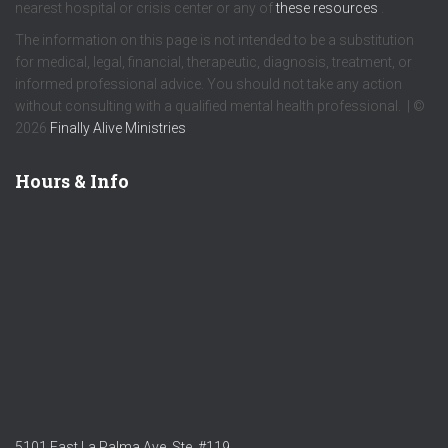
nearest hospital or crisis center or any of
these resources
.
The information on this page is not intended to be a substitution
for medical, legal, financial, therapeutic, diagnosis, treatment, or
informed professional advice. You should not take any action
without consulting with a qualified mental health professional. | ©
2026
Finally Alive Ministries
Hours & Info
5101 East La Palma Ave. Ste. #119