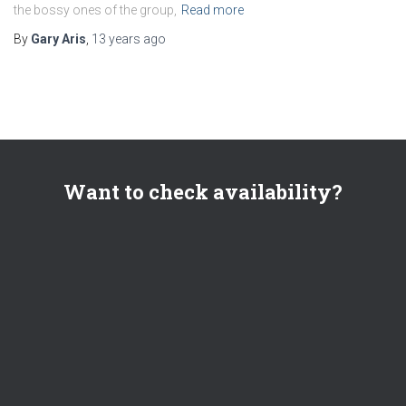
the bossy ones of the group,
Read more
By
Gary Aris
,
13 years
ago
Want to check availability?