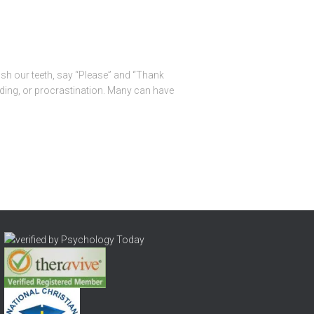
ush our teeth, say “Please” and “Thank
ending, or procrastination. Many can have