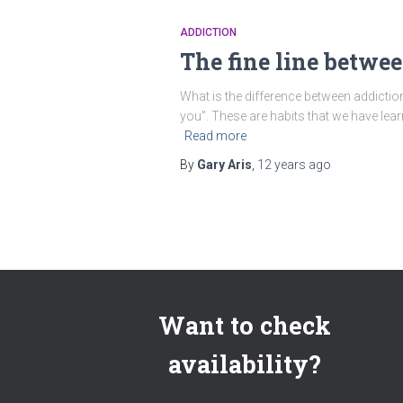
ADDICTION
The fine line betwe
What is the difference between addictio
you”. These are habits that we have lear
Read more
By
Gary Aris
,
12 years
ago
Want to check
availability?