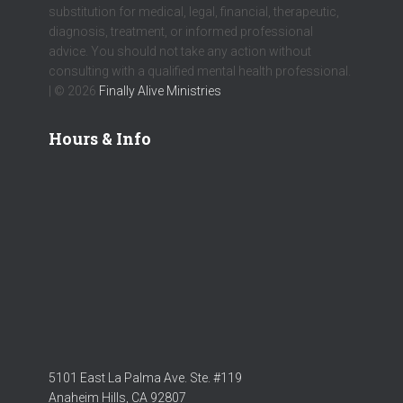
substitution for medical, legal, financial, therapeutic,
diagnosis, treatment, or informed professional
advice. You should not take any action without
consulting with a qualified mental health professional.
| © 2026
Finally Alive Ministries
Hours & Info
5101 East La Palma Ave. Ste. #119
Anaheim Hills, CA 92807