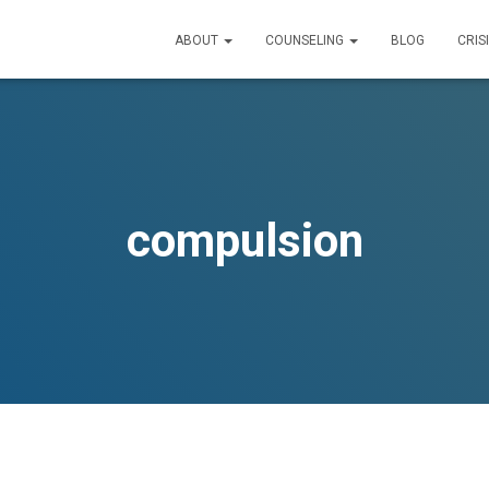
ABOUT
COUNSELING
BLOG
CRIS
compulsion