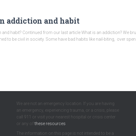
en addiction and habit
n and habit? Continued from our last article What is an addiction? We br
ned to be civil in society. Some have bad habits like nail-biting, over sp
We are not an emergency location. If you are having
an emergency, experiencing trauma, or a crisis, please
call 911 or visit your nearest hospital or crisis center
or any of
these resources
.
The information on this page is not intended to be a