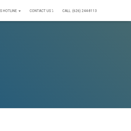
IS HOTLINE
CONTACT US ⤵
CALL: (626) 244-8113