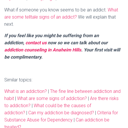
What if someone you know seems to be an addict.
What
are some telltale signs of an addict?
We will explain that
next.
If you feel like you might be suffering from an
addiction,
contact us
now so we can talk about our
addiction counseling in Anaheim Hills
. Your first visit will
be complimentary.
Similar topics:
What is an addiction?
|
The fine line between addiction and
habit
|
What are some signs of addiction?
|
Are there risks
to addiction?
|
What could be the causes of
addiction?
|
Can my addiction be diagnosed?
|
Criteria for
Substance Abuse for Dependency
|
Can addiction be
treated?