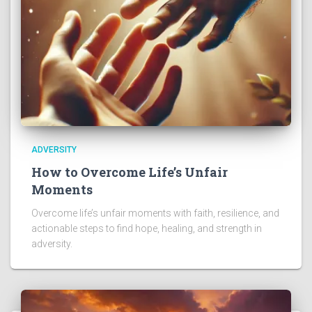
ADVERSITY
How to Overcome Life’s Unfair
Moments
Overcome life’s unfair moments with faith, resilience, and
actionable steps to find hope, healing, and strength in
adversity.