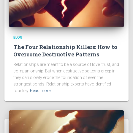
BLOG
The Four Relationship Killers: How to
Overcome Destructive Patterns
Relationships are meant to be a source of love, trust, and
companionship. But when destructive patterns creep in,
they can slowly erode the foundation of even the
strongest bonds. Relationship experts have identified
four key
Read more