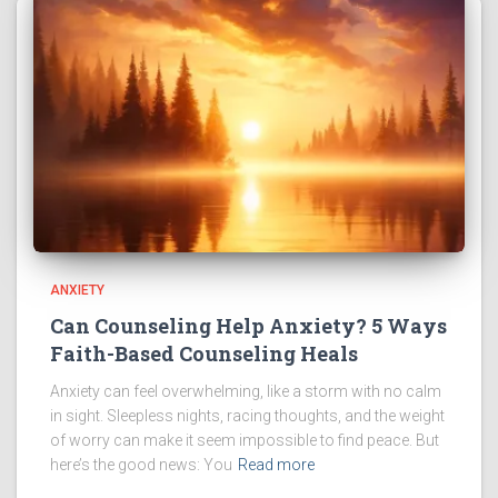
ANXIETY
Can Counseling Help Anxiety? 5 Ways
Faith-Based Counseling Heals
Anxiety can feel overwhelming, like a storm with no calm
in sight. Sleepless nights, racing thoughts, and the weight
of worry can make it seem impossible to find peace. But
here’s the good news: You
Read more