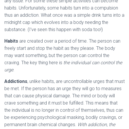
any issue. For some these simple activities can become
habits. Unfortunately, some habits turn into a compulsion
thus an addiction. What once was a simple drink turns into a
midnight cap which evolves into a body needing the
substance. (I’ve seen this happen with soda too!)
Habits
are created over a period of time. The person can
freely start and stop the habit as they please. The body
may want something, but the person can control the
craving. The key thing here is
the individual can control the
urge
.
Addictions
, unlike habits, are uncontrollable urges that must
be met. If the person has an urge they will go to measures
that can cause physical damage. The mind or body will
crave something and it must be fulfilled. This means that
the individual is no longer in control of themselves, thus can
be experiencing psychological masking, bodily cravings, or
permanent brain chemical changes.
With addiction, the