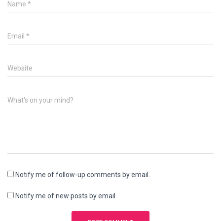
Name
*
Email
*
Website
What's on your mind?
Notify me of follow-up comments by email.
Notify me of new posts by email.