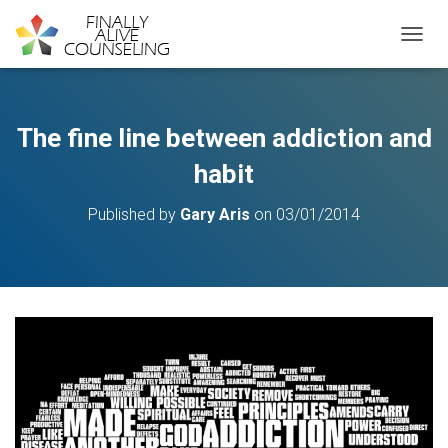
TOGGL
The fine line between addiction and
habit
Published by
Gary Aris
on
03/01/2014