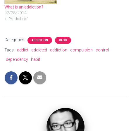
What is an addiction?
02/28/2014
In "Addiction"
Categories:
ADDICTION
BLOG
Tags:
addict
addicted
addiction
compulsion
control
dependency
habit