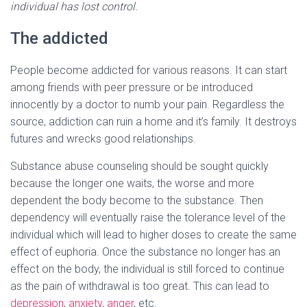
individual has lost control.
The addicted
People become addicted for various reasons. It can start
among friends with peer pressure or be introduced
innocently by a doctor to numb your pain. Regardless the
source, addiction can ruin a home and it’s family. It destroys
futures and wrecks good relationships.
Substance abuse counseling should be sought quickly
because the longer one waits, the worse and more
dependent the body become to the substance. Then
dependency will eventually raise the tolerance level of the
individual which will lead to higher doses to create the same
effect of euphoria. Once the substance no longer has an
effect on the body, the individual is still forced to continue
as the pain of withdrawal is too great. This can lead to
depression
,
anxiety,
anger
, etc.