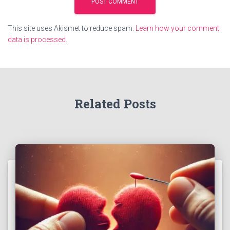
This site uses Akismet to reduce spam.
Learn how your comment
data is processed.
Related Posts