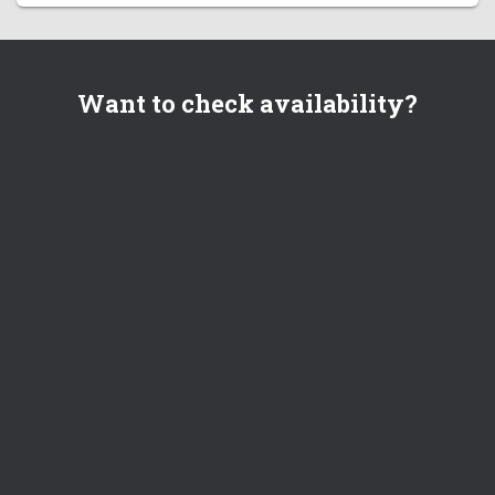
Want to check availability?