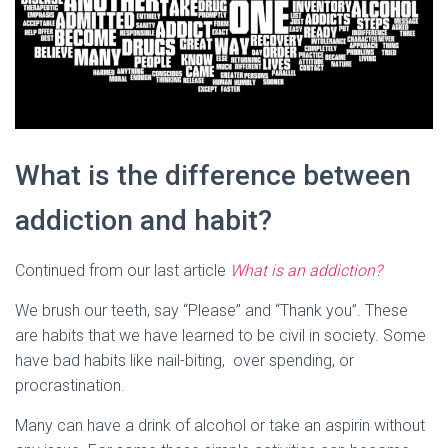
What is the difference between
addiction and habit?
Continued from our last article
What is an addiction?
We brush our teeth, say “Please” and “Thank you”. These
are habits that we have learned to be civil in society. Some
have bad habits like nail-biting, over spending, or
procrastination.
Many can have a drink of alcohol or take an aspirin without