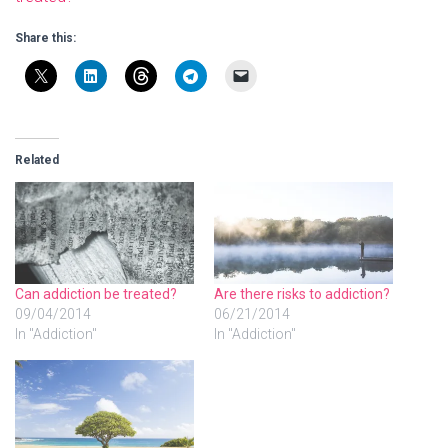
Share this:
Related
Can addiction be treated?
Are there risks to addiction?
09/04/2014
06/21/2014
In "Addiction"
In "Addiction"