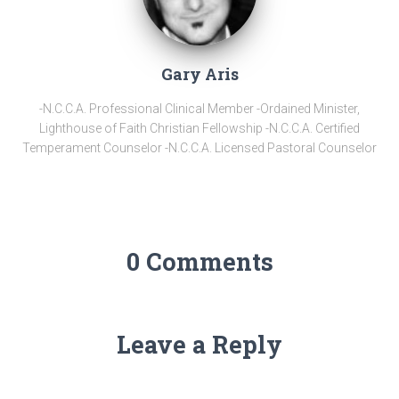
Gary Aris
-N.C.C.A. Professional Clinical Member -Ordained Minister,
Lighthouse of Faith Christian Fellowship -N.C.C.A. Certified
Temperament Counselor -N.C.C.A. Licensed Pastoral Counselor
0 Comments
Leave a Reply