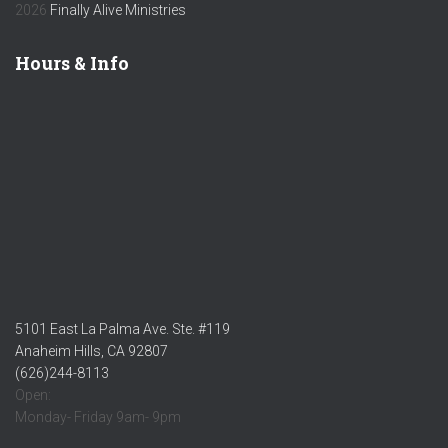
2026
Finally Alive Ministries
Hours & Info
5101 East La Palma Ave. Ste. #119
Anaheim Hills, CA 92807
(626)244-8113
Open:
Monday- Friday 9am- 9pm