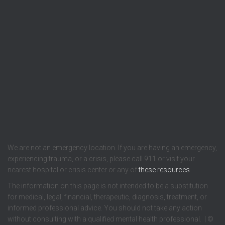
We are not an emergency location. If you are having an emergency,
experiencing trauma, or a crisis, please call 911 or visit your
nearest hospital or crisis center or any of
these resources
.
The information on this page is not intended to be a substitution
for medical, legal, financial, therapeutic, diagnosis, treatment, or
informed professional advice. You should not take any action
without consulting with a qualified mental health professional. | ©