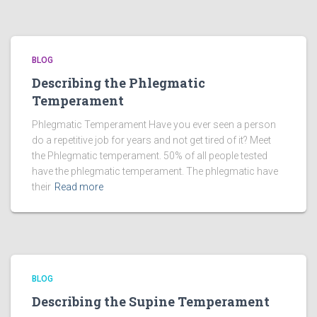
BLOG
Describing the Phlegmatic
Temperament
Phlegmatic Temperament Have you ever seen a person
do a repetitive job for years and not get tired of it? Meet
the Phlegmatic temperament. 50% of all people tested
have the phlegmatic temperament. The phlegmatic have
their
Read more
BLOG
Describing the Supine Temperament