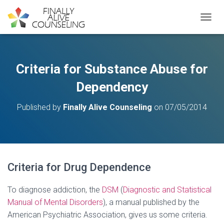
TOGGL
Criteria for Substance Abuse for
Dependency
Published by
Finally Alive Counseling
on
07/05/2014
Criteria for Drug Dependence
To diagnose addiction, the
DSM
(
Diagnostic and Statistical
Manual of Mental Disorders
), a manual published by the
American Psychiatric Association, gives us some criteria.