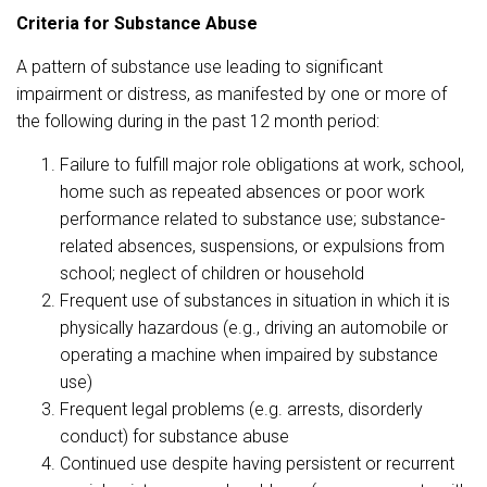
Criteria for Substance Abuse
A pattern of substance use leading to significant
impairment or distress, as manifested by one or more of
the following during in the past 12 month period:
Failure to fulfill major role obligations at work, school,
home such as repeated absences or poor work
performance related to substance use; substance-
related absences, suspensions, or expulsions from
school; neglect of children or household
Frequent use of substances in situation in which it is
physically hazardous (e.g., driving an automobile or
operating a machine when impaired by substance
use)
Frequent legal problems (e.g. arrests, disorderly
conduct) for substance abuse
Continued use despite having persistent or recurrent