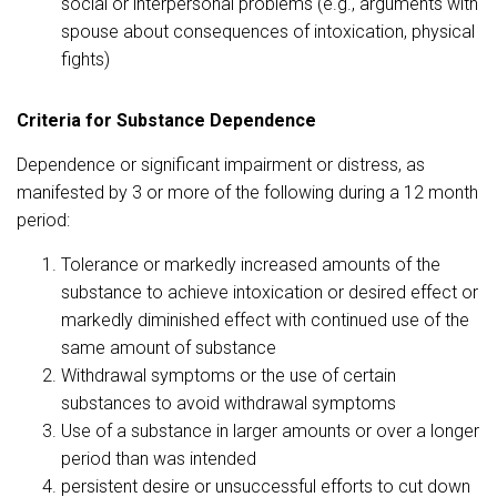
social or interpersonal problems (e.g., arguments with
spouse about consequences of intoxication, physical
fights)
Criteria for Substance Dependence
Dependence or significant impairment or distress, as
manifested by 3 or more of the following during a 12 month
period:
Tolerance or markedly increased amounts of the
substance to achieve intoxication or desired effect or
markedly diminished effect with continued use of the
same amount of substance
Withdrawal symptoms or the use of certain
substances to avoid withdrawal symptoms
Use of a substance in larger amounts or over a longer
period than was intended
persistent desire or unsuccessful efforts to cut down