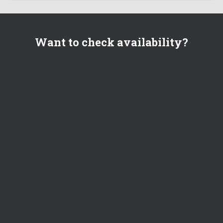
Want to check availability?