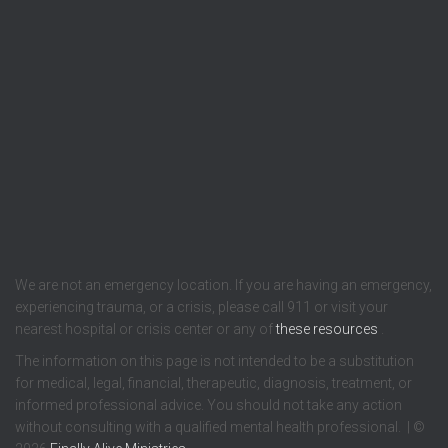
We are not an emergency location. If you are having an emergency,
experiencing trauma, or a crisis, please call 911 or visit your
nearest hospital or crisis center or any of
these resources
.
The information on this page is not intended to be a substitution
for medical, legal, financial, therapeutic, diagnosis, treatment, or
informed professional advice. You should not take any action
without consulting with a qualified mental health professional. | ©