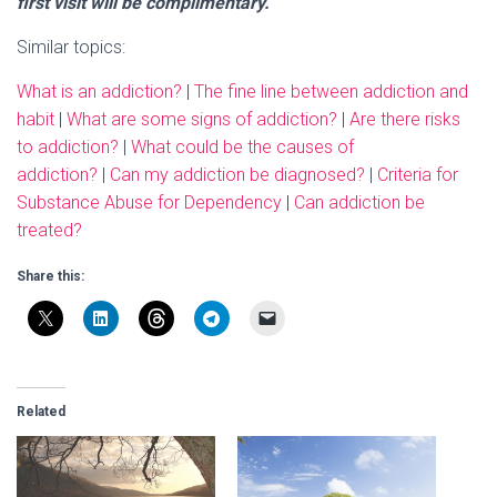
first visit will be complimentary.
Similar topics:
What is an addiction?
|
The fine line between addiction and
habit
|
What are some signs of addiction?
|
Are there risks
to addiction?
|
What could be the causes of
addiction?
|
Can my addiction be diagnosed?
|
Criteria for
Substance Abuse for Dependency
|
Can addiction be
treated?
Share this:
Related