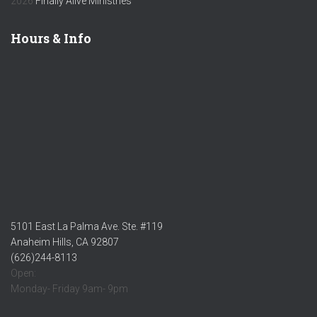
2026
Finally Alive Ministries
Hours & Info
5101 East La Palma Ave. Ste. #119
Anaheim Hills, CA 92807
(626)244-8113
Open:
Monday- Friday 9am- 9pm