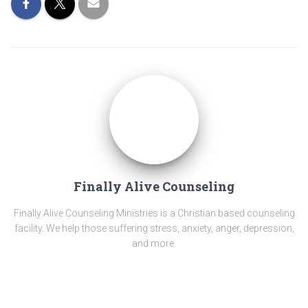
Finally Alive Counseling
Finally Alive Counseling Ministries is a Christian based counseling
facility. We help those suffering stress, anxiety, anger, depression,
and more.