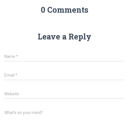
0 Comments
Leave a Reply
Name
*
Email
*
Website
What's on your mind?