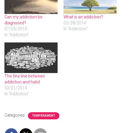
Can my addiction be
What is an addiction?
diagnosed?
02/28/2014
07/05/2014
In "Addiction"
In "Addiction"
The fine line between
addiction and habit
03/01/2014
In "Addiction"
Categories:
TEMPERAMENT