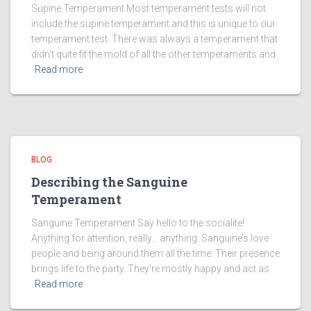
Supine Temperament Most temperament tests will not
include the supine temperament and this is unique to our
temperament test. There was always a temperament that
didn’t quite fit the mold of all the other temperaments and
Read more
BLOG
Describing the Sanguine
Temperament
Sanguine Temperament Say hello to the socialite!
Anything for attention, really… anything. Sanguine’s love
people and being around them all the time. Their presence
brings life to the party. They’re mostly happy and act as
Read more