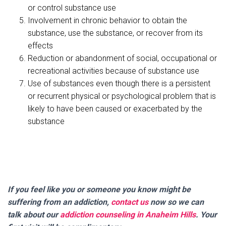
or control substance use
Involvement in chronic behavior to obtain the
substance, use the substance, or recover from its
effects
Reduction or abandonment of social, occupational or
recreational activities because of substance use
Use of substances even though there is a persistent
or recurrent physical or psychological problem that is
likely to have been caused or exacerbated by the
substance
If you feel like you or someone you know might be
suffering from an addiction,
contact us
now so we can
talk about our
addiction counseling in Anaheim Hills
. Your