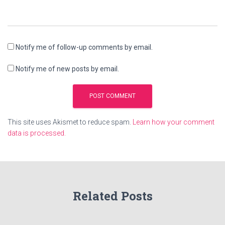
Notify me of follow-up comments by email.
Notify me of new posts by email.
This site uses Akismet to reduce spam.
Learn how your comment
data is processed.
Related Posts