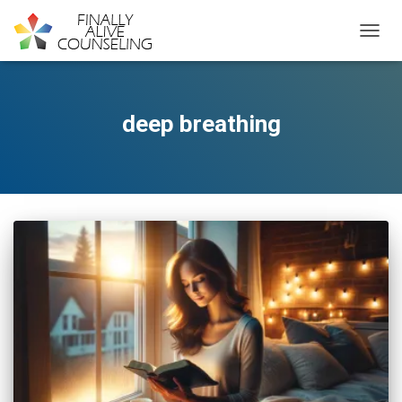
TOGGL
deep breathing