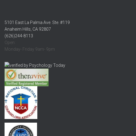
5101 East La Palma Ave. Ste. #119
Anaheim Hills, CA 92807
(626)244-8113
Open:
Monday- Friday 9am- 9pm