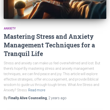
ANXIETY
Mastering Stress and Anxiety
Management Techniques for a
Tranquil Life
Stress and anxiety can make us feel overwhelmed and lost. But
there’s hope! By mastering stress and anxiety management
techniques, we can find peace and joy. This article will explore
effective strategies, offer encouragement, and provide Biblical
wisdom to guide us through tough times. What Are Stress and
Anxiety? Stress
Read more
By
Finally Alive Counseling
,
2 years
ago