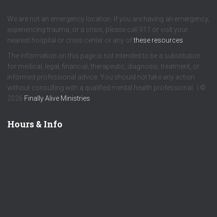
We are not an emergency location. If you are having an emergency,
experiencing trauma, or a crisis, please call 911 or visit your
nearest hospital or crisis center or any of
these resources
.
The information on this page is not intended to be a substitution
for medical, legal, financial, therapeutic, diagnosis, treatment, or
informed professional advice. You should not take any action
without consulting with a qualified mental health professional. | ©
2026
Finally Alive Ministries
Hours & Info