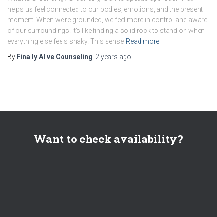
helps us feel connected to our bodies, emotions, and the present
moment. When we’re grounded, we feel more in control and aware
of our surroundings. It’s like finding a solid rock to stand on when
everything else feels shaky. This sense
Read more
By
Finally Alive Counseling
,
2 years
ago
Want to check availability?