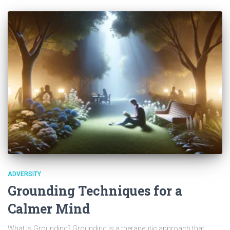
ADVERSITY
Grounding Techniques for a
Calmer Mind
What Is Grounding? Grounding is a therapeutic approach that