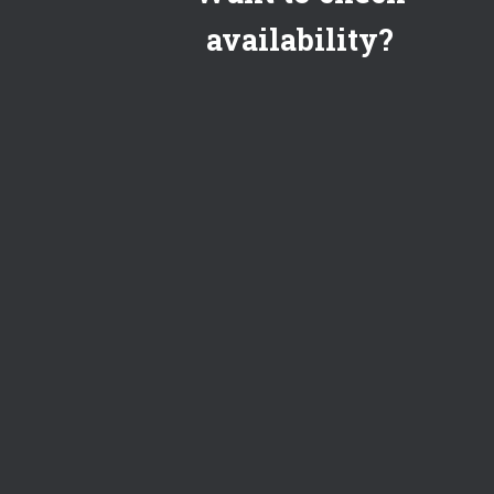
availability?