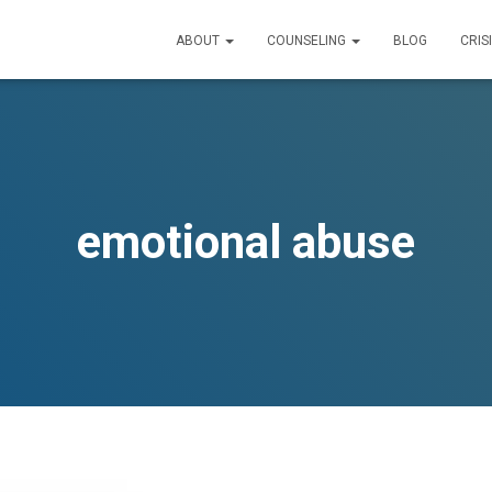
ABOUT
COUNSELING
BLOG
CRIS
emotional abuse