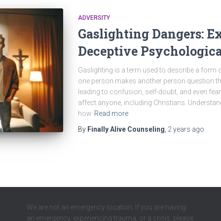
ADVERSITY
Gaslighting Dangers: E
Deceptive Psychologic
Gaslighting is a term used to describe a form
one person makes another person question thei
leading to confusion, self-doubt, and even fear
affect anyone, including Christians. Understand
how
Read more
By
Finally Alive Counseling
,
2 years
ago
We are not an emergency location. If you are having
an emergency, experiencing trauma, or a crisis, please