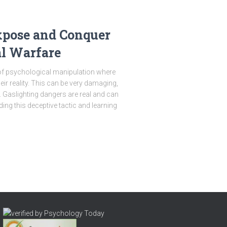
xpose and Conquer
al Warfare
 of psychological manipulation where
r reality. This can be very damaging,
. Gaslighting dangers are real and can
ing this deceptive tactic and learning