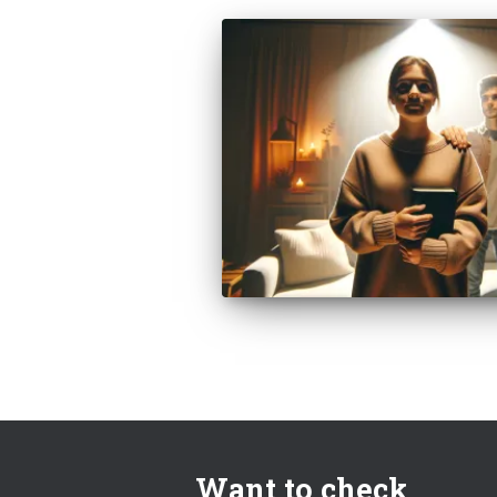
Want to check