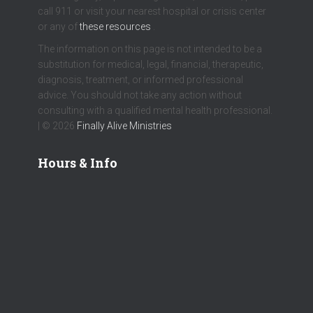
call 911 or visit your nearest hospital or crisis center
or any of
these resources
.
The information on this page is not intended to be a
substitution for medical, legal, financial, therapeutic,
diagnosis, treatment, or informed professional
advice. You should not take any action without
consulting with a qualified mental health professional.
| © 2026
Finally Alive Ministries
Hours & Info