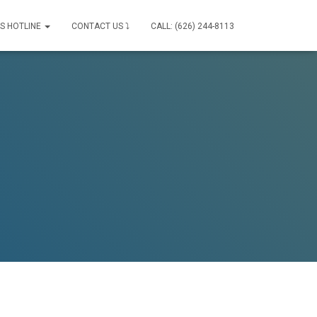
IS HOTLINE
CONTACT US ⤵
CALL: (626) 244-8113