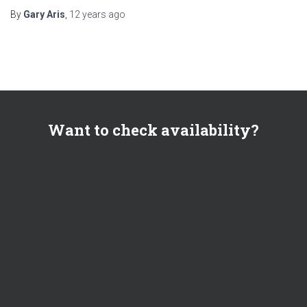
By
Gary Aris
,
12 years
ago
Want to check availability?