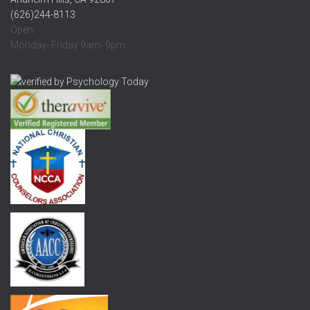
(626)244-8113
Open:
Monday- Friday 9am- 9pm