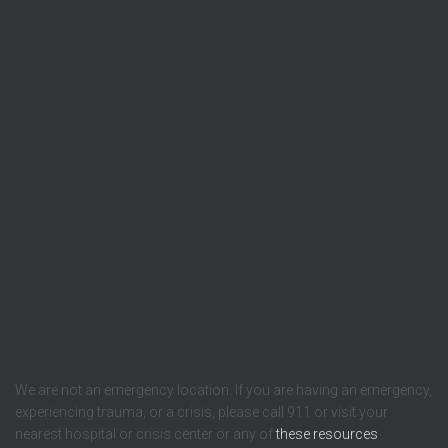
We are not an emergency location. If you are having an emergency,
experiencing trauma, or a crisis, please call 911 or visit your
nearest hospital or crisis center or any of
these resources
.