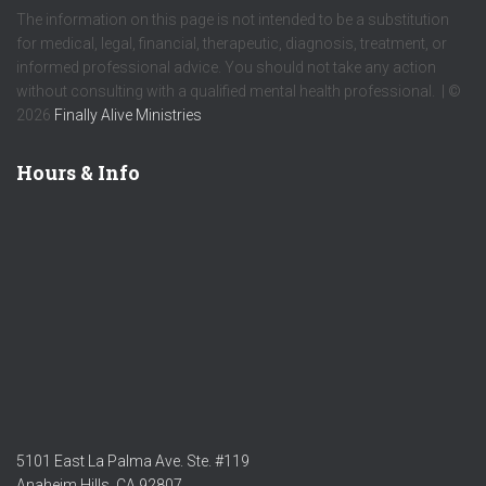
The information on this page is not intended to be a substitution
for medical, legal, financial, therapeutic, diagnosis, treatment, or
informed professional advice. You should not take any action
without consulting with a qualified mental health professional. | ©
2026
Finally Alive Ministries
Hours & Info
5101 East La Palma Ave. Ste. #119
Anaheim Hills, CA 92807