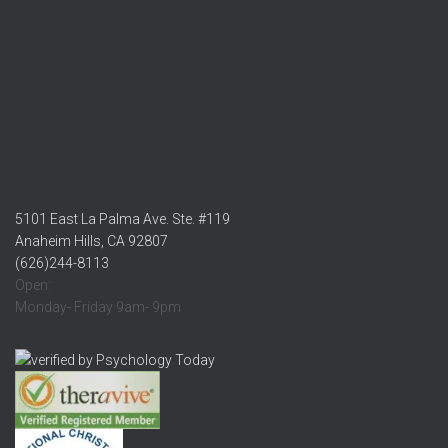
5101 East La Palma Ave. Ste. #119
Anaheim Hills, CA 92807
(626)244-8113
Open:
Monday- Friday 9am- 9pm