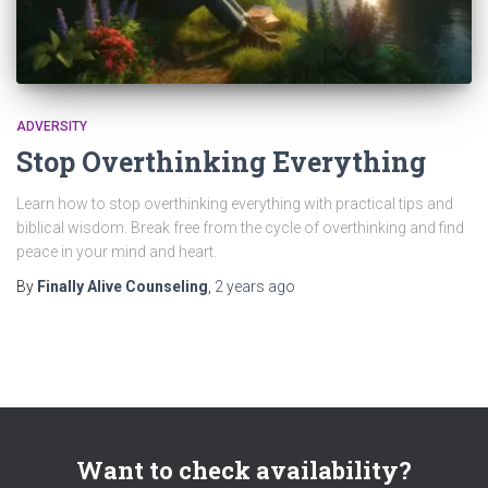
ADVERSITY
Stop Overthinking Everything
Learn how to stop overthinking everything with practical tips and
biblical wisdom. Break free from the cycle of overthinking and find
peace in your mind and heart.
By
Finally Alive Counseling
,
2 years
ago
Want to check availability?