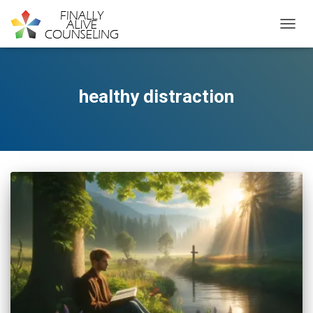
TOGGL
healthy distraction