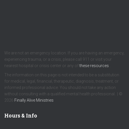
We are not an emergency location. If you are having an emergency,
experiencing trauma, or a crisis, please call 911 or visit your
nearest hospital or crisis center or any of
these resources
.
The information on this page is not intended to be a substitution
for medical, legal, financial, therapeutic, diagnosis, treatment, or
informed professional advice. You should not take any action
without consulting with a qualified mental health professional. | ©
2026
Finally Alive Ministries
Hours & Info