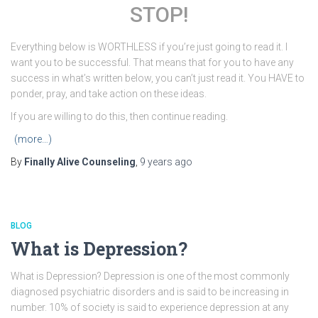
STOP!
Everything below is WORTHLESS if you’re just going to read it. I
want you to be successful. That means that for you to have any
success in what’s written below, you can’t just read it. You HAVE to
ponder, pray, and take action on these ideas.
If you are willing to do this, then continue reading.
(more…)
By
Finally Alive Counseling
,
9 years
ago
BLOG
What is Depression?
What is Depression? Depression is one of the most commonly
diagnosed psychiatric disorders and is said to be increasing in
number. 10% of society is said to experience depression at any