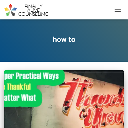
TOGGL
how to