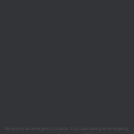
We are not an emergency location. If you are having an emergency,