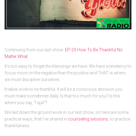
Continuing from our last show:
EP-29 How To Be Thankful No
Matter What
It’s too easy to forget the blessings we have. We have a tendency to
focus more on the negative than the positive and THAT is where
we must discipline ourselves.
It takes work to be thankful. It will be a conscious decision you
must make sometimes daily. Is that too much for you? Is this
where you say, “I quit”?
We laid down the ground work in our last show, so here are some
practical ways, that I’ve shared in
counseling sessions
, to practice
thankfulness: