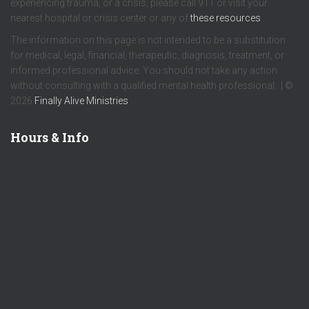
experiencing trauma, or a crisis, please call 911 or visit your
nearest hospital or crisis center or any of
these resources
.
The information on this page is not intended to be a substitution
for medical, legal, financial, therapeutic, diagnosis, treatment, or
informed professional advice. You should not take any action
without consulting with a qualified mental health professional. | ©
2026
Finally Alive Ministries
Hours & Info