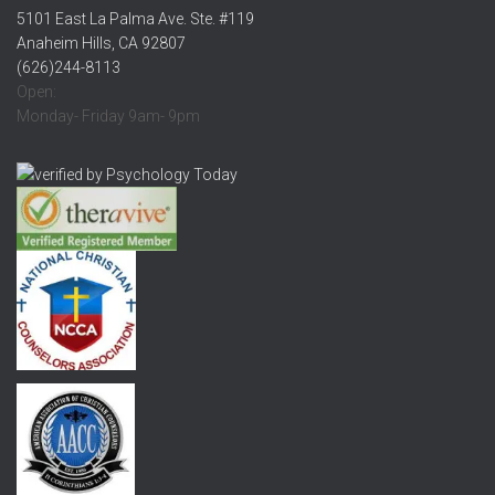
5101 East La Palma Ave. Ste. #119
Anaheim Hills, CA 92807
(626)244-8113
Open:
Monday- Friday 9am- 9pm