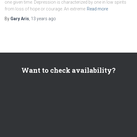
one given time. Depression is characterized by one in low spirits
from loss of hope or courage. An extreme
Read more
By
Gary Aris
,
13 years
ago
Want to check availability?