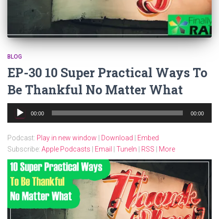
BLOG
EP-30 10 Super Practical Ways To
Be Thankful No Matter What
Audio
00:00
00:00
Player
Podcast:
Play in new window
|
Download
|
Embed
Subscribe:
Apple Podcasts
|
Email
|
TuneIn
|
RSS
|
More