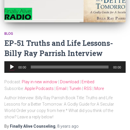
BLOG
EP-51 Truths and Life Lessons-
Billy Ray Parrish Interview
Audio
00:00
00:00
Player
Podcast:
Play in new window
|
Download
|
Embed
Subscribe:
Apple Podcasts
|
Email
|
TuneIn
|
RSS
|
More
Author Interview: Billy Ray Parrish Book Title: Truths and Life
Lessons for a Better Tomorrow: A Godly Guide for A Secular
World Order your copy from here.* What did you think of the
show? Leave a reply below!
By
Finally Alive Counseling
,
8 years
ago