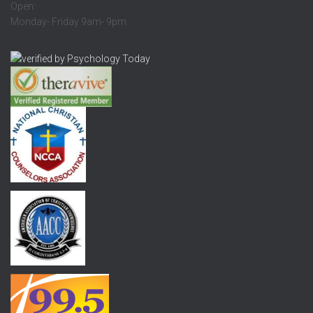
Open:
Monday- Friday 9am- 9pm