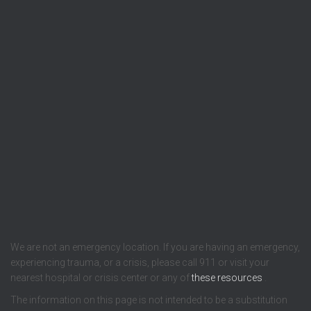
We are not an emergency location. If you are having an emergency,
experiencing trauma, or a crisis, please call 911 or visit your
nearest hospital or crisis center or any of
these resources
.
The information on this page is not intended to be a substitution