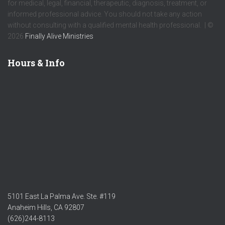
for medical, legal, financial, therapeutic, diagnosis, treatment, or
informed professional advice. You should not take any action
without consulting with a qualified mental health professional. | ©
2026
Finally Alive Ministries
Hours & Info
5101 East La Palma Ave. Ste. #119
Anaheim Hills, CA 92807
(626)244-8113