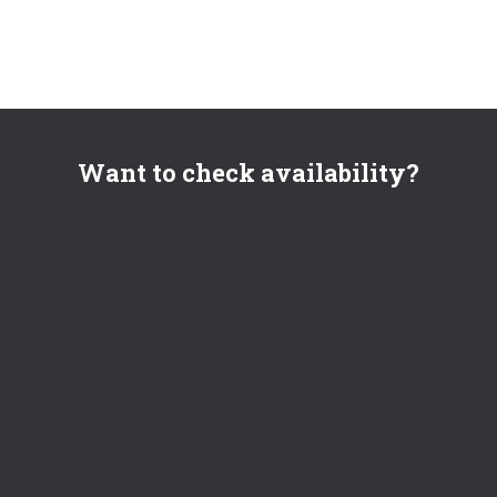
Want to check availability?