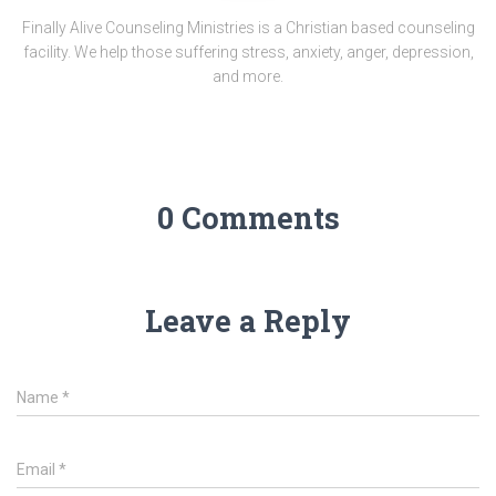
Finally Alive Counseling Ministries is a Christian based counseling
facility. We help those suffering stress, anxiety, anger, depression,
and more.
0 Comments
Leave a Reply
Name
*
Email
*