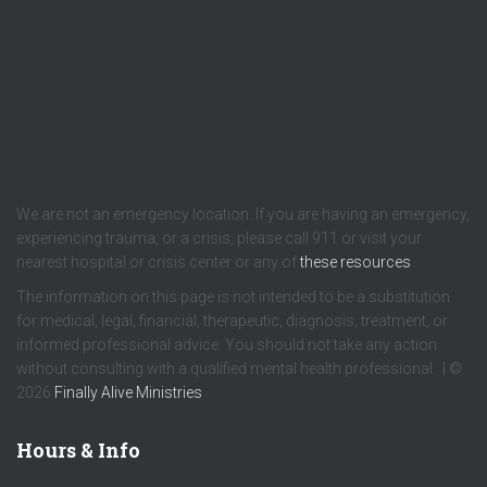
We are not an emergency location. If you are having an emergency,
experiencing trauma, or a crisis, please call 911 or visit your
nearest hospital or crisis center or any of
these resources
.
The information on this page is not intended to be a substitution
for medical, legal, financial, therapeutic, diagnosis, treatment, or
informed professional advice. You should not take any action
without consulting with a qualified mental health professional. | ©
2026
Finally Alive Ministries
Hours & Info