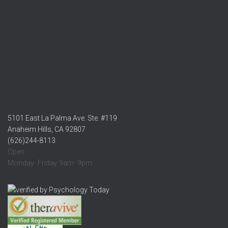
5101 East La Palma Ave. Ste. #119
Anaheim Hills, CA 92807
(626)244-8113
Open:
Monday- Friday 9am- 9pm