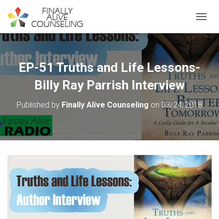
TOGGL
EP-51 Truths and Life Lessons-
Billy Ray Parrish Interview
Published by
Finally Alive Counseling
on
03/24/2018