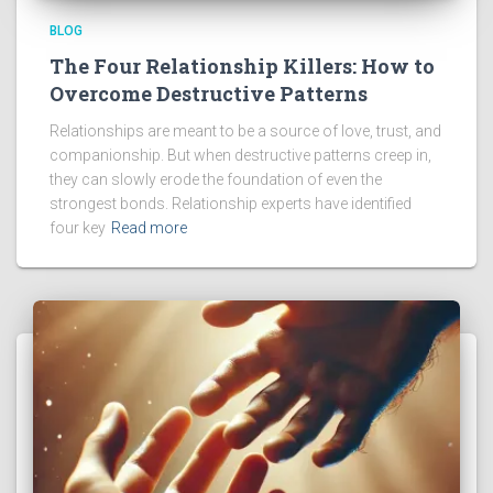
BLOG
The Four Relationship Killers: How to
Overcome Destructive Patterns
Relationships are meant to be a source of love, trust, and
companionship. But when destructive patterns creep in,
they can slowly erode the foundation of even the
strongest bonds. Relationship experts have identified
four key
Read more