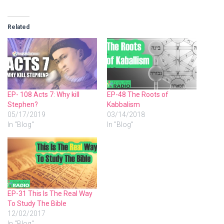
Related
EP- 108 Acts 7: Why kill
EP-48 The Roots of
Stephen?
Kabbalism
05/17/2019
03/14/2018
In "Blog"
In "Blog"
EP-31 This Is The Real Way
To Study The Bible
12/02/2017
In "Blog"