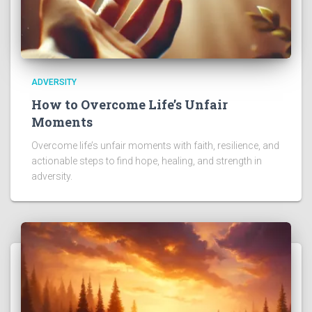
ADVERSITY
How to Overcome Life’s Unfair
Moments
Overcome life’s unfair moments with faith, resilience, and
actionable steps to find hope, healing, and strength in
adversity.