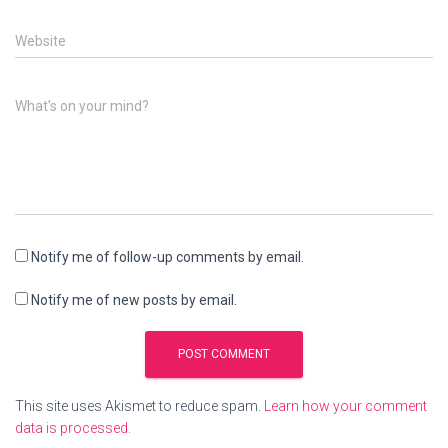
Website
What's on your mind?
Notify me of follow-up comments by email.
Notify me of new posts by email.
This site uses Akismet to reduce spam.
Learn how your comment
data is processed.