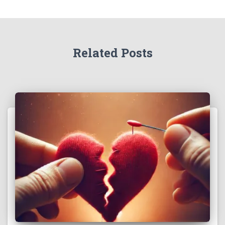
Related Posts