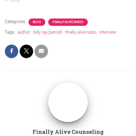
Categories:
BLOG
FINALLY ALIVE RADIO
Tags:
author
billy ray parrish
finally alive radio
interview
Finally Alive Counseling