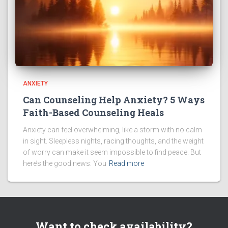
ANXIETY
Can Counseling Help Anxiety? 5 Ways
Faith-Based Counseling Heals
Anxiety can feel overwhelming, like a storm with no calm
in sight. Sleepless nights, racing thoughts, and the weight
of worry can make it seem impossible to find peace. But
here’s the good news: You
Read more
Want to check availability?