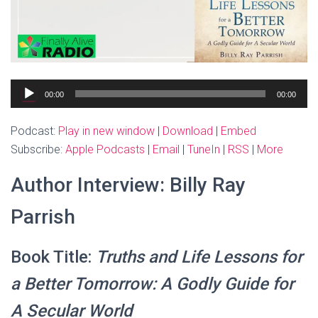
Audio
00:00
00:00
Player
Podcast:
Play in new window
|
Download
|
Embed
Subscribe:
Apple Podcasts
|
Email
|
TuneIn
|
RSS
|
More
Author Interview: Billy Ray
Parrish
Book Title:
Truths and Life Lessons for
a Better Tomorrow: A Godly Guide for
A Secular World