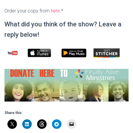
Order your copy from
here
.*
What did you think of the show? Leave a
reply below!
Share this: