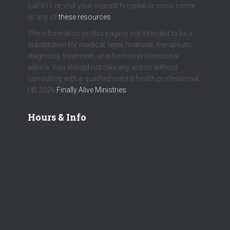
call 911 or visit your nearest hospital or crisis center
or any of
these resources
.
The information on this page is not intended to be a
substitution for medical, legal, financial, therapeutic,
diagnosis, treatment, or informed professional
advice. You should not take any action without
consulting with a qualified mental health professional.
| © 2026
Finally Alive Ministries
Hours & Info