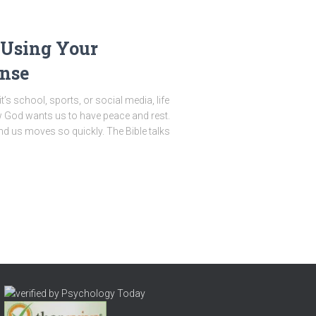
 Using Your
nse
’s school, sports, or social media, life
w God wants us to have peace and rest.
nd us moves so quickly. The Bible talks