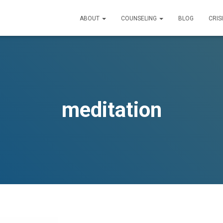
ABOUT
COUNSELING
BLOG
CRIS
meditation