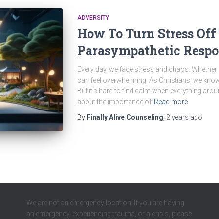
ADVERSITY
How To Turn Stress Off
Parasympathetic Respo
Every day, we face stress and chaos. Whether it
can feel overwhelming. As Christians, we kno
But it’s hard to find calm when everything arou
about the importance of
Read more
By
Finally Alive Counseling
,
2 years
ago
We are not an emergency location. If you are having
an emergency, experiencing trauma, or a crisis, please