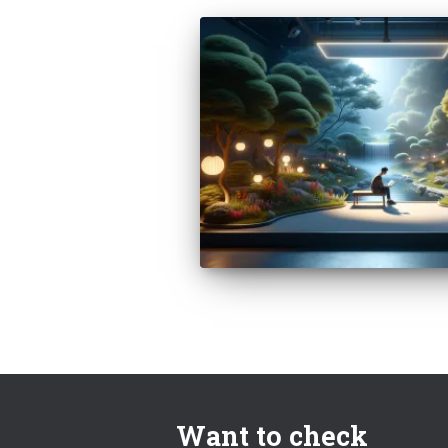
Want to check