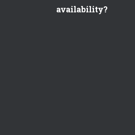
availability?