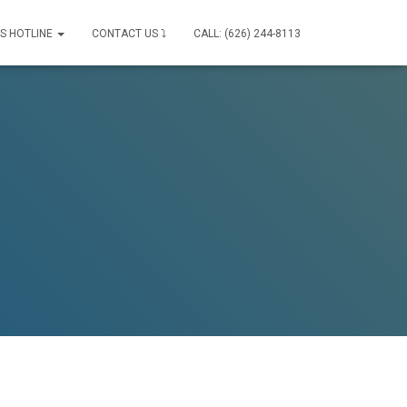
IS HOTLINE
CONTACT US ⤵
CALL: (626) 244-8113