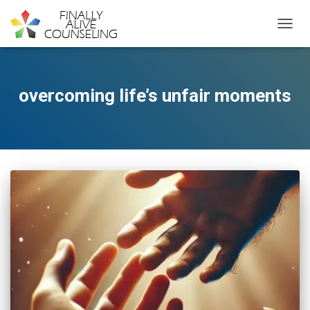
TOGGL
overcoming life’s unfair moments