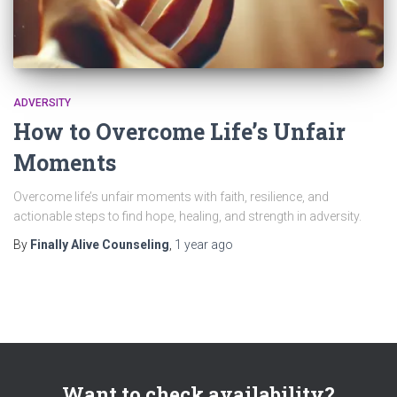
ADVERSITY
How to Overcome Life’s Unfair
Moments
Overcome life’s unfair moments with faith, resilience, and
actionable steps to find hope, healing, and strength in adversity.
By
Finally Alive Counseling
,
1 year
ago
Want to check availability?