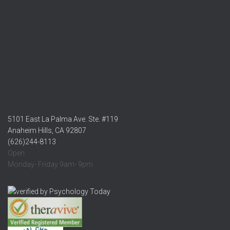
5101 East La Palma Ave. Ste. #119
Anaheim Hills, CA 92807
(626)244-8113
Open:
Monday- Friday 9am- 9pm