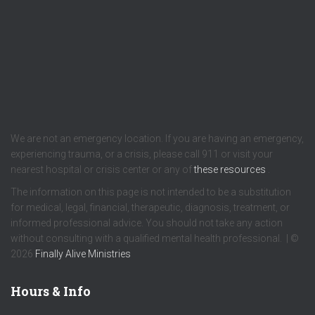
We are not an emergency location. If you are having an emergency,
experiencing trauma, or a crisis, please call 911 or visit your
nearest hospital or crisis center or any of
these resources
.
The information on this page is not intended to be a substitution
for medical, legal, financial, therapeutic, diagnosis, treatment, or
informed professional advice. You should not take any action
without consulting with a qualified mental health professional. | ©
2026
Finally Alive Ministries
Hours & Info