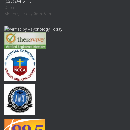
(626)244-8113
Open:
Monday- Friday 9am- 9pm