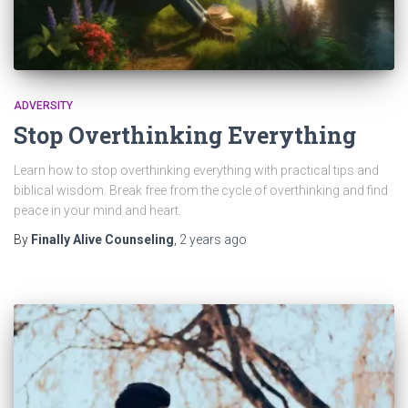
ADVERSITY
Stop Overthinking Everything
Learn how to stop overthinking everything with practical tips and
biblical wisdom. Break free from the cycle of overthinking and find
peace in your mind and heart.
By
Finally Alive Counseling
,
2 years
ago