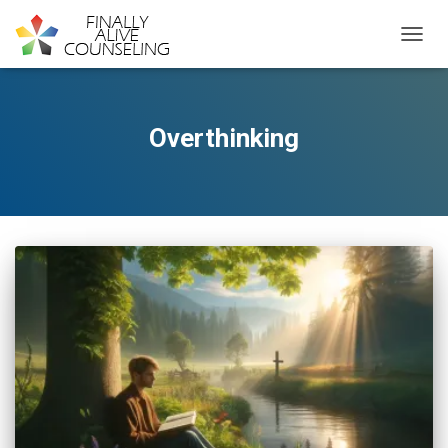
TOGGL
Overthinking