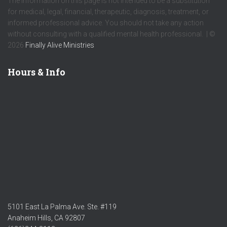
The information on this page is not intended to be a substitution
for medical, legal, financial, therapeutic, diagnosis, treatment, or
informed professional advice. You should not take any action
without consulting with a qualified mental health professional. | ©
2026
Finally Alive Ministries
Hours & Info
5101 East La Palma Ave. Ste. #119
Anaheim Hills, CA 92807