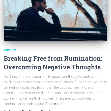
ANXIETY
Breaking Free from Rumination:
Overcoming Negative Thoughts
As Christians, it is important to guard our thoughts and avoid
dwelling excessively on negative experiences. Rumination, which is
defined as repetitively fixating on the causes, meaning, and
consequences of one’s distress, can lead to chronic stress and
worsen mental health difficulties. There are two subtypes of
rumination, brooding, and
Read more