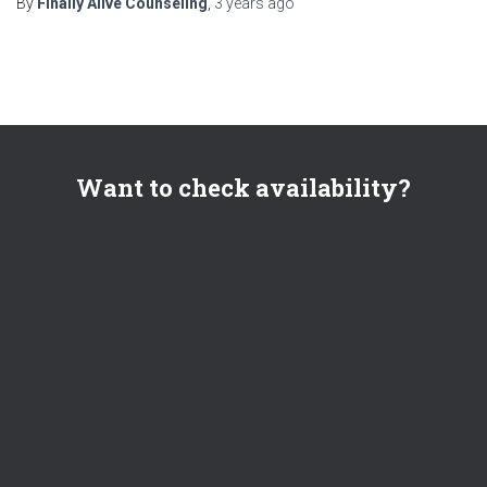
By
Finally Alive Counseling
,
3 years
ago
Want to check availability?