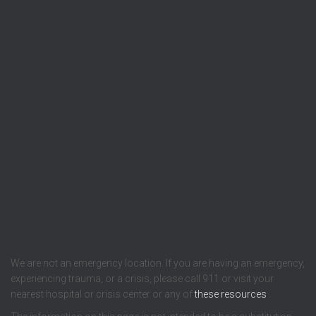
We are not an emergency location. If you are having an emergency,
experiencing trauma, or a crisis, please call 911 or visit your
nearest hospital or crisis center or any of
these resources
.