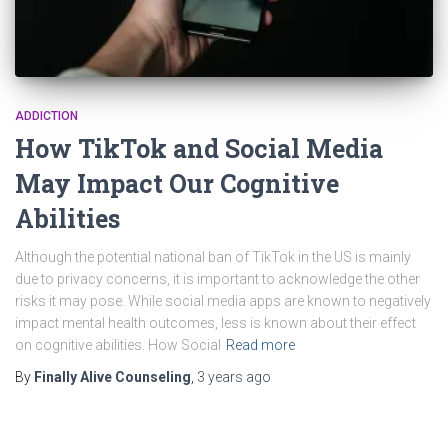
ADDICTION
How TikTok and Social Media
May Impact Our Cognitive
Abilities
Although the potential national ban of TikTok in the US is mainly
due to privacy concerns, it is important to acknowledge the other
risks it may pose. While social media apps are known to negatively
impact mental health outcomes, less is known about their effect
on cognitive abilities. How Social
Read more
By
Finally Alive Counseling
,
3 years
ago