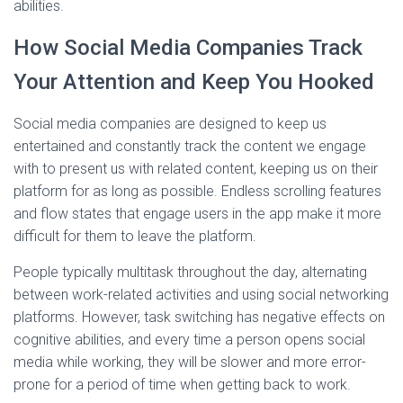
abilities.
How Social Media Companies Track
Your Attention and Keep You Hooked
Social media companies are designed to keep us
entertained and constantly track the content we engage
with to present us with related content, keeping us on their
platform for as long as possible. Endless scrolling features
and flow states that engage users in the app make it more
difficult for them to leave the platform.
People typically multitask throughout the day, alternating
between work-related activities and using social networking
platforms. However, task switching has negative effects on
cognitive abilities, and every time a person opens social
media while working, they will be slower and more error-
prone for a period of time when getting back to work.