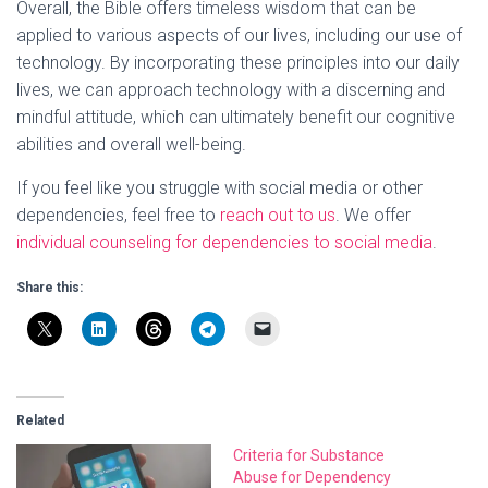
Overall, the Bible offers timeless wisdom that can be
applied to various aspects of our lives, including our use of
technology. By incorporating these principles into our daily
lives, we can approach technology with a discerning and
mindful attitude, which can ultimately benefit our cognitive
abilities and overall well-being.
If you feel like you struggle with social media or other
dependencies, feel free to
reach out to us
. We offer
individual counseling for dependencies to social media
.
Share this:
Related
Criteria for Substance
Abuse for Dependency