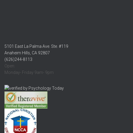
5101 East La Palma Ave. Ste. #119
Anaheim Hills, CA 92807
(626)244-8113
Open:
Monday- Friday 9am- 9pm