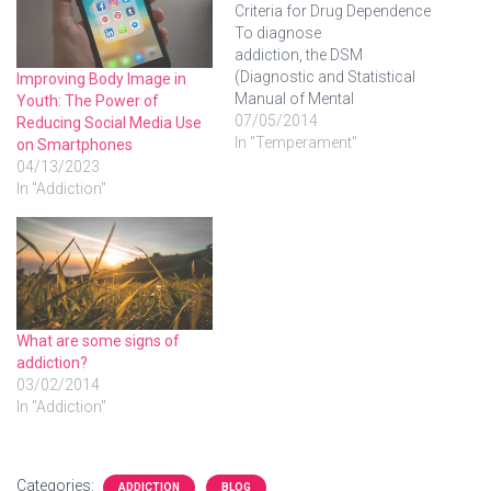
Criteria for Drug Dependence
To diagnose
addiction, the DSM
(Diagnostic and Statistical
Improving Body Image in
Manual of Mental
Youth: The Power of
Disorders), a manual
07/05/2014
Reducing Social Media Use
published by the American
In "Temperament"
on Smartphones
Psychiatric Association,
04/13/2023
gives us some criteria.
In "Addiction"
Criteria for Substance
Abuse A pattern of
substance use leading to
significant impairment or
distress, as manifested by
one or more of the
following…
What are some signs of
addiction?
03/02/2014
In "Addiction"
Categories:
ADDICTION
BLOG