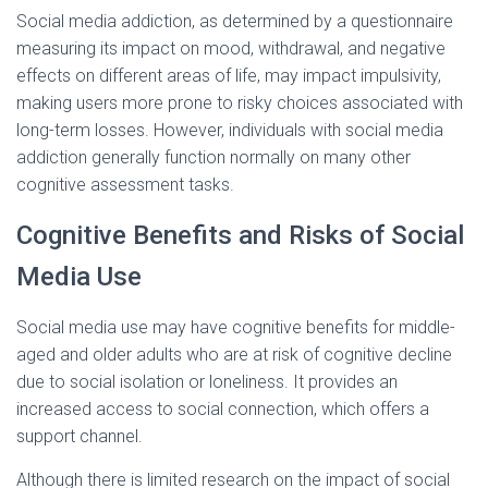
Social media addiction, as determined by a questionnaire
measuring its impact on mood, withdrawal, and negative
effects on different areas of life, may impact impulsivity,
making users more prone to risky choices associated with
long-term losses. However, individuals with social media
addiction generally function normally on many other
cognitive assessment tasks.
Cognitive Benefits and Risks of Social
Media Use
Social media use may have cognitive benefits for middle-
aged and older adults who are at risk of cognitive decline
due to social isolation or loneliness. It provides an
increased access to social connection, which offers a
support channel.
Although there is limited research on the impact of social