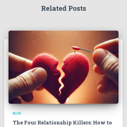
Related Posts
BLOG
The Four Relationship Killers: How to