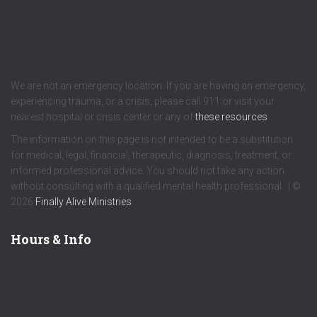
We are not an emergency location. If you are having an emergency,
experiencing trauma, or a crisis, please call 911 or visit your
nearest hospital or crisis center or any of
these resources
.
The information on this page is not intended to be a substitution
for medical, legal, financial, therapeutic, diagnosis, treatment, or
informed professional advice. You should not take any action
without consulting with a qualified mental health professional. | ©
2026
Finally Alive Ministries
Hours & Info