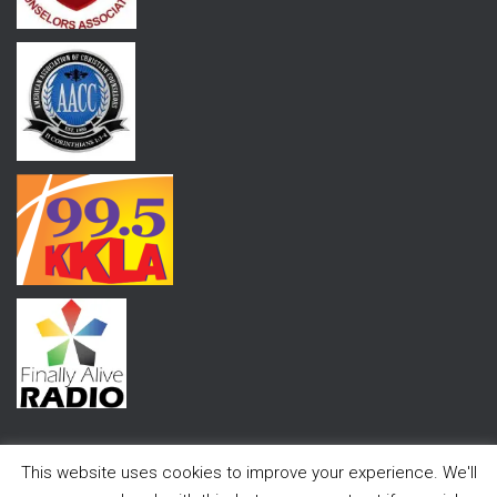
This website uses cookies to improve your experience. We'll