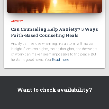
ANXIETY
Can Counseling Help Anxiety? 5 Ways
Faith-Based Counseling Heals
Anxiety can feel overwhelming, like a storm with no calm
in sight. Sleepless nights, racing thoughts, and the weight
of worry can make it seem impossible to find peace. But
here’s the good news: You
Read more
Want to check availability?