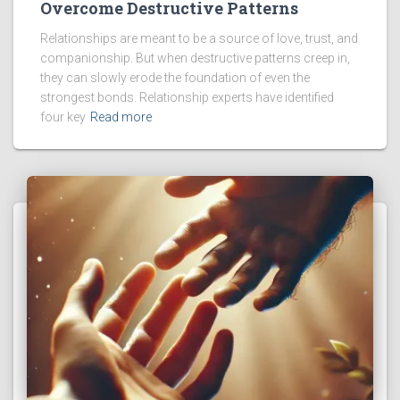
Overcome Destructive Patterns
Relationships are meant to be a source of love, trust, and
companionship. But when destructive patterns creep in,
they can slowly erode the foundation of even the
strongest bonds. Relationship experts have identified
four key
Read more