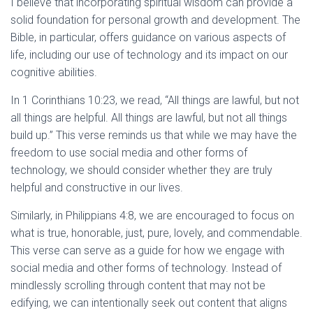
I believe that incorporating spiritual wisdom can provide a
solid foundation for personal growth and development. The
Bible, in particular, offers guidance on various aspects of
life, including our use of technology and its impact on our
cognitive abilities.
In 1 Corinthians 10:23, we read, “All things are lawful, but not
all things are helpful. All things are lawful, but not all things
build up.” This verse reminds us that while we may have the
freedom to use social media and other forms of
technology, we should consider whether they are truly
helpful and constructive in our lives.
Similarly, in Philippians 4:8, we are encouraged to focus on
what is true, honorable, just, pure, lovely, and commendable.
This verse can serve as a guide for how we engage with
social media and other forms of technology. Instead of
mindlessly scrolling through content that may not be
edifying, we can intentionally seek out content that aligns