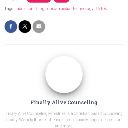
Tags:
addiction
blog
social media
technology
tik tok
Finally Alive Counseling
Finally Alive Counseling Ministries is a Christian based counseling
facility. We help those suffering stress, anxiety, anger, depression,
and more.