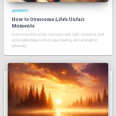
ADVERSITY
How to Overcome Life’s Unfair
Moments
Overcome life’s unfair moments with faith, resilience, and
actionable steps to find hope, healing, and strength in
adversity.