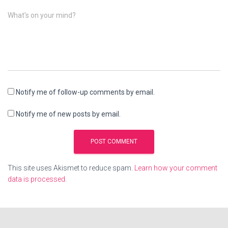
What's on your mind?
Notify me of follow-up comments by email.
Notify me of new posts by email.
This site uses Akismet to reduce spam.
Learn how your comment
data is processed.