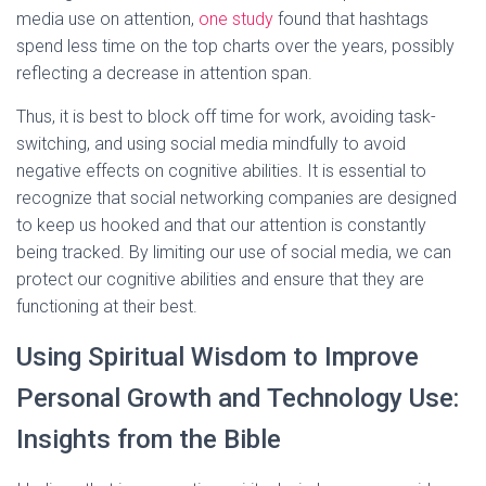
media use on attention,
one study
found that hashtags
spend less time on the top charts over the years, possibly
reflecting a decrease in attention span.
Thus, it is best to block off time for work, avoiding task-
switching, and using social media mindfully to avoid
negative effects on cognitive abilities. It is essential to
recognize that social networking companies are designed
to keep us hooked and that our attention is constantly
being tracked. By limiting our use of social media, we can
protect our cognitive abilities and ensure that they are
functioning at their best.
Using Spiritual Wisdom to Improve
Personal Growth and Technology Use:
Insights from the Bible