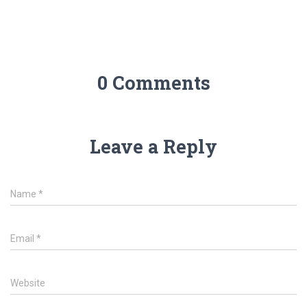
0 Comments
Leave a Reply
Name
*
Email
*
Website