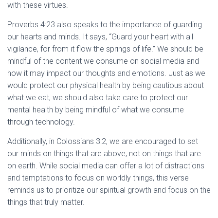
with these virtues.
Proverbs 4:23 also speaks to the importance of guarding
our hearts and minds. It says, “Guard your heart with all
vigilance, for from it flow the springs of life.” We should be
mindful of the content we consume on social media and
how it may impact our thoughts and emotions. Just as we
would protect our physical health by being cautious about
what we eat, we should also take care to protect our
mental health by being mindful of what we consume
through technology.
Additionally, in Colossians 3:2, we are encouraged to set
our minds on things that are above, not on things that are
on earth. While social media can offer a lot of distractions
and temptations to focus on worldly things, this verse
reminds us to prioritize our spiritual growth and focus on the
things that truly matter.