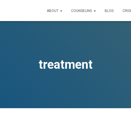
ABOUT
COUNSELING
BLOG
CRIS
treatment