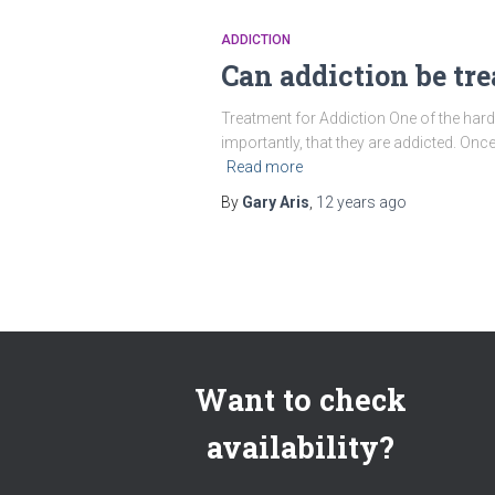
ADDICTION
Can addiction be tre
Treatment for Addiction One of the harde
importantly, that they are addicted. Once
Read more
By
Gary Aris
,
12 years
ago
Want to check
availability?