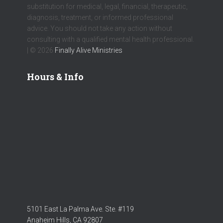
substitution for medical, legal, financial, therapeutic,
diagnosis, treatment, or informed professional
advice. You should not take any action without
consulting with a qualified mental health professional.
| © 2026
Finally Alive Ministries
Hours & Info
5101 East La Palma Ave. Ste. #119
Anaheim Hills, CA 92807