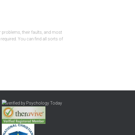
r problems, their faults, and most
required. You can find all sorts of