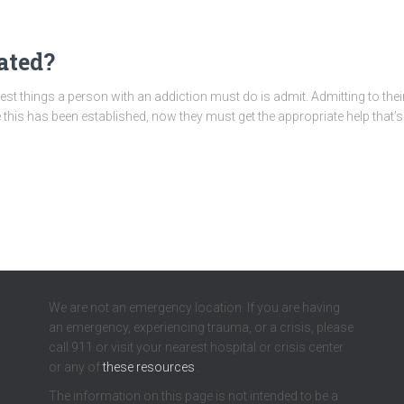
ated?
st things a person with an addiction must do is admit. Admitting to thei
 this has been established, now they must get the appropriate help that’s 
We are not an emergency location. If you are having
an emergency, experiencing trauma, or a crisis, please
call 911 or visit your nearest hospital or crisis center
or any of
these resources
.
The information on this page is not intended to be a