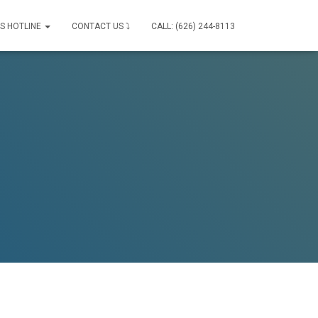
IS HOTLINE
CONTACT US ⤵
CALL: (626) 244-8113