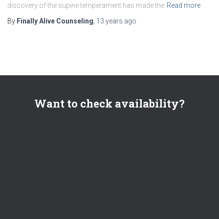
discovery of the supine temperament has made the
Read more
By
Finally Alive Counseling
,
13 years
ago
Want to check availability?