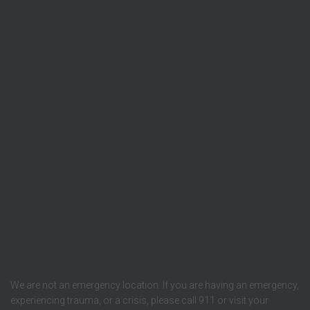
We are not an emergency location. If you are having an emergency,
experiencing trauma, or a crisis, please call 911 or visit your