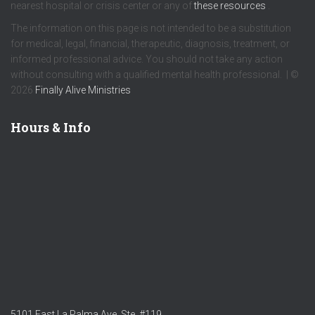
nearest hospital or crisis center or any of
these resources
.
The information on this page is not intended to be a substitution
for medical, legal, financial, therapeutic, diagnosis, treatment, or
informed professional advice. You should not take any action
without consulting with a qualified mental health professional. | ©
2026
Finally Alive Ministries
Hours & Info
5101 East La Palma Ave. Ste. #119