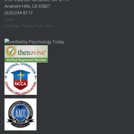
Anaheim Hills, CA 92807
(626)244-8113
Open:
Monday- Friday 9am- 9pm