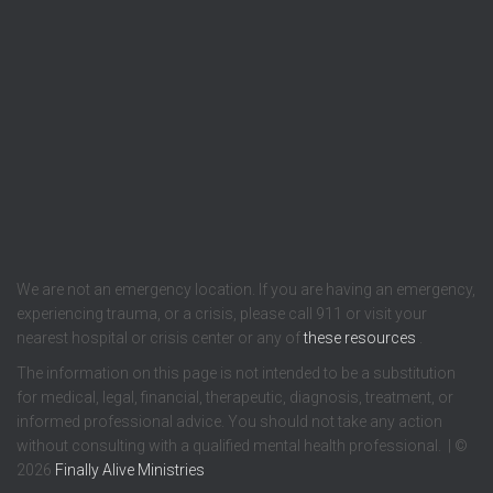
We are not an emergency location. If you are having an emergency,
experiencing trauma, or a crisis, please call 911 or visit your
nearest hospital or crisis center or any of
these resources
.
The information on this page is not intended to be a substitution
for medical, legal, financial, therapeutic, diagnosis, treatment, or
informed professional advice. You should not take any action
without consulting with a qualified mental health professional. | ©
2026
Finally Alive Ministries