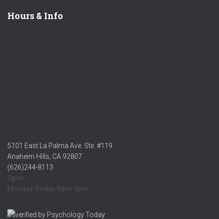
Hours & Info
5101 East La Palma Ave. Ste. #119
Anaheim Hills, CA 92807
(626)244-8113
Open:
Monday- Friday 9am- 9pm