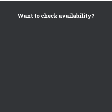
Want to check availability?