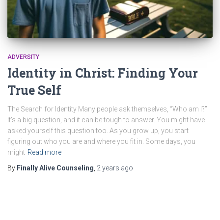
ADVERSITY
Identity in Christ: Finding Your
True Self
The Search for Identity Many people ask themselves, “Who am I?”
It’s a big question, and it can be tough to answer. You might have
asked yourself this question too. As you grow up, you start
figuring out who you are and where you fit in. Some days, you
might
Read more
By
Finally Alive Counseling
,
2 years
ago