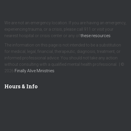
We are not an emergency location. If you are having an emergency,
experiencing trauma, or a crisis, please call 911 or visit your
nearest hospital or crisis center or any of
these resources
.
The information on this page is not intended to be a substitution
for medical, legal, financial, therapeutic, diagnosis, treatment, or
informed professional advice. You should not take any action
without consulting with a qualified mental health professional. | ©
2026
Finally Alive Ministries
Hours & Info