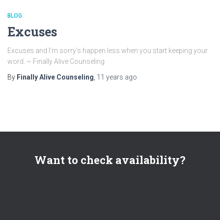
BLOG
Excuses
Excuses and I’m sorry’s happen less when you start keeping your
word. ~ Finally Alive Counseling
By
Finally Alive Counseling
,
11 years
ago
Want to check availability?