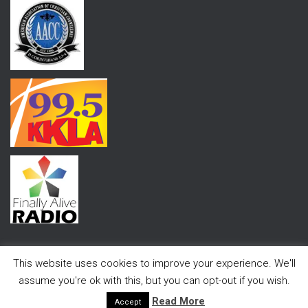
This website uses cookies to improve your experience. We'll
assume you're ok with this, but you can opt-out if you wish.
Hestia | Developed by
ThemeIsle
Read More
Accept