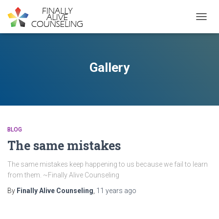
TOGGL
Gallery
BLOG
The same mistakes
The same mistakes keep happening to us because we fail to learn
from them. ~Finally Alive Counseling
By
Finally Alive Counseling
,
11 years
ago