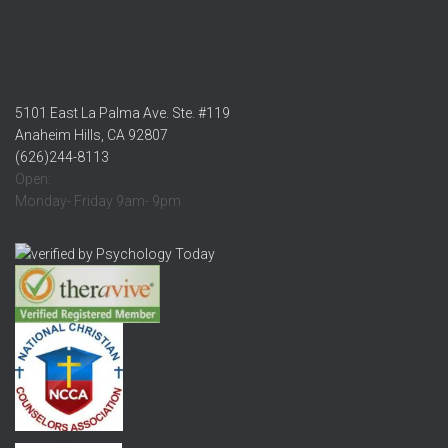
5101 East La Palma Ave. Ste. #119
Anaheim Hills, CA 92807
(626)244-8113
Open:
Monday- Friday 9am- 9pm