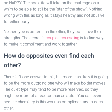
be HAPPY! The socialite will take on the challenge on a
whim to be able to still be the “star of the show”. Nothing
wrong with this as long as it stays healthy and not abusive
for either party.
Neither type is better than the other, they both have their
strengths. The secret in
couples counseling
is to find ways
to make it compliment and work together.
How do opposites even find each
other?
There isn’t one answer to this, but more than likely it is going
to be the more outgoing one who will make bolder moves.
The quiet type may tend to be more reserved, so they
might be more of a reactor than an actor. You can even
see the chemistry in this work as complimentary to each
other.