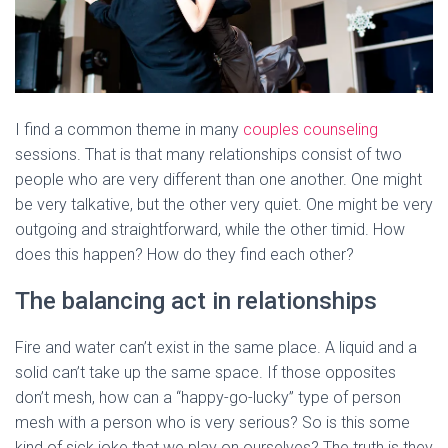
I find a common theme in many
couples counseling
sessions. That is that many relationships consist of two
people who are very different than one another. One might
be very talkative, but the other very quiet. One might be very
outgoing and straightforward, while the other timid. How
does this happen? How do they find each other?
The balancing act in relationships
Fire and water can’t exist in the same place. A liquid and a
solid can’t take up the same space. If those opposites
don’t mesh, how can a “happy-go-lucky” type of person
mesh with a person who is very serious? So is this some
kind of sick joke that we play on ourselves? The truth is they