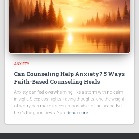
ANXIETY
Can Counseling Help Anxiety? 5 Ways
Faith-Based Counseling Heals
Anxiety can feel overwhelming, like a storm with no calm
in sight. Sleepless nights, racing thoughts, and the weight
of worry can make it seem impossible to find peace. But
here’s the good news: You
Read more