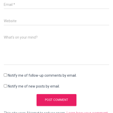
Email
*
Website
What's on your mind?
Notify me of follow-up comments by email.
Notify me of new posts by email.