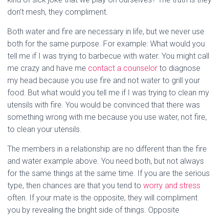
don’t mesh, they compliment.
Both water and fire are necessary in life, but we never use
both for the same purpose. For example: What would you
tell me if I was trying to barbecue with water. You might call
me crazy and have me
contact a counselor
to diagnose
my head because you use fire and not water to grill your
food. But what would you tell me if I was trying to clean my
utensils with fire. You would be convinced that there was
something wrong with me because you use water, not fire,
to clean your utensils.
The members in a relationship are no different than the fire
and water example above. You need both, but not always
for the same things at the same time. If you are the serious
type, then chances are that you tend to
worry and stress
often. If your mate is the opposite, they will compliment
you by revealing the bright side of things. Opposite