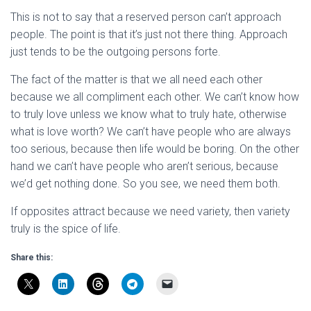
This is not to say that a reserved person can’t approach
people. The point is that it’s just not there thing. Approach
just tends to be the outgoing persons forte.
The fact of the matter is that we all need each other
because we all compliment each other. We can’t know how
to truly love unless we know what to truly hate, otherwise
what is love worth? We can’t have people who are always
too serious, because then life would be boring. On the other
hand we can’t have people who aren’t serious, because
we’d get nothing done. So you see, we need them both.
If opposites attract because we need variety, then variety
truly is the spice of life.
Share this: