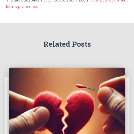
This site uses Akismet to reduce spam.
Learn how your comment
data is processed.
Related Posts