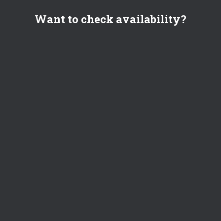
Want to check availability?