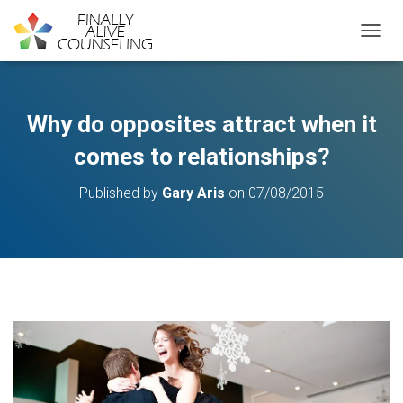
TOGGL
Why do opposites attract when it
comes to relationships?
Published by
Gary Aris
on
07/08/2015