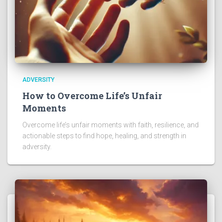
ADVERSITY
How to Overcome Life’s Unfair
Moments
Overcome life’s unfair moments with faith, resilience, and
actionable steps to find hope, healing, and strength in
adversity.