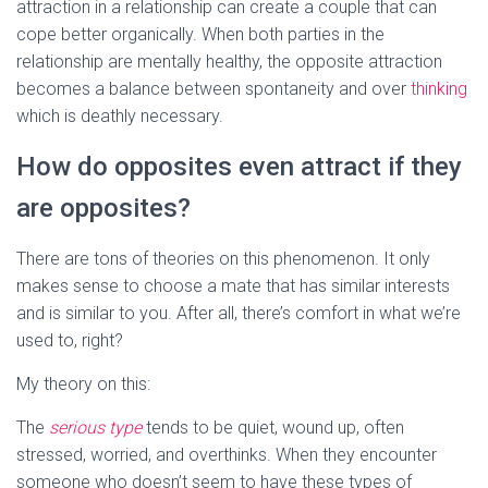
attraction in a relationship can create a couple that can
cope better organically. When both parties in the
relationship are mentally healthy, the opposite attraction
becomes a balance between spontaneity and over
thinking
which is deathly necessary.
How do opposites even attract if they
are opposites?
There are tons of theories on this phenomenon. It only
makes sense to choose a mate that has similar interests
and is similar to you. After all, there’s comfort in what we’re
used to, right?
My theory on this:
The
serious type
tends to be quiet, wound up, often
stressed, worried, and overthinks. When they encounter
someone who doesn’t seem to have these types of