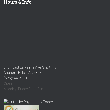
Hours & Info
5101 East La Palma Ave. Ste. #119
Anaheim Hills, CA 92807
(626)244-8113
Open:
Monday- Friday 9am- 9pm