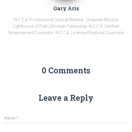
Gary Aris
-N.C.C.A. Professional Clinical Member -Ordained Minister,
Lighthouse of Faith Christian Fellowship -N.C.C.A. Certified
Temperament Counselor -N.C.C.A. Licensed Pastoral Counselor
0 Comments
Leave a Reply
Name
*