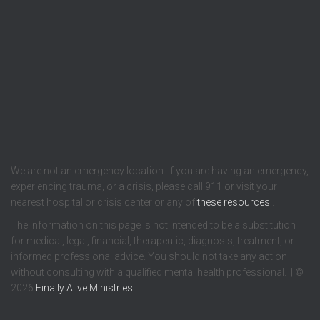
We are not an emergency location. If you are having an emergency,
experiencing trauma, or a crisis, please call 911 or visit your
nearest hospital or crisis center or any of
these resources
.
The information on this page is not intended to be a substitution
for medical, legal, financial, therapeutic, diagnosis, treatment, or
informed professional advice. You should not take any action
without consulting with a qualified mental health professional. | ©
2026
Finally Alive Ministries