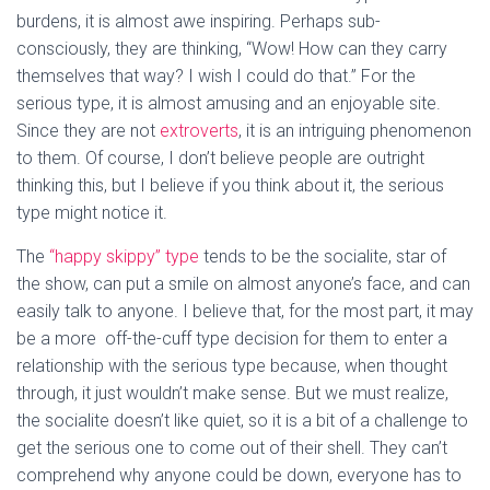
burdens, it is almost awe inspiring. Perhaps sub-
consciously, they are thinking, “Wow! How can they carry
themselves that way? I wish I could do that.” For the
serious type, it is almost amusing and an enjoyable site.
Since they are not
extroverts
, it is an intriguing phenomenon
to them. Of course, I don’t believe people are outright
thinking this, but I believe if you think about it, the serious
type might notice it.
The
“happy skippy” type
tends to be the socialite, star of
the show, can put a smile on almost anyone’s face, and can
easily talk to anyone. I believe that, for the most part, it may
be a more off-the-cuff type decision for them to enter a
relationship with the serious type because, when thought
through, it just wouldn’t make sense. But we must realize,
the socialite doesn’t like quiet, so it is a bit of a challenge to
get the serious one to come out of their shell. They can’t
comprehend why anyone could be down, everyone has to