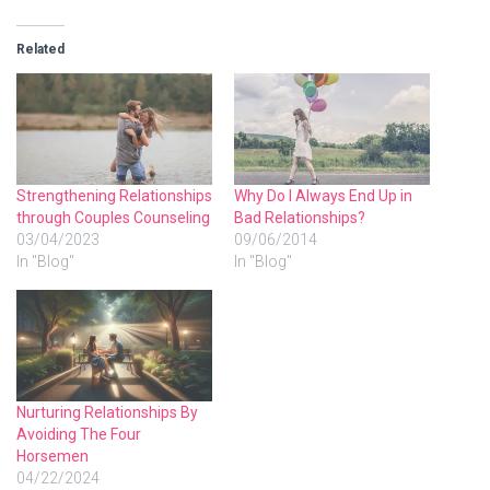
Related
Strengthening Relationships
Why Do I Always End Up in
through Couples Counseling
Bad Relationships?
03/04/2023
09/06/2014
In "Blog"
In "Blog"
Nurturing Relationships By
Avoiding The Four
Horsemen
04/22/2024