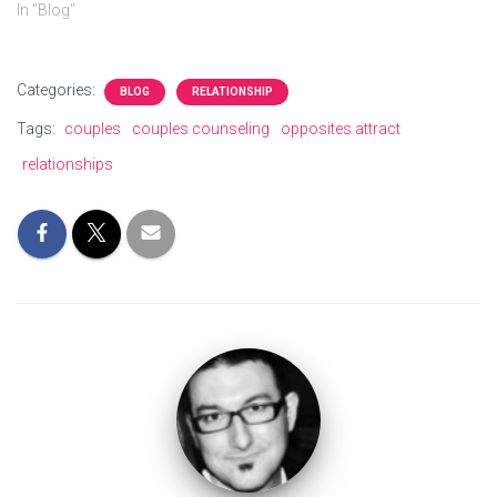
In "Blog"
Categories:
BLOG
RELATIONSHIP
Tags:
couples
couples counseling
opposites attract
relationships