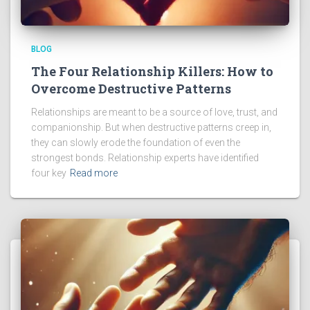
BLOG
The Four Relationship Killers: How to
Overcome Destructive Patterns
Relationships are meant to be a source of love, trust, and
companionship. But when destructive patterns creep in,
they can slowly erode the foundation of even the
strongest bonds. Relationship experts have identified
four key
Read more