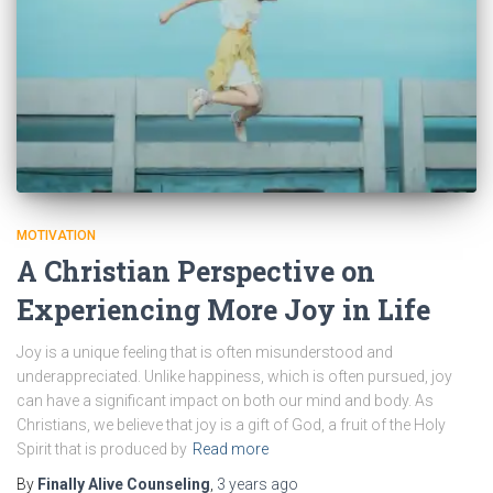
MOTIVATION
A Christian Perspective on
Experiencing More Joy in Life
Joy is a unique feeling that is often misunderstood and
underappreciated. Unlike happiness, which is often pursued, joy
can have a significant impact on both our mind and body. As
Christians, we believe that joy is a gift of God, a fruit of the Holy
Spirit that is produced by
Read more
By
Finally Alive Counseling
,
3 years
ago