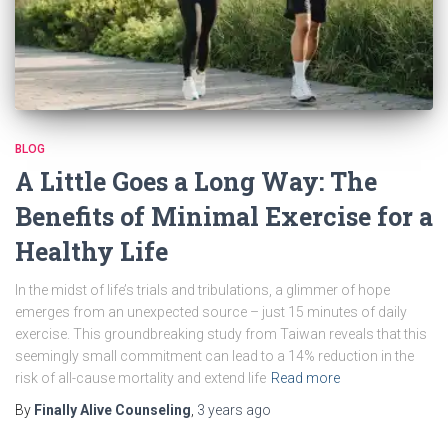
BLOG
A Little Goes a Long Way: The
Benefits of Minimal Exercise for a
Healthy Life
In the midst of life’s trials and tribulations, a glimmer of hope
emerges from an unexpected source – just 15 minutes of daily
exercise. This groundbreaking study from Taiwan reveals that this
seemingly small commitment can lead to a 14% reduction in the
risk of all-cause mortality and extend life
Read more
By
Finally Alive Counseling
,
3 years
ago