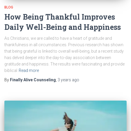
BLOG
How Being Thankful Improves
Daily Well-Being and Happiness
As Christians, we are called to have a heart of gratitude and
thankfulness in all circumstances. Previous research has shown
that being grateful is linked to overall well-being, but a recent study
has delved deeper into the day-to-day association between
gratitude and happiness. The results were fascinating and provide
biblical
Read more
By
Finally Alive Counseling
,
3 years
ago