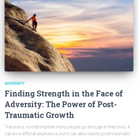
ADVERSITY
Finding Strength in the Face of
Adversity: The Power of Post-
Traumatic Growth
Trauma is something that many people go through in their lives. It
can be a difficult experience, but it can also lead to post-traumatic