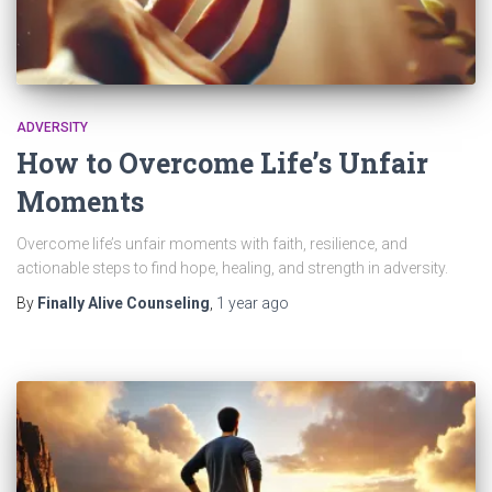
ADVERSITY
How to Overcome Life’s Unfair
Moments
Overcome life’s unfair moments with faith, resilience, and
actionable steps to find hope, healing, and strength in adversity.
By
Finally Alive Counseling
,
1 year
ago