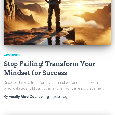
ADVERSITY
Stop Failing! Transform Your
Mindset for Success
Discover how to transform your mindset for success with
practical steps, biblical truths, and faith-driven encouragement.
By
Finally Alive Counseling
,
2 years
ago