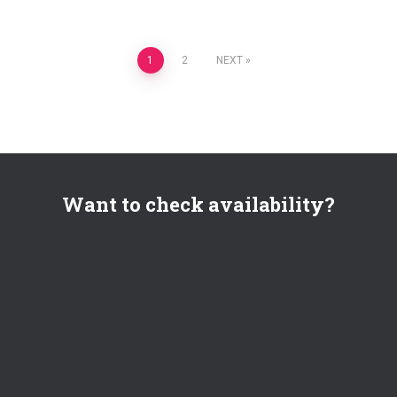
Posts
1
2
NEXT
pagination
Want to check availability?