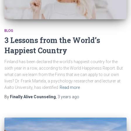
BLOG
3 Lessons from the World’s
Happiest Country
Finland has been declared the world’s happiest country for the
sixth year in a row, according to the World Happiness Report. But
what can we learn from the Finns that we can apply to our own
lives? Dr. Frank Martela, a psychology researcher and lecturer at
Aalto University, has identified
Read more
By
Finally Alive Counseling
,
3 years
ago