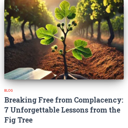
BLOG
Breaking Free from Complacency:
7 Unforgettable Lessons from the
Fig Tree