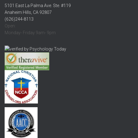
5101 East La Palma Ave. Ste. #119
Anaheim Hills, CA 92807
(626)244-8113
Open:
Monday- Friday 9am- 9pm