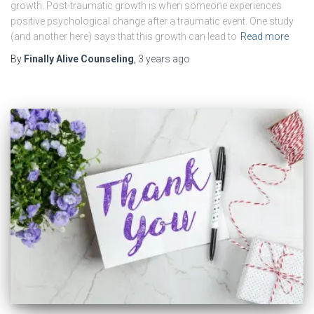
growth. Post-traumatic growth is when someone experiences
positive psychological change after a traumatic event. One study
(and another here) says that this growth can lead to
Read more
By
Finally Alive Counseling
,
3 years
ago