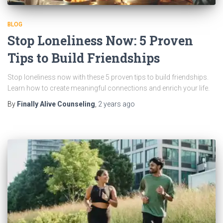
BLOG
Stop Loneliness Now: 5 Proven
Tips to Build Friendships
Stop loneliness now with these 5 proven tips to build friendships.
Learn how to create meaningful connections and enrich your life.
By
Finally Alive Counseling
,
2 years
ago