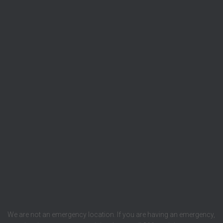
We are not an emergency location. If you are having an emergency,