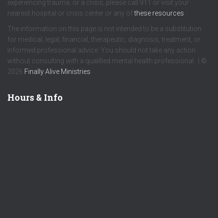
experiencing trauma, or a crisis, please call 911 or visit your
nearest hospital or crisis center or any of
these resources
.
The information on this page is not intended to be a substitution
for medical, legal, financial, therapeutic, diagnosis, treatment, or
informed professional advice. You should not take any action
without consulting with a qualified mental health professional. | ©
2026
Finally Alive Ministries
Hours & Info