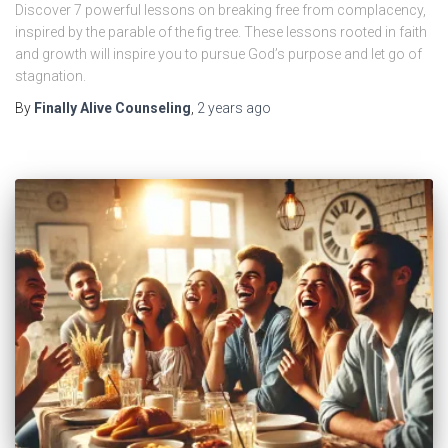
Discover 7 powerful lessons on breaking free from complacency,
inspired by the parable of the fig tree. These lessons rooted in faith
and growth will inspire you to pursue God’s purpose and let go of
stagnation.
By
Finally Alive Counseling
,
2 years
ago