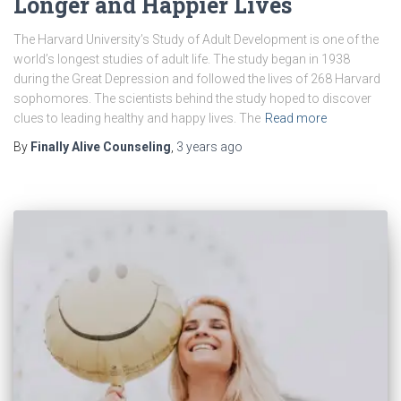
Longer and Happier Lives
The Harvard University’s Study of Adult Development is one of the
world’s longest studies of adult life. The study began in 1938
during the Great Depression and followed the lives of 268 Harvard
sophomores. The scientists behind the study hoped to discover
clues to leading healthy and happy lives. The
Read more
By
Finally Alive Counseling
,
3 years
ago