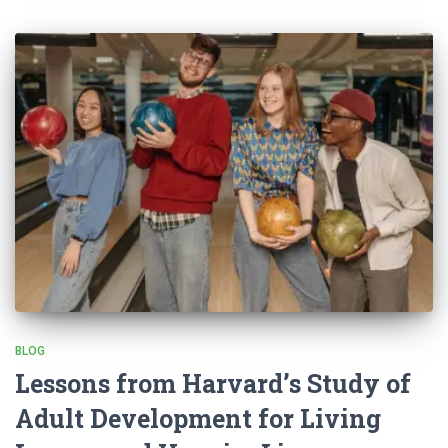
BLOG
Lessons from Harvard’s Study of
Adult Development for Living