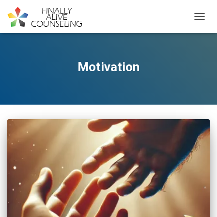
TOGGL
Motivation